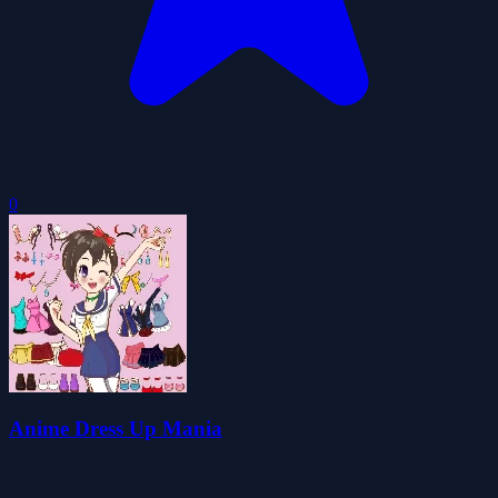
0
Anime Dress Up Mania