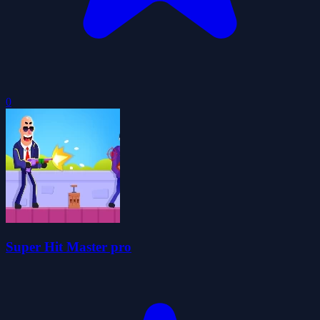
0
Super Hit Master pro