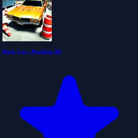
Park Car - Parking 3D