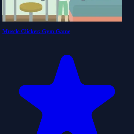
Muscle Clicker: Gym Game