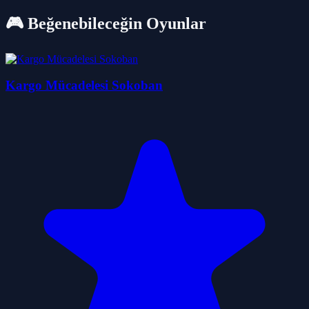
🎮 Beğenebileceğin Oyunlar
Kargo Mücadelesi Sokoban