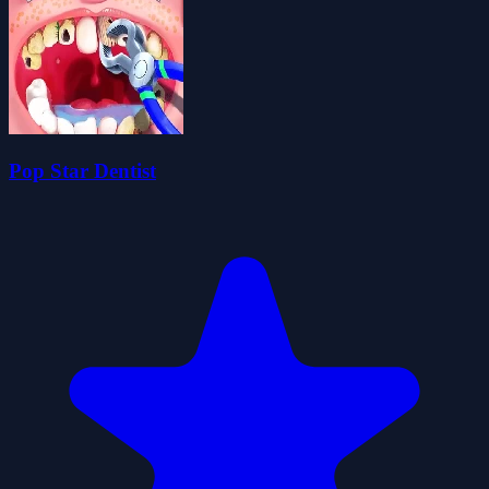
Pop Star Dentist