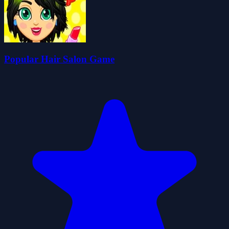
Popular Hair Salon Game