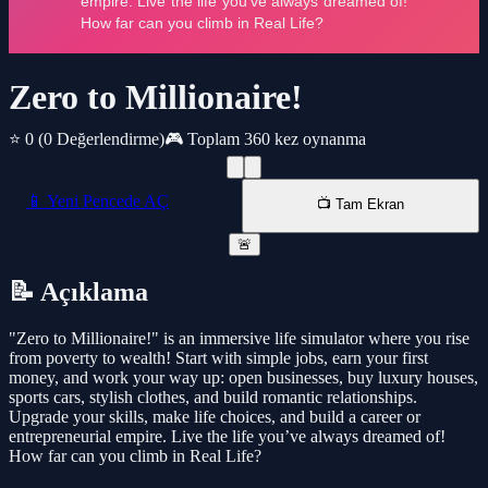
Zero to Millionaire!
⭐ 0
(0 Değerlendirme)
🎮 Toplam 360 kez oynanma
📱 Yeni Pencede AÇ
📺 Tam Ekran
🚨
📝 Açıklama
"Zero to Millionaire!" is an immersive life simulator where you rise
from poverty to wealth! Start with simple jobs, earn your first
money, and work your way up: open businesses, buy luxury houses,
sports cars, stylish clothes, and build romantic relationships.
Upgrade your skills, make life choices, and build a career or
entrepreneurial empire. Live the life you’ve always dreamed of!
How far can you climb in Real Life?