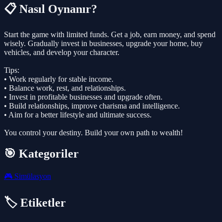
📋 Nasıl Oynanır?
Start the game with limited funds. Get a job, earn money, and spend
wisely. Gradually invest in businesses, upgrade your home, buy
vehicles, and develop your character.
Tips:
• Work regularly for stable income.
• Balance work, rest, and relationships.
• Invest in profitable businesses and upgrade often.
• Build relationships, improve charisma and intelligence.
• Aim for a better lifestyle and ultimate success.
You control your destiny. Build your own path to wealth!
🎯 Kategoriler
🎮
Simülasyon
🏷️ Etiketler