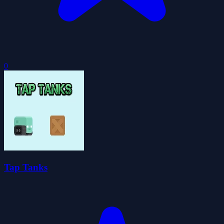
0
Tap Tanks