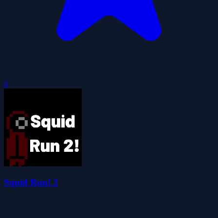
0
Squid Run! 2