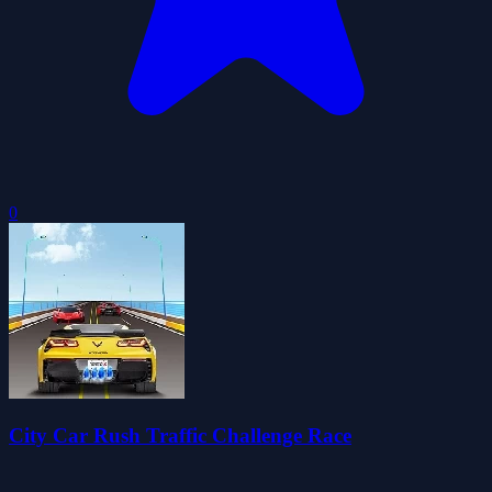
0
City Car Rush Traffic Challenge Race