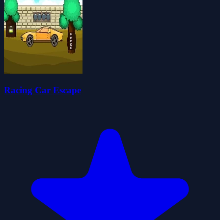
Racing Car Escape