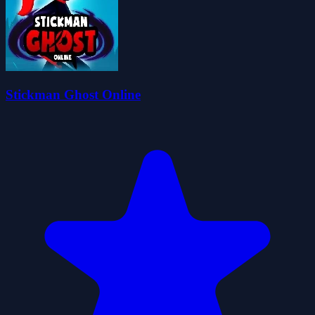
Stickman Ghost Online