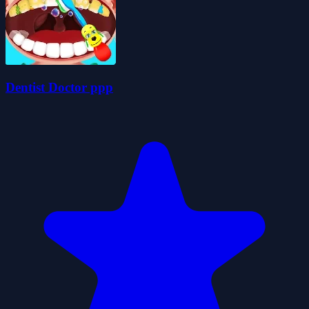
Dentist Doctor ppp