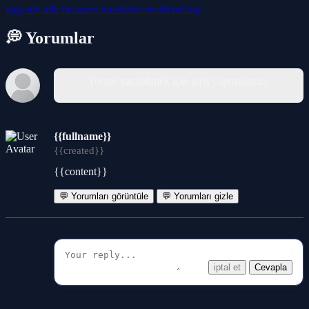
upgrade
idle
business
timekiller
no-blood
top
💭 Yorumlar
Yorum yazabilmek için giriş yapmalısınız.
{{fullname}}
{{created}}
{{content}}
💬 Yorumları görüntüle
💬 Yorumları gizle
iptal et
Cevapla