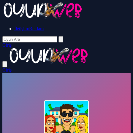
İletişim/Reklam
Giriş
Giriş