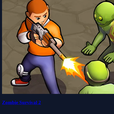
Zombie Survival 2