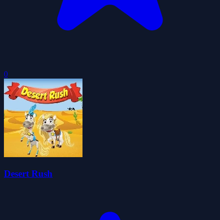
0
Desert Rush