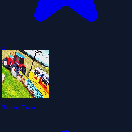
0
Towing Train