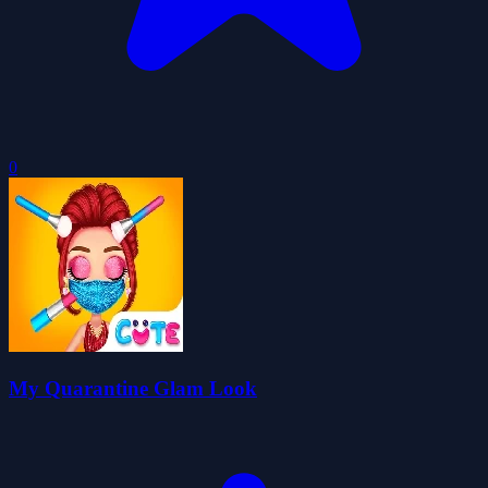
0
My Quarantine Glam Look