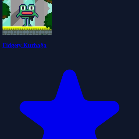
Fidgety Kurbağa