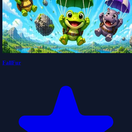
FallFur