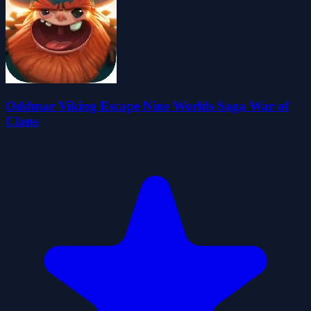
Oddmar Viking Escape Nine Worlds Saga War of
Clans