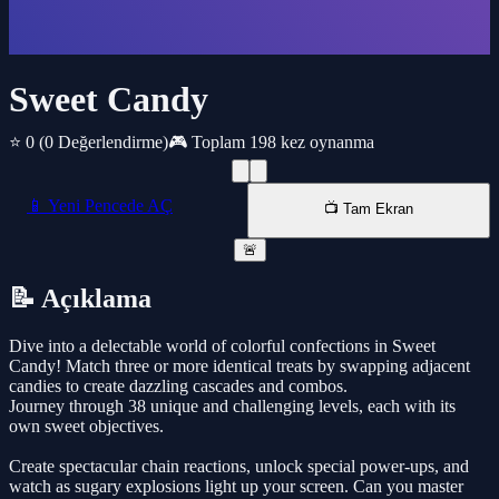
Sweet Candy
⭐ 0
(0 Değerlendirme)
🎮 Toplam 198 kez oynanma
📱 Yeni Pencede AÇ
📺 Tam Ekran
🚨
📝 Açıklama
Dive into a delectable world of colorful confections in Sweet
Candy! Match three or more identical treats by swapping adjacent
candies to create dazzling cascades and combos.
Journey through 38 unique and challenging levels, each with its
own sweet objectives.
Create spectacular chain reactions, unlock special power-ups, and
watch as sugary explosions light up your screen. Can you master