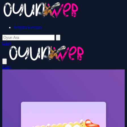
İletişim/Reklam
Giriş
Giriş