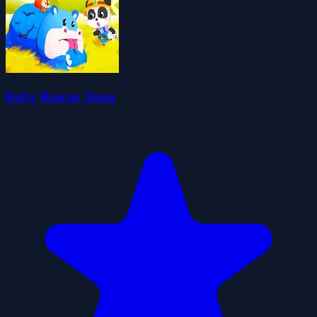
Baby Rescue Team