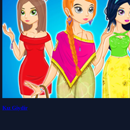
Kız Giydir