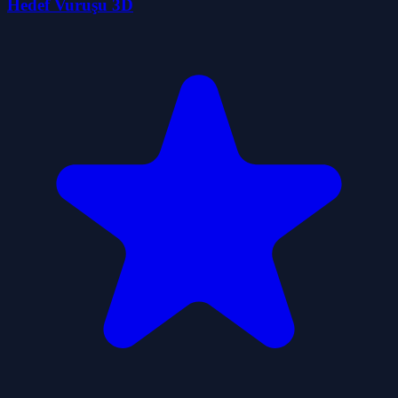
Hedef Vuruşu 3D