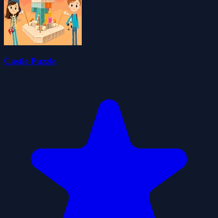
Castle Puzzle