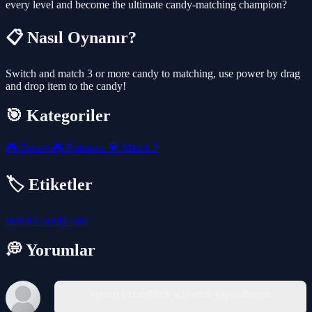
every level and become the ultimate candy-matching champion?
📋 Nasıl Oynanır?
Switch and match 3 or more candy to matching, use power by drag
and drop item to the candy!
🎯 Kategoriler
🎮
Beceri
🎮
Bulmaca
💎
Match 3
🏷️ Etiketler
match3
candy
cake
💭 Yorumlar
Yorum yazabilmek için giriş yapmalısınız.