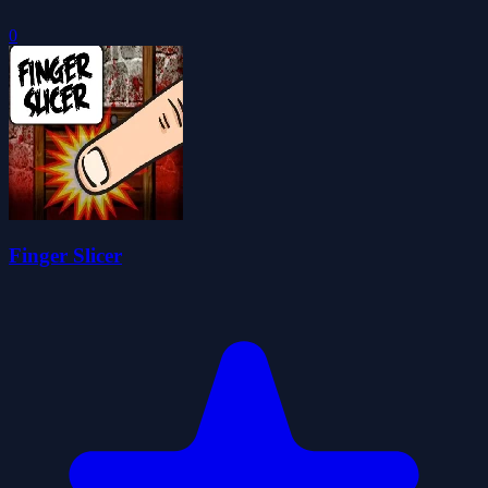
0
Finger Slicer