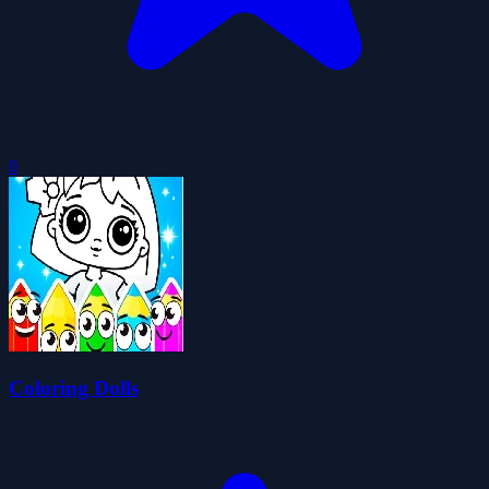
0
Coloring Dolls