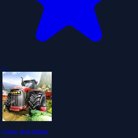
0
Crazy Jeep Stunts