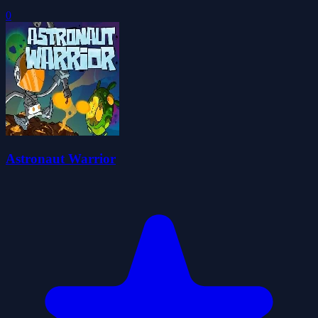
0
Astronaut Warrior