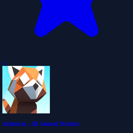
0
Animal.io - 3D Animal Warfare