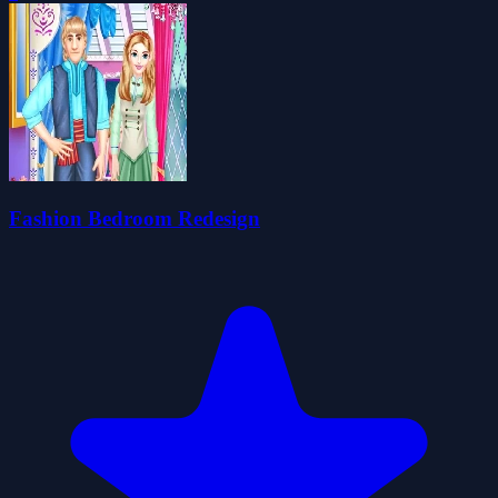
Fashion Bedroom Redesign