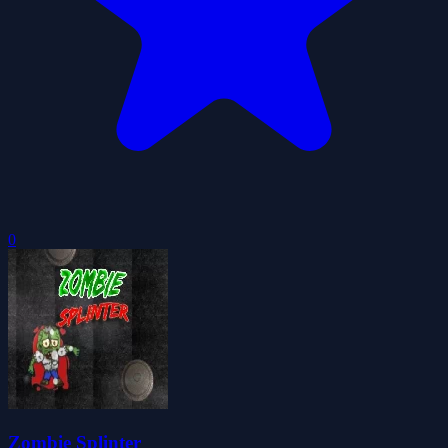
0
Zombie Splinter