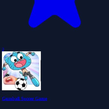
0
Gumball Soccer Game