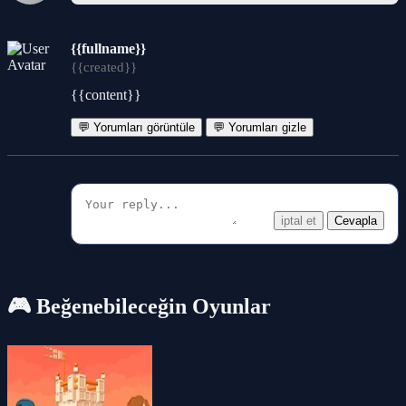
{{fullname}}
{{created}}
{{content}}
💬 Yorumları görüntüle
💬 Yorumları gizle
iptal et
Cevapla
🎮 Beğenebileceğin Oyunlar