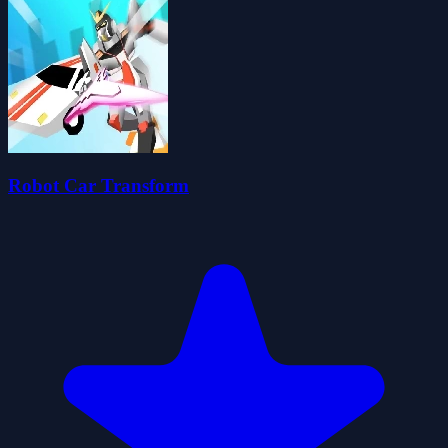
Robot Car Transform