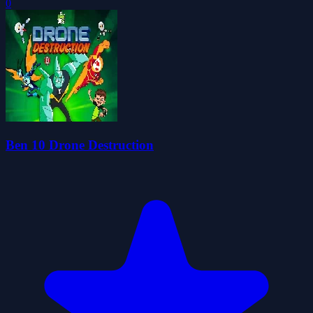
0
Ben 10 Drone Destruction