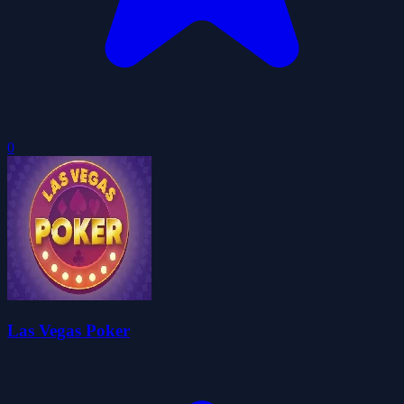
0
Las Vegas Poker