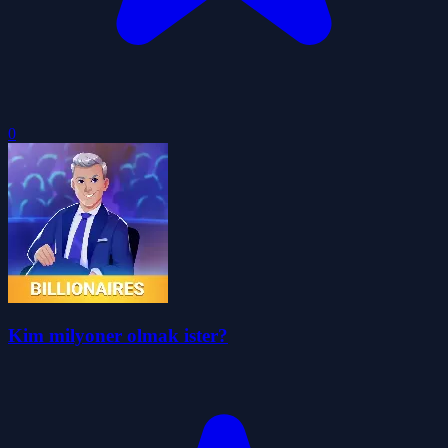
0
Kim milyoner olmak ister?