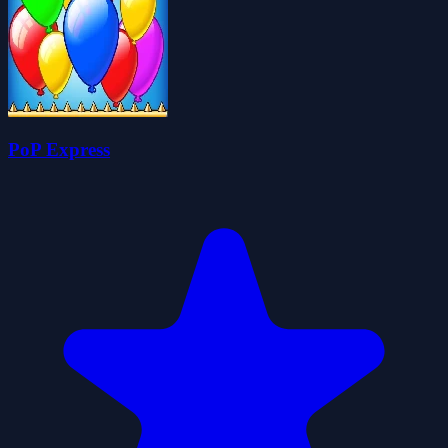
PoP Express