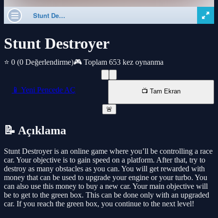
Stunt Destroyer
⭐ 0
(0 Değerlendirme)
🎮 Toplam 653 kez oynanma
📱 Yeni Pencede AÇ
📺 Tam Ekran
🚨
📝 Açıklama
Stunt Destroyer is an online game where you’ll be controlling a race
car. Your objective is to gain speed on a platform. After that, try to
destroy as many obstacles as you can. You will get rewarded with
money that can be used to upgrade your engine or your turbo. You
can also use this money to buy a new car. Your main objective will
be to get to the green box. This can be done only with an upgraded
car. If you reach the green box, you continue to the next level!