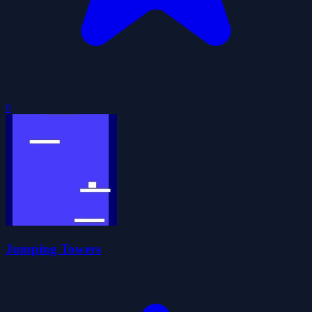
0
Jumping Towers