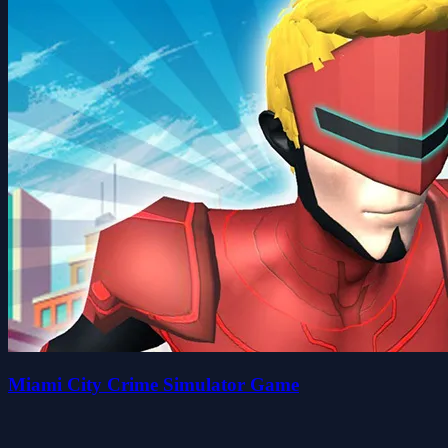
Miami City Crime Simulator Game