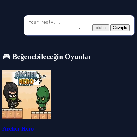
iptal et
Cevapla
🎮 Beğenebileceğin Oyunlar
Archer Hero