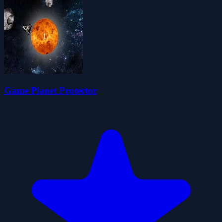
Game Planet Protector