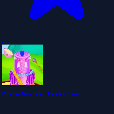
0
Princess Dress Cake - Fondant Cakes