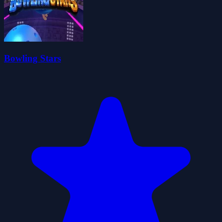
Bowling Stars