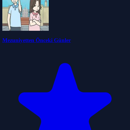
Mezuniyetten Önceki Günler