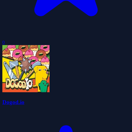
0
Dogod.io