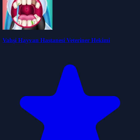
Vahşi Hayvan Hastanesi Veteriner Hekimi