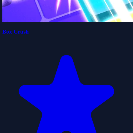
Box Crush