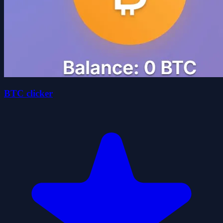
BTC clicker