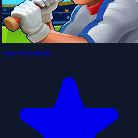
Super Hit Baseball