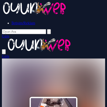
İletişim/Reklam
Giriş
Giriş