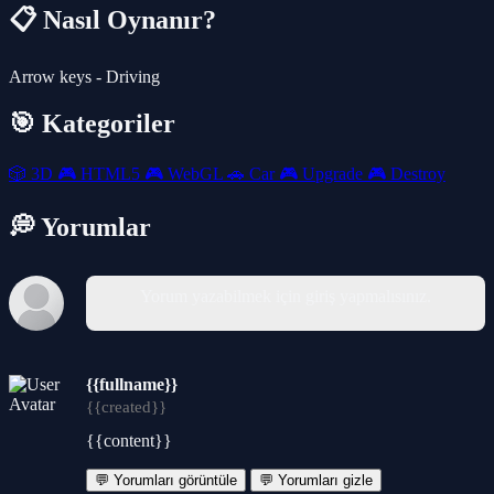
📋 Nasıl Oynanır?
Arrow keys - Driving
🎯 Kategoriler
🎲
3D
🎮
HTML5
🎮
WebGL
🚗
Car
🎮
Upgrade
🎮
Destroy
💭 Yorumlar
Yorum yazabilmek için giriş yapmalısınız.
{{fullname}}
{{created}}
{{content}}
💬 Yorumları görüntüle
💬 Yorumları gizle