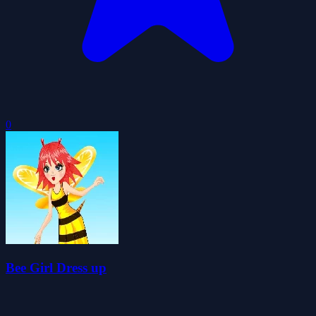
0
Bee Girl Dress up