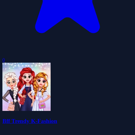
0
Bff Trendy K-Fashion