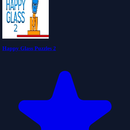
Happy Glass Puzzles 2