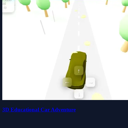
3D Educational Car Adventure