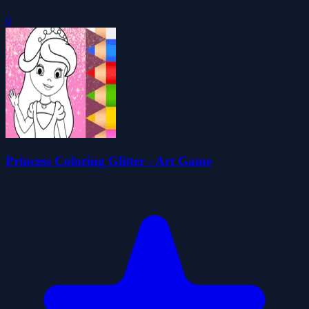
Princess Coloring Glitter - Art Game