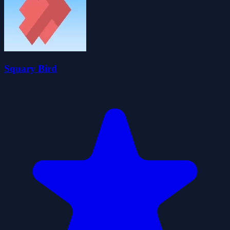
Squary Bird