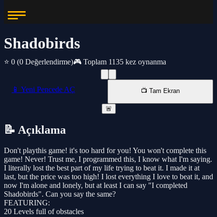
Shadobirds
⭐ 0
(0 Değerlendirme)
🎮 Toplam 1135 kez oynanma
📱 Yeni Pencede AÇ
📺 Tam Ekran
🚨
📝 Açıklama
Don't playthis game! it's too hard for you! You won't complete this
game! Never! Trust me, I programmed this, I know what I'm saying.
I literally lost the best part of my life trying to beat it. I made it at
last, but the price was too high! I lost everything I love to beat it, and
now I'm alone and lonely, but at least I can say "I completed
Shadobirds". Can you say the same?
FEATURING:
20 Levels full of obstacles