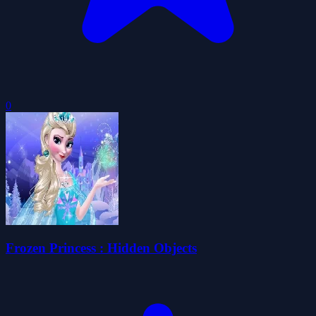
0
Frozen Princess : Hidden Objects