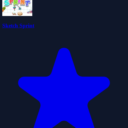
Sketch Sprint