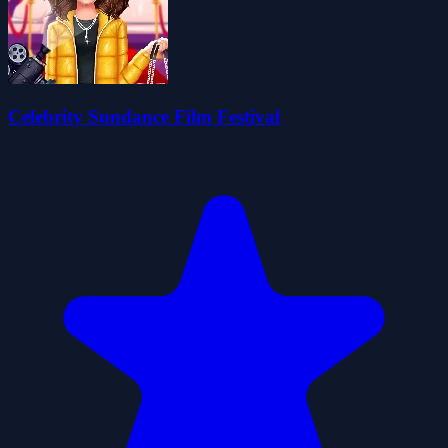
Celebrity Sundance Film Festival