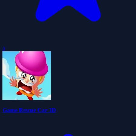
0
Game Rescue Car 3D