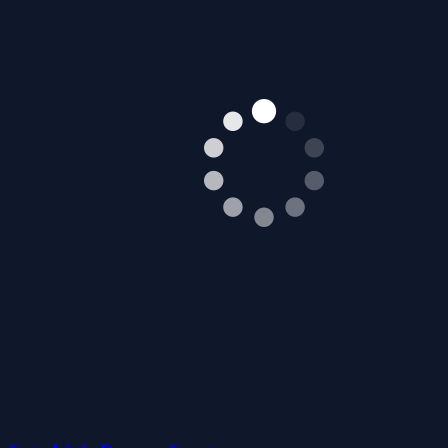
Cute Little Dragon Creator