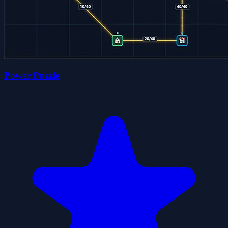
Power Puzzle