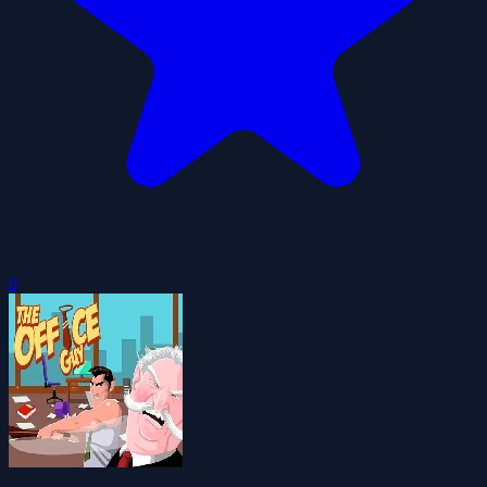
0
The Office Guy