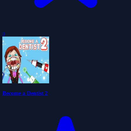
0
Become a Dentist 2