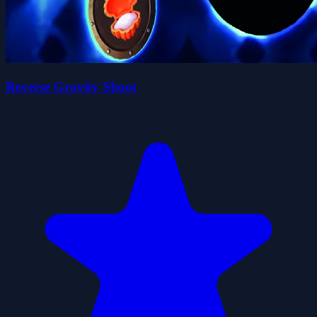
Reverse Gravity Shoot