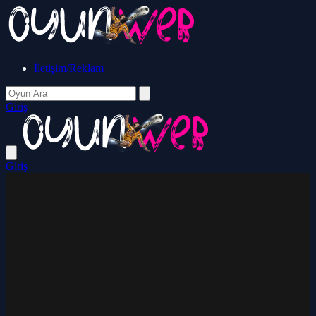
İletişim/Reklam
Giriş
Giriş