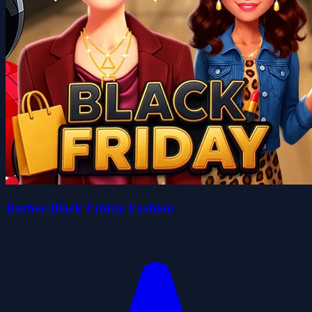
Barbee Black Friday Fashion