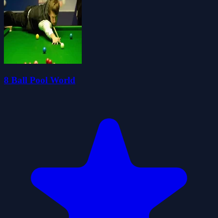
8 Ball Pool World