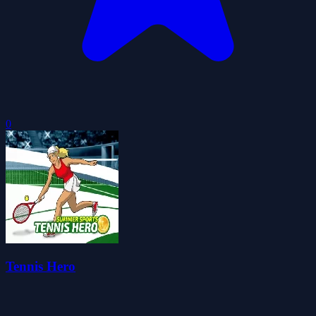
0
Tennis Hero