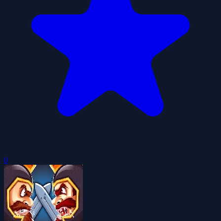
0
Royal Castle