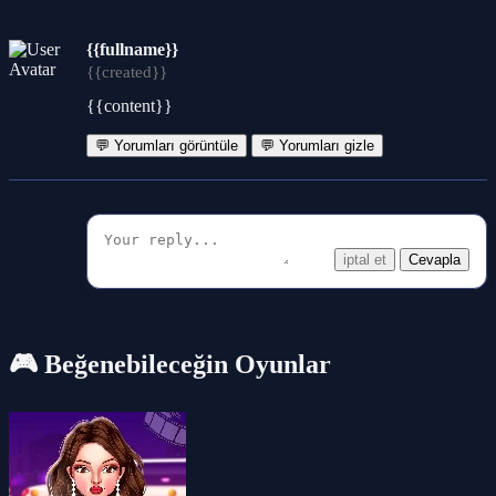
{{fullname}}
{{created}}
{{content}}
💬 Yorumları görüntüle
💬 Yorumları gizle
iptal et
Cevapla
🎮 Beğenebileceğin Oyunlar