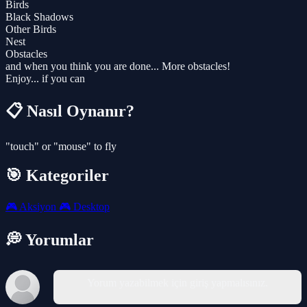
Birds
Black Shadows
Other Birds
Nest
Obstacles
and when you think you are done... More obstacles!
Enjoy... if you can
📋 Nasıl Oynanır?
"touch" or "mouse" to fly
🎯 Kategoriler
🎮
Aksiyon
🎮
Desktop
💭 Yorumlar
Yorum yazabilmek için giriş yapmalısınız.