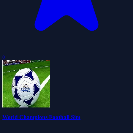
0
World Champions Football Sim