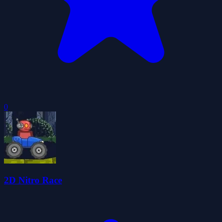
0
2D Nitro Race