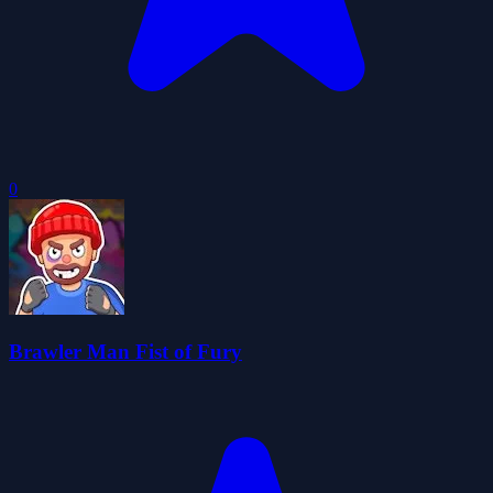
0
Brawler Man Fist of Fury