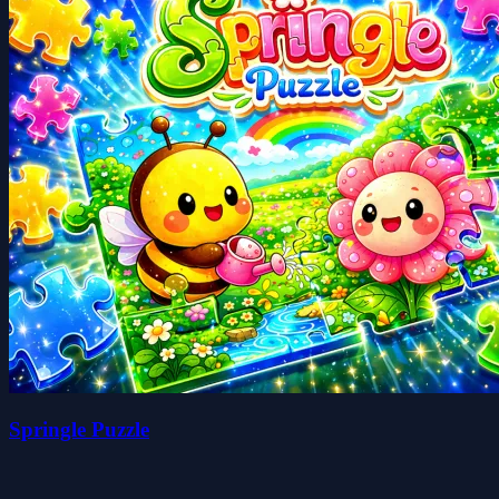
Springle Puzzle