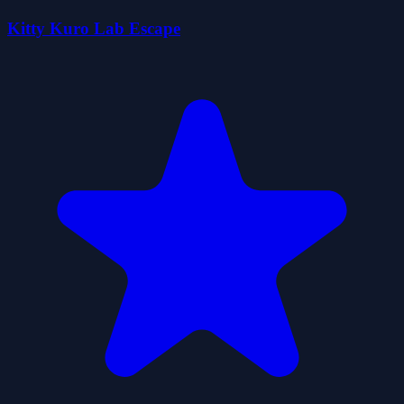
Kitty Kuro Lab Escape