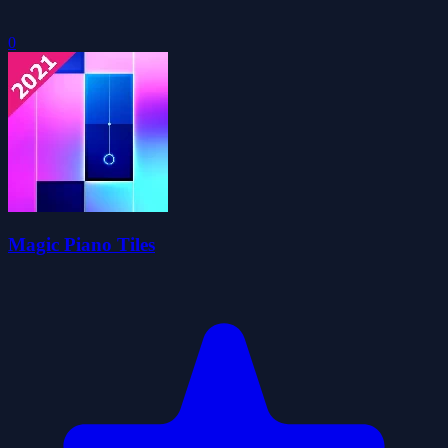
0
Magic Piano Tiles