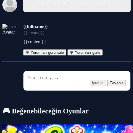
Yorum yazabilmek için giriş yapmalısınız.
{{fullname}}
{{created}}
{{content}}
💬 Yorumları görüntüle
💬 Yorumları gizle
iptal et
Cevapla
🎮 Beğenebileceğin Oyunlar