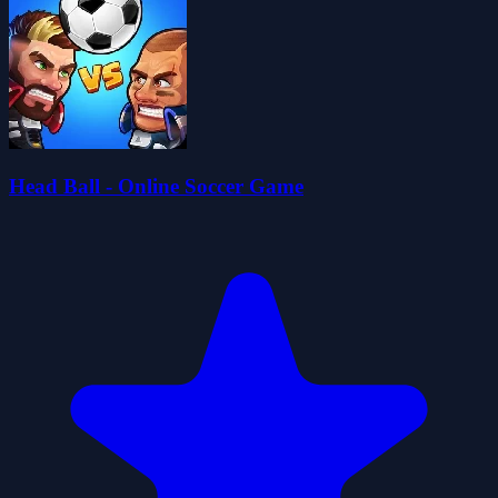
Head Ball - Online Soccer Game