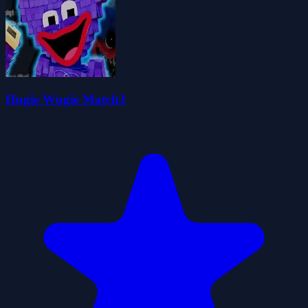
Hugie Wugie Match3