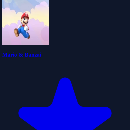
Mario & Banzai