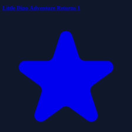
Little Dino Adventure Returns 1