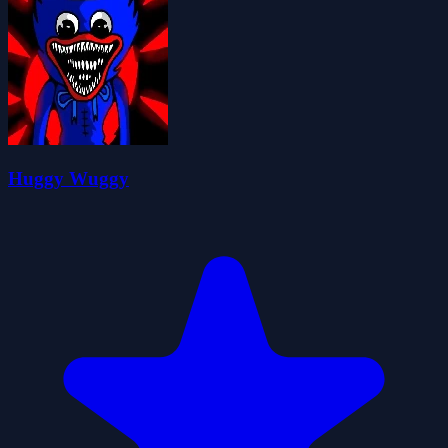
Huggy Wuggy