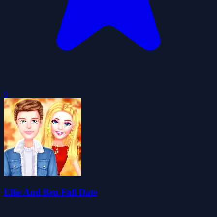
0
Ellie And Ben Fall Date