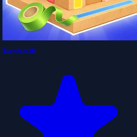
Tape Sort 3D