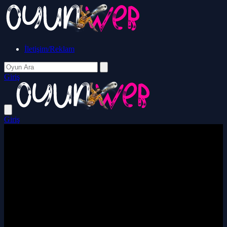
İletişim/Reklam
Giriş
Giriş