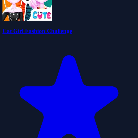
Cat Girl Fashion Challenge