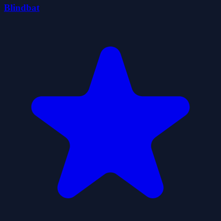
Blindbat