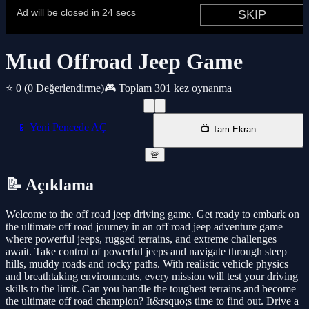
Mud Offroad Jeep Game
⭐ 0
(0 Değerlendirme)
🎮 Toplam 301 kez oynanma
📱 Yeni Pencede AÇ
📺 Tam Ekran
🚨
📝 Açıklama
Welcome to the off road jeep driving game. Get ready to embark on
the ultimate off road journey in an off road jeep adventure game
where powerful jeeps, rugged terrains, and extreme challenges
await. Take control of powerful jeeps and navigate through steep
hills, muddy roads and rocky paths. With realistic vehicle physics
and breathtaking environments, every mission will test your driving
skills to the limit. Can you handle the toughest terrains and become
the ultimate off road champion? It&rsquo;s time to find out. Drive a