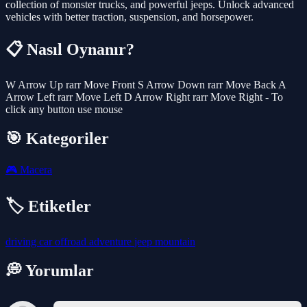
collection of monster trucks, and powerful jeeps. Unlock advanced
vehicles with better traction, suspension, and horsepower.
📋 Nasıl Oynanır?
W Arrow Up rarr Move Front S Arrow Down rarr Move Back A
Arrow Left rarr Move Left D Arrow Right rarr Move Right - To
click any button use mouse
🎯 Kategoriler
🎮
Macera
🏷️ Etiketler
driving
car
offroad
adventure
jeep
mountain
💭 Yorumlar