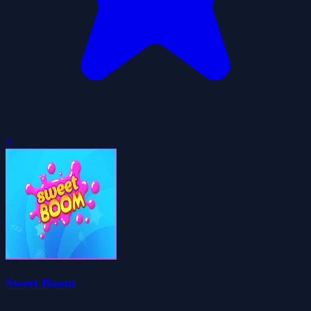
0
Sweet Boom