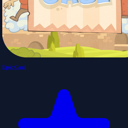
Epic Gaul