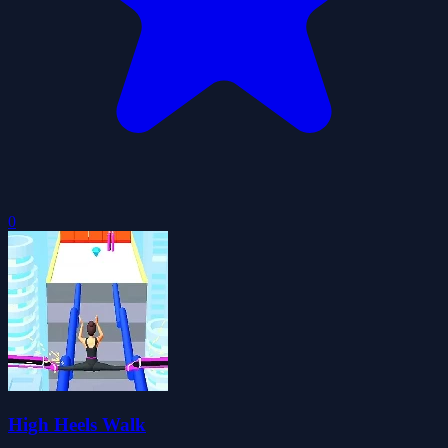
0
High Heels Walk