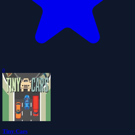
0
Tiny Cars