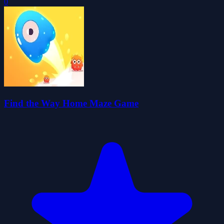
0
Find the Way Home Maze Game