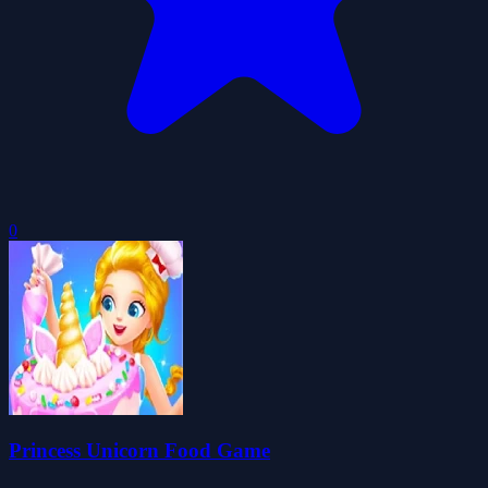
0
Princess Unicorn Food Game