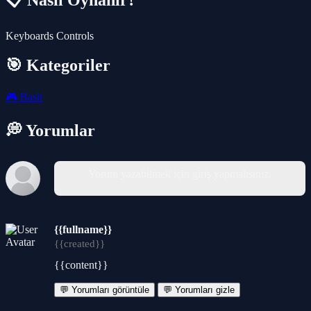
📋 Nasıl Oynanır?
Keyboards Controls
🎯 Kategoriler
🎮
Basit
💭 Yorumlar
Yorum yazabilmek için giriş yapmalısınız.
{{fullname}}
{{created}}
{{content}}
💬 Yorumları görüntüle
💬 Yorumları gizle