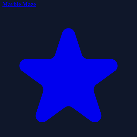
Marble Maze