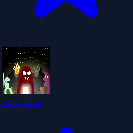
0
Among Undead