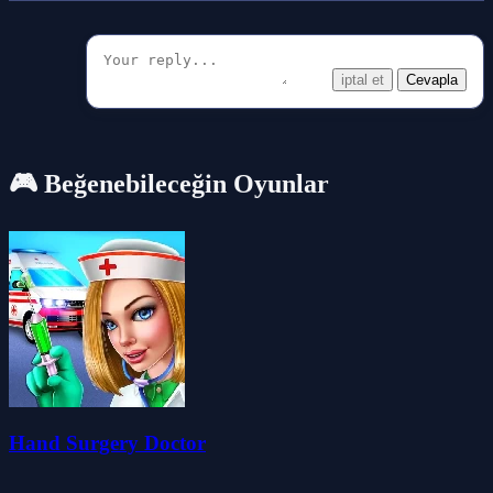
iptal et
Cevapla
🎮 Beğenebileceğin Oyunlar
Hand Surgery Doctor