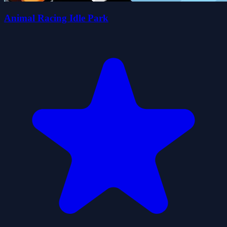
Animal Racing Idle Park