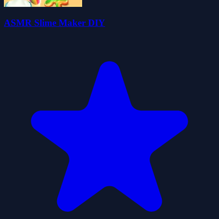
ASMR Slime Maker DIY