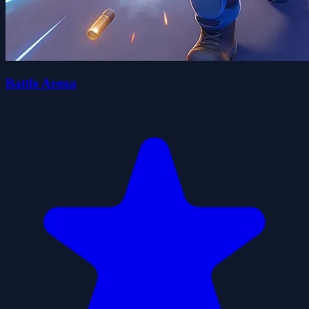
Battle Arena