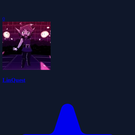
0
LinQuest