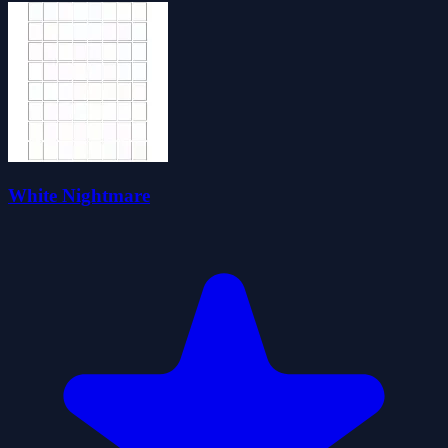
White Nightmare