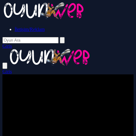
İletişim/Reklam
Giriş
Giriş