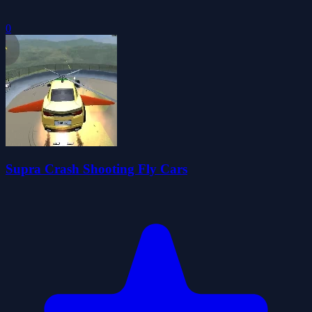
0
Supra Crash Shooting Fly Cars