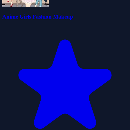
Anime Girls Fashion Makeup