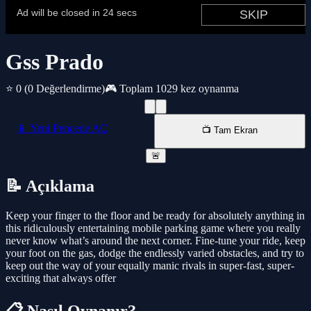
Gss Prado
⭐ 0
(0 Değerlendirme)
🎮 Toplam 1029 kez oynanma
📱 Yeni Pencede AÇ
📺 Tam Ekran
🚨
📝 Açıklama
Keep your finger to the floor and be ready for absolutely anything in
this ridiculously entertaining mobile parking game where you really
never know what’s around the next corner. Fine-tune your ride, keep
your foot on the gas, dodge the endlessly varied obstacles, and try to
keep out the way of your equally manic rivals in super-fast, super-
exciting that always offer