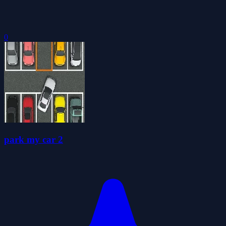
0
park my car 2