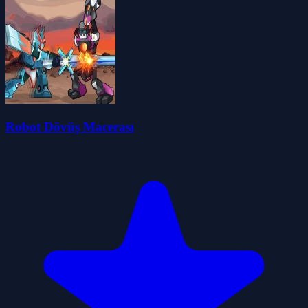
Robot Dövüş Macerası