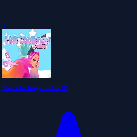
0
Hair Challenge Online 3D