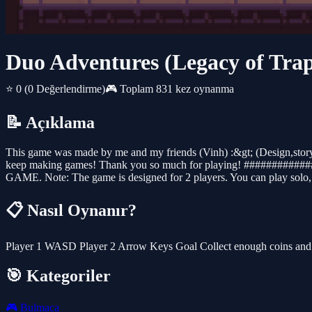
Duo Adventures (Legacy of Trap
⭐ 0
(0 Değerlendirme)
🎮 Toplam 831 kez oynanma
📝 Açıklama
This game was made by me and my friends (Vinh) :&gt; (Design,story a
keep making games! Thank you so much for playing! ######
GAME. Note: The game is designed for 2 players. You can play solo, b
📋 Nasıl Oynanır?
Player 1 WASD Player 2 Arrow Keys Goal Collect enough coins and h
🎯 Kategoriler
🎮
Bulmaca