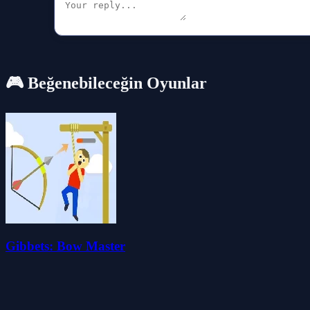
🎮 Beğenebileceğin Oyunlar
Gibbets: Bow Master