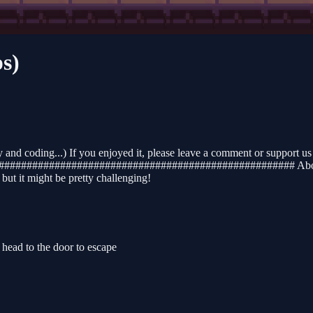
s)
nd coding...) If you enjoyed it, please leave a comment or support us 
##########################################################
ut it might be pretty challenging!
ead to the door to escape