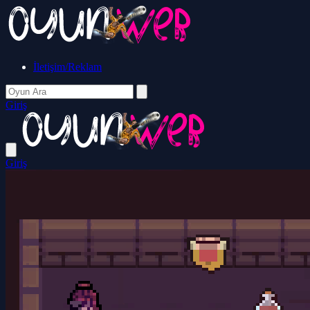
İletişim/Reklam
Giriş
Giriş