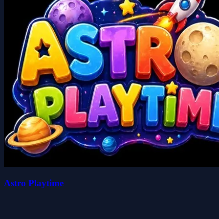
Astro Playtime