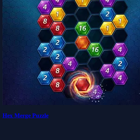
Hex Merge Puzzle