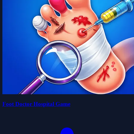
Foot Doctor Hospital Game