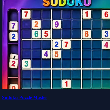
Sudoku Puzzle Master