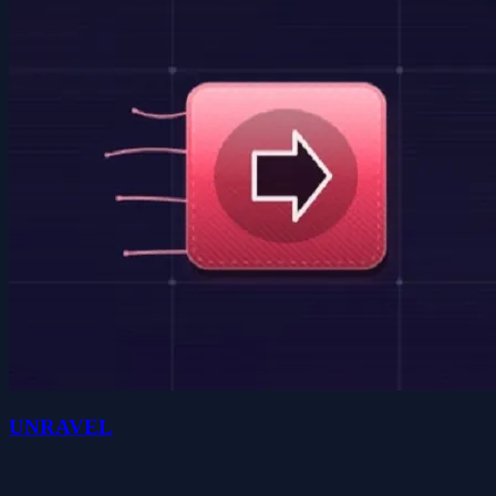
UNRAVEL