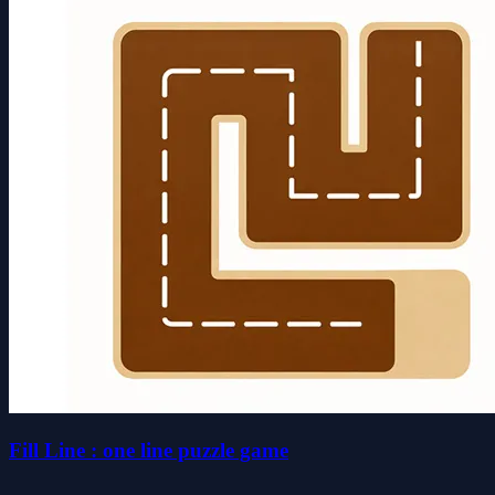
Fill Line : one line puzzle game