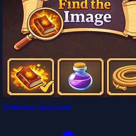
ASMR Image Match Puzzle