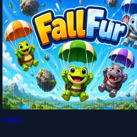
FallFur