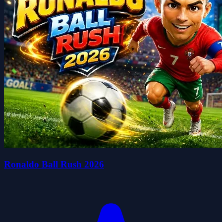
Ronaldo Ball Rush 2026