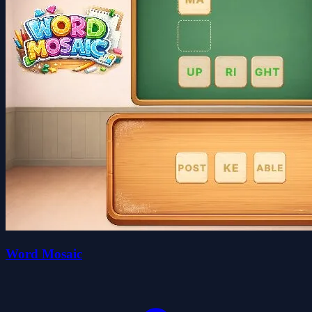
Word Mosaic