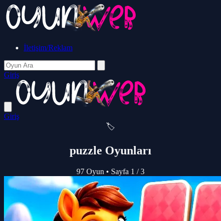
İletişim/Reklam
Giriş
Giriş
🏷️
puzzle Oyunları
97 Oyun
•
Sayfa 1 / 3