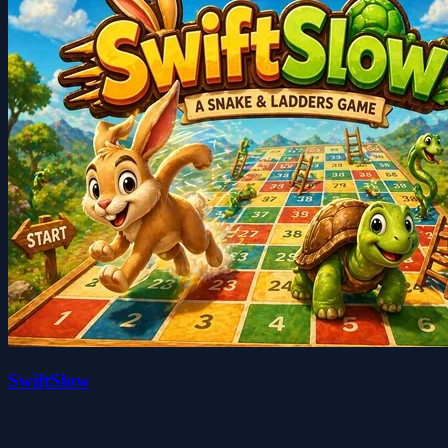
SwiftSlow