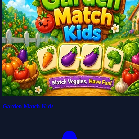
Garden Match Kids