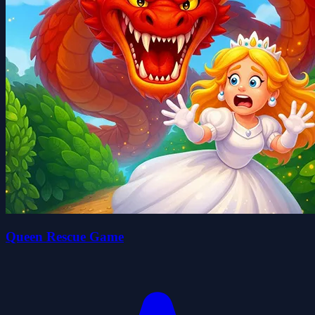
Queen Rescue Game