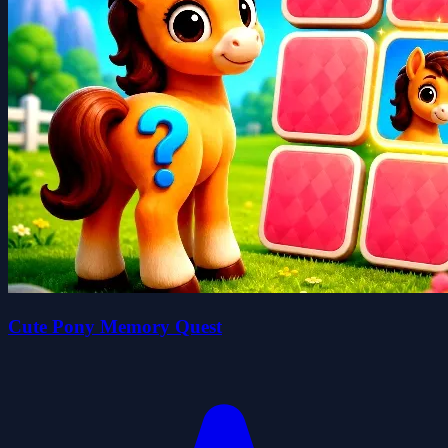
Cute Pony Memory Quest