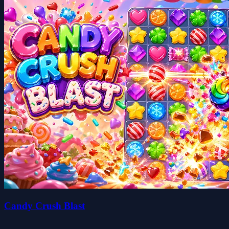
Candy Crush Blast