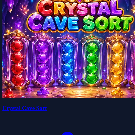
Crystal Cave Sort