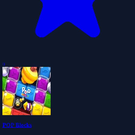
0
POP Blocks