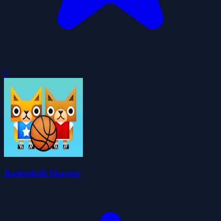
0
Basketball Shooter