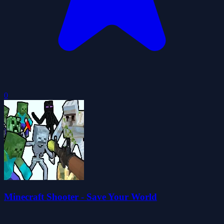
0
Minecraft Shooter - Save Your World