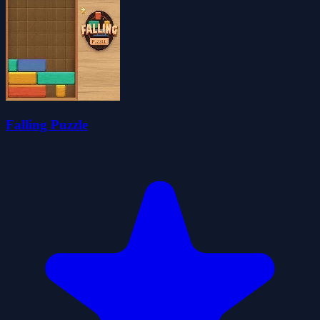
Falling Puzzle