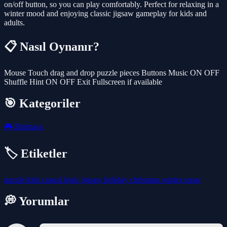
on/off button, so you can play comfortably. Perfect for relaxing in a
winter mood and enjoying classic jigsaw gameplay for kids and
adults.
📋 Nasıl Oynanır?
Mouse Touch drag and drop puzzle pieces Buttons Music ON OFF
Shuffle Hint ON OFF Exit Fullscreen if available
🎯 Kategoriler
🎮
Bulmaca
🏷️ Etiketler
puzzle
kids
casual
logic
jigsaw
holiday
christmas
winter
snow
💭 Yorumlar