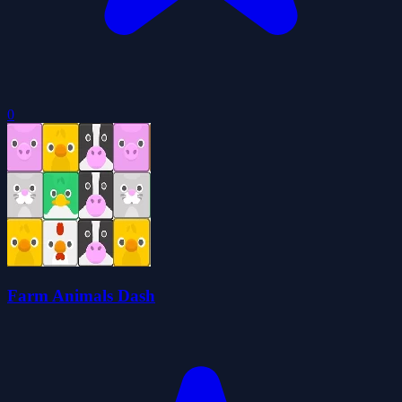
0
Farm Animals Dash