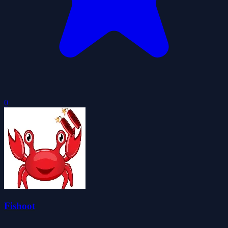
0
Fishoot