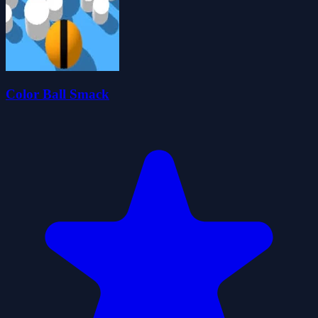
Color Ball Smack