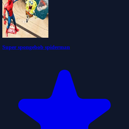
Super spongebob spiderman