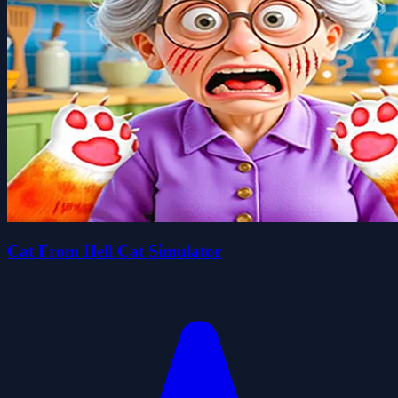
Cat From Hell Cat Simulator