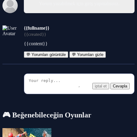
Yorum yazabilmek için giriş yapmalısınız.
{{fullname}}
{{created}}
{{content}}
💬 Yorumları görüntüle
💬 Yorumları gizle
iptal et
Cevapla
🎮 Beğenebileceğin Oyunlar