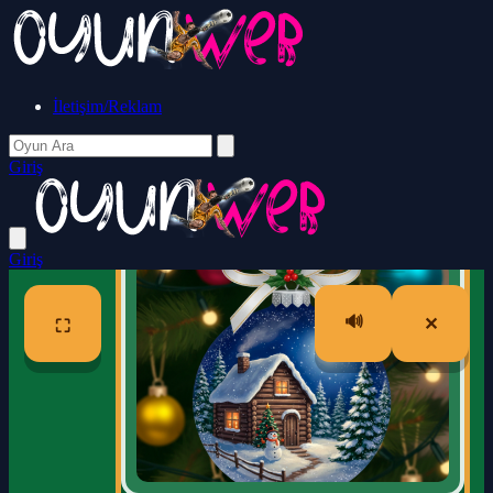
İletişim/Reklam
Giriş
Giriş