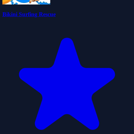
Bikini Surfing Rescue