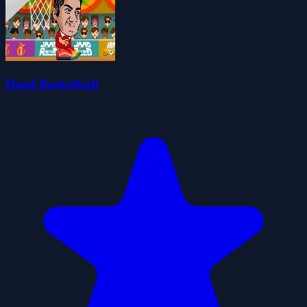
Head Basketball