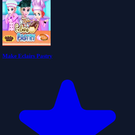
Make Eclairs Pastry