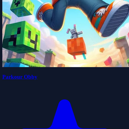
Parkour Obby