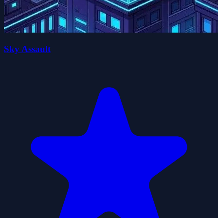
Sky Assault