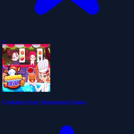
0
Cooking Fever: Restaurant Game