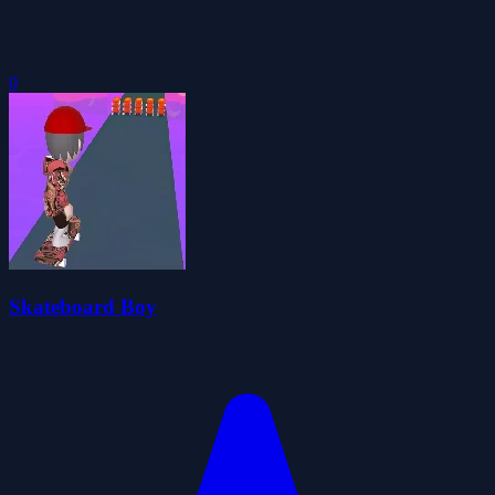
0
Skateboard Boy