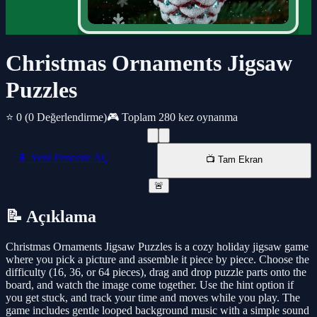
Christmas Ornaments Jigsaw
Puzzles
⭐ 0
(0 Değerlendirme)
🎮 Toplam 280 kez oynanma
📱 Yeni Pencede AÇ
📺 Tam Ekran
🚨
📝 Açıklama
Christmas Ornaments Jigsaw Puzzles is a cozy holiday jigsaw game
where you pick a picture and assemble it piece by piece. Choose the
difficulty (16, 36, or 64 pieces), drag and drop puzzle parts onto the
board, and watch the image come together. Use the hint option if
you get stuck, and track your time and moves while you play. The
game includes gentle looped background music with a simple sound