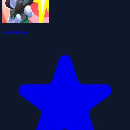
One Bullet