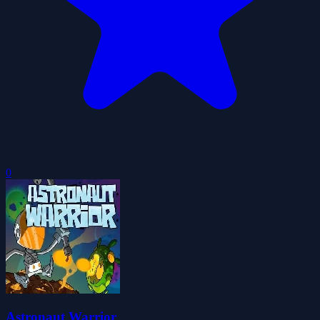
0
Astronaut Warrior