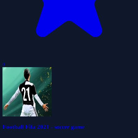
0
Football Fifa 2021 - soccer game