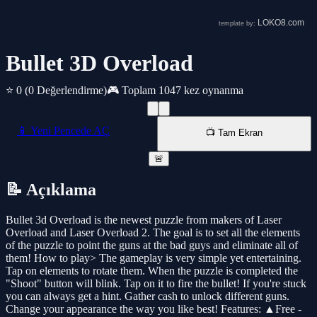
Bullet 3D Overload
⭐ 0
(0 Değerlendirme)
🎮 Toplam 1047 kez oynanma
📱 Yeni Pencede AÇ
📺 Tam Ekran
🚨
📝 Açıklama
Bullet 3d Overload is the newest puzzle from makers of Laser
Overload and Laser Overload 2. The goal is to set all the elements
of the puzzle to point the guns at the bad guys and eliminate all of
them! How to play> The gameplay is very simple yet entertaining.
Tap on elements to rotate them. When the puzzle is completed the
"Shoot" button will blink. Tap on it to fire the bullet! If you're stuck
you can always get a hint. Gather cash to unlock different guns.
Change your appearance the way you like best! Features: ▲Free -