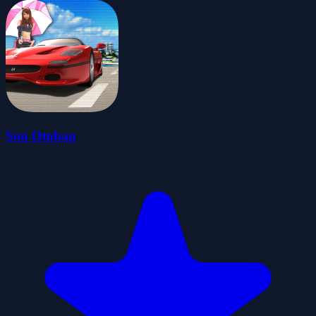
Son Otoban