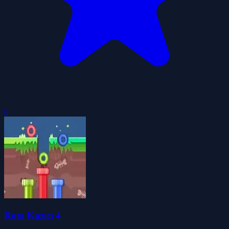
0
Rota Kazıcı 4