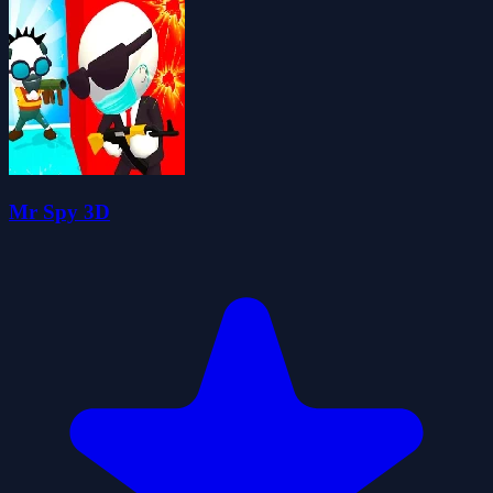
Mr Spy 3D