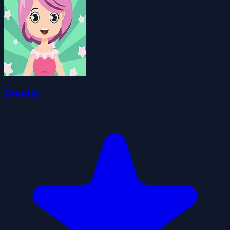
DressUp