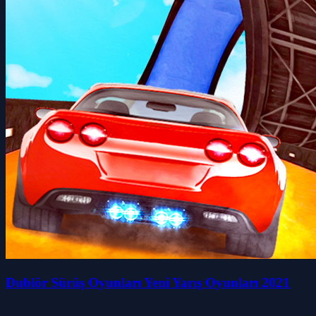
Dublör Sürüş Oyunları Yeni Yarış Oyunları 2021