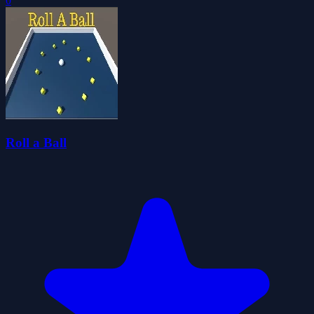
0
Roll a Ball