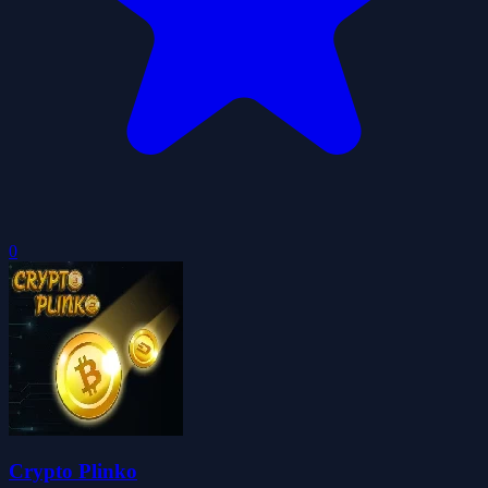
0
Crypto Plinko