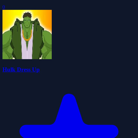
0
Hulk Dress Up