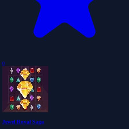
0
Jewel Royal Saga