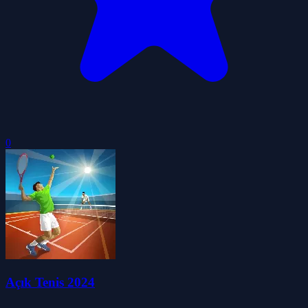
0
Açık Tenis 2024