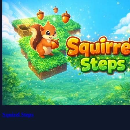
Squirel Steps