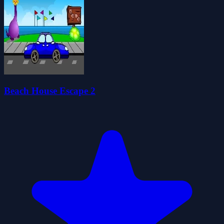
Beach House Escape 2