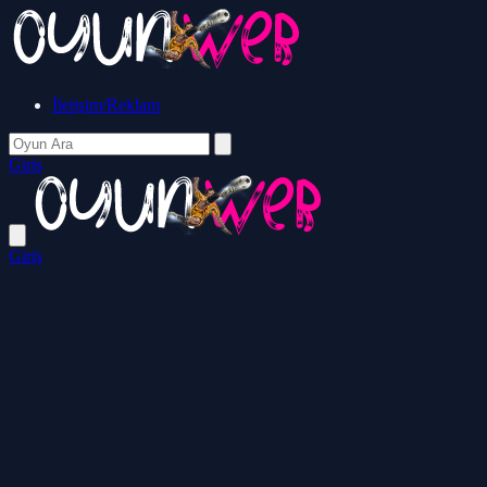
İletişim/Reklam
Giriş
Giriş