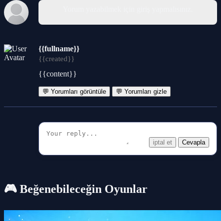
Yorum yazabilmek için giriş yapmalısınız.
{{fullname}}
{{created}}
{{content}}
💬 Yorumları görüntüle
💬 Yorumları gizle
iptal et
Cevapla
🎮 Beğenebileceğin Oyunlar