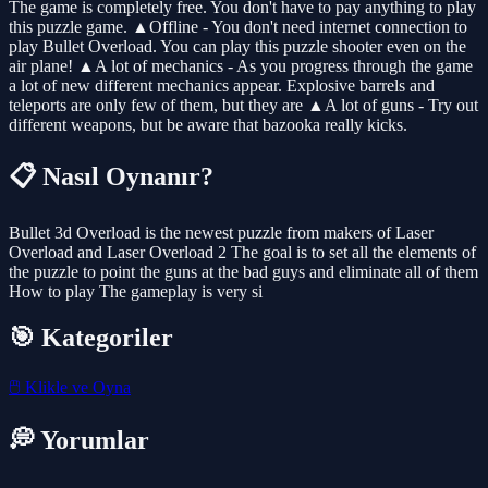
The game is completely free. You don't have to pay anything to play
this puzzle game. ▲Offline - You don't need internet connection to
play Bullet Overload. You can play this puzzle shooter even on the
air plane! ▲A lot of mechanics - As you progress through the game
a lot of new different mechanics appear. Explosive barrels and
teleports are only few of them, but they are ▲A lot of guns - Try out
different weapons, but be aware that bazooka really kicks.
📋 Nasıl Oynanır?
Bullet 3d Overload is the newest puzzle from makers of Laser
Overload and Laser Overload 2 The goal is to set all the elements of
the puzzle to point the guns at the bad guys and eliminate all of them
How to play The gameplay is very si
🎯 Kategoriler
🖱️
Klikle ve Oyna
💭 Yorumlar