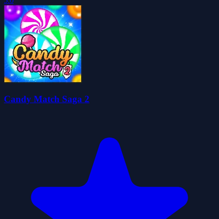
5.0
Candy Match Saga 2