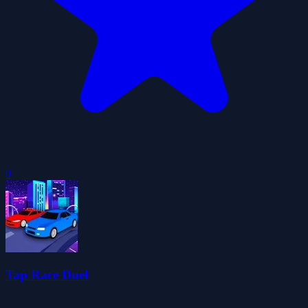
0
Tap Race Duel