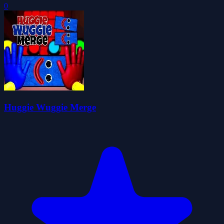
0
Huggie Wuggie Merge