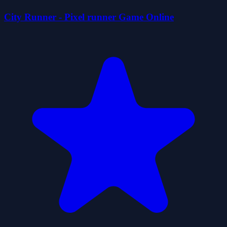
City Runner - Pixel runner Game Online