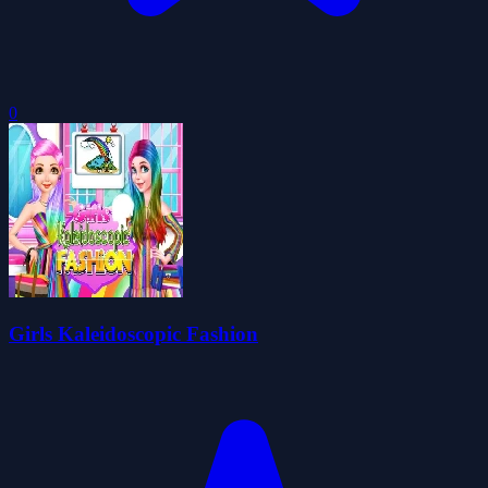
0
Girls Kaleidoscopic Fashion