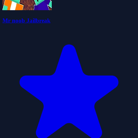
Mr noob Jailbreak