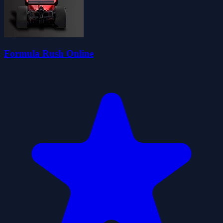
Formula Rush Online