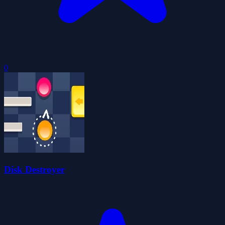
0
Disk Destroyer