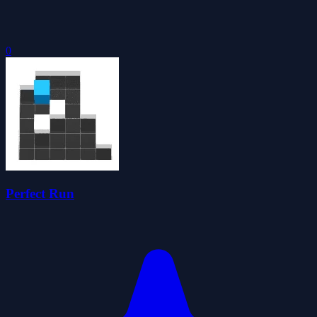
0
Perfect Run