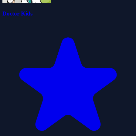
Doctor Kids