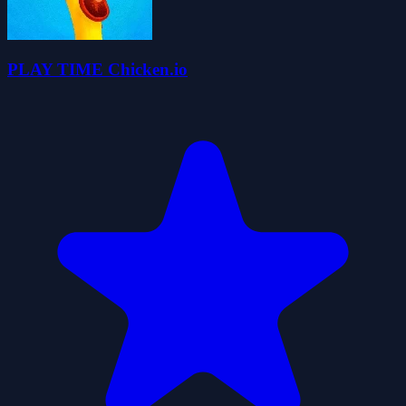
PLAY TIME Chicken.io