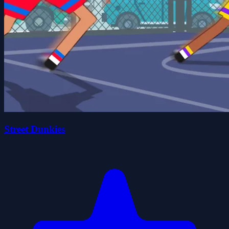
Street Dunkies