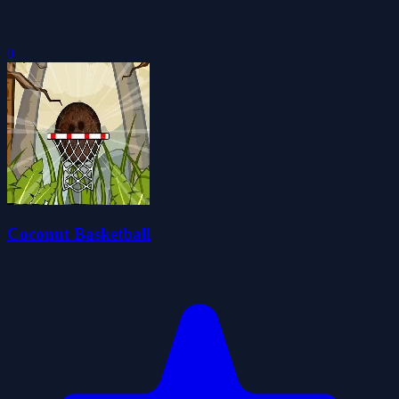
0
Coconut Basketball