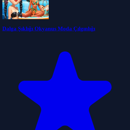
Dalga Şıklığı Okyanus Moda Çılgınlığı