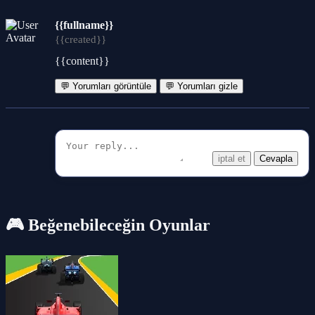
{{fullname}}
{{created}}
{{content}}
💬 Yorumları görüntüle
💬 Yorumları gizle
iptal et
Cevapla
🎮 Beğenebileceğin Oyunlar