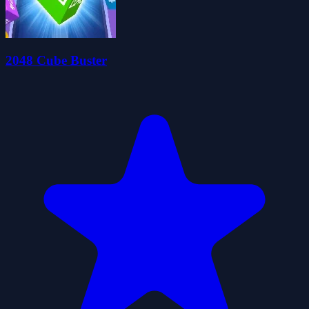
2048 Cube Buster