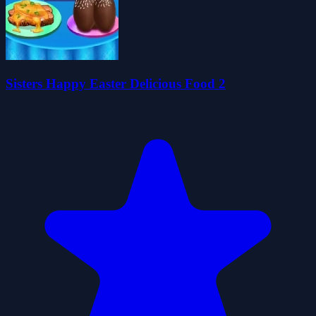
Sisters Happy Easter Delicious Food 2