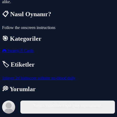
alike.
📋 Nasıl Oynanır?
Follow the onscreen instructions
🎯 Kategoriler
🎮
Strateji
🃏
Cards
🏷️ Etiketler
1player
2d
highscore
solitaire
no-blood
daily
💭 Yorumlar
Yorum yazabilmek için giriş yapmalısınız.