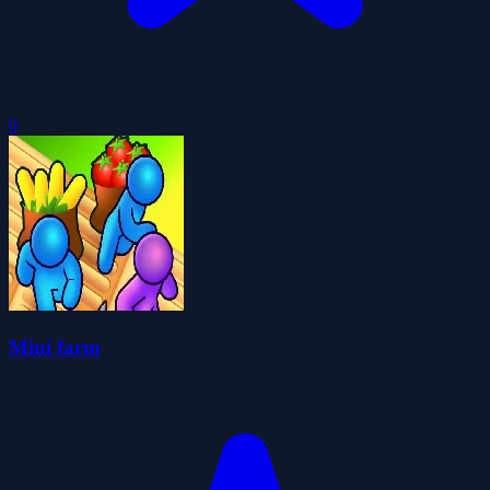
0
Mini farm