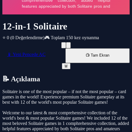
12-in-1 Solitaire
⭐ 0
(0 Değerlendirme)
🎮 Toplam 150 kez oynanma
📱 Yeni Pencede AÇ
📺 Tam Ekran
🚨
📝 Açıklama
Solitaire is one of the most popular – if not the most popular – card
games in the world! Experience premium Solitaire gameplay at its
best with 12 of the world's most popular Solitaire games!
Welcome to our latest & most comprehensive collection of the
world's best & most popular Solitaire games! We included 12 of the
most beloved Solitaire games in 1 comphrehensive collection, added
helpful features appreciated by both Solitaire pros and amateurs