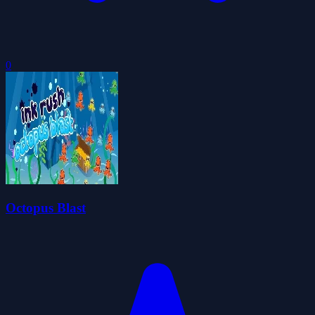
0
Octopus Blast