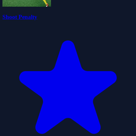
Shoot Penalty