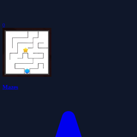
0
Mazes