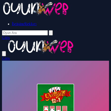
İletişim/Reklam
Giriş
Giriş