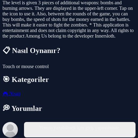
The level is given 3 pieces of additional weapons: bombs and
burning arrows. They are displayed in the upper-left corner. Tap on
the icon to use it. Also, between the rounds of the game, you can
buy bombs, the speed of shots for the money earned in the battles.
This will make it easier to fight the zombies. * This application is
entertainment and does not claim copyright in any way. All rights to
the product Among Us belong to the developer Innersloth.
📋 Nasıl Oynanır?
Touch or mouse control
🎯 Kategoriler
🎮
Nişan
💭 Yorumlar
Yorum yazabilmek için giriş yapmalısınız.