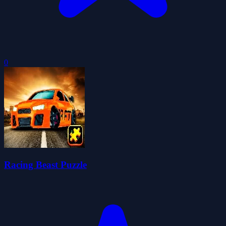
0
Racing Beast Puzzle