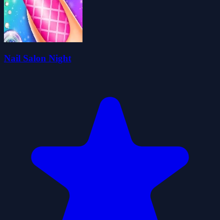
Nail Salon Night