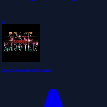
0
Space Shooter adventure