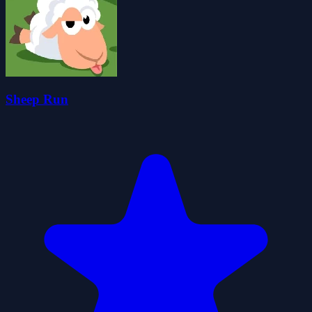
Sheep Run