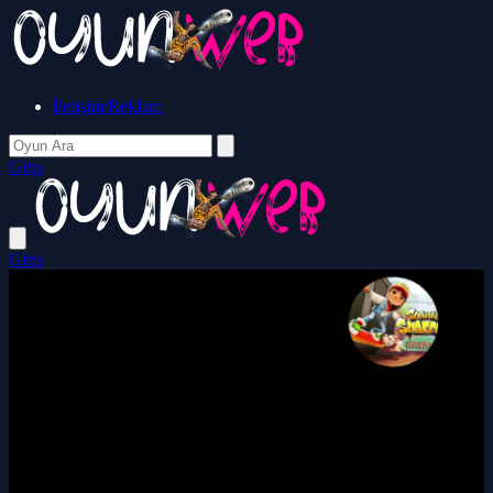
İletişim/Reklam
Giriş
Giriş