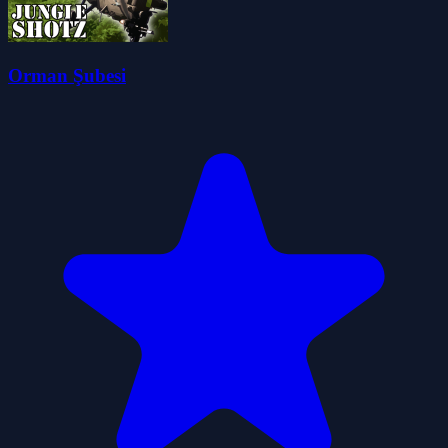
Orman Şubesi