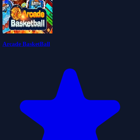
Arcade BasketBall