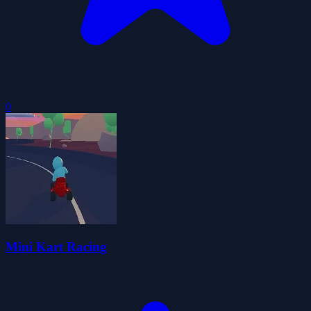
0
Mini Kart Racing