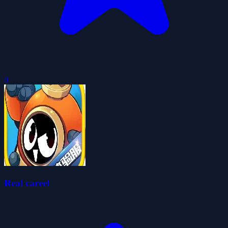
0
Real careel