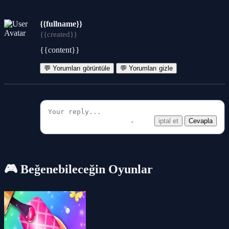
{{fullname}}
{{created}}
{{content}}
💬 Yorumları görüntüle
💬 Yorumları gizle
iptal et
Cevapla
🎮 Beğenebileceğin Oyunlar