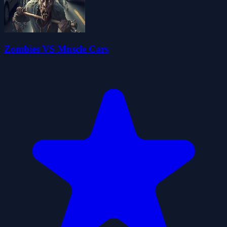
Zombies VS Muscle Cars