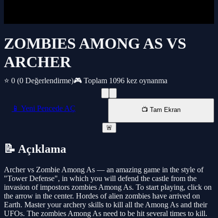
ZOMBIES AMONG AS VS
ARCHER
⭐ 0
(0 Değerlendirme)
🎮 Toplam 1096 kez oynanma
📱 Yeni Pencede AÇ
📺 Tam Ekran
🚨
📝 Açıklama
Archer vs Zombie Among As — an amazing game in the style of
"Tower Defense", in which you will defend the castle from the
invasion of impostors zombies Among As. To start playing, click on
the arrow in the center. Hordes of alien zombies have arrived on
Earth. Master your archery skills to kill all the Among As and their
UFOs. The zombies Among As need to be hit several times to kill.