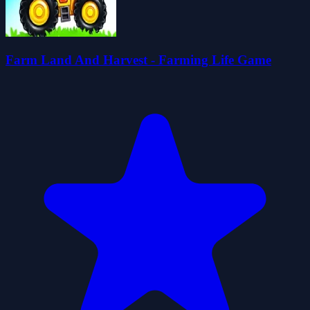
Farm Land And Harvest - Farming Life Game