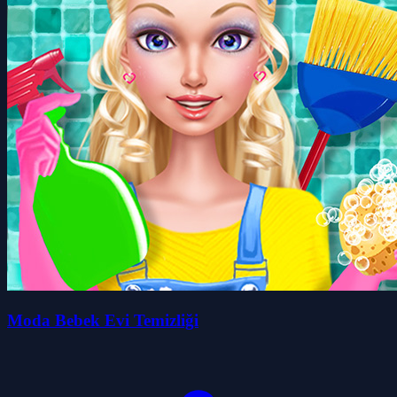
Moda Bebek Evi Temizliği