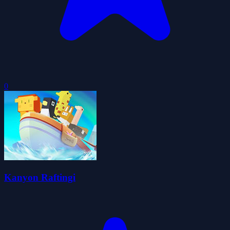
0
Kanyon Raftingi