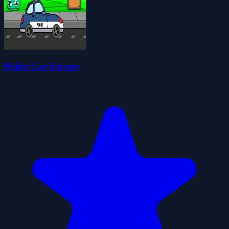
Police Car Escape