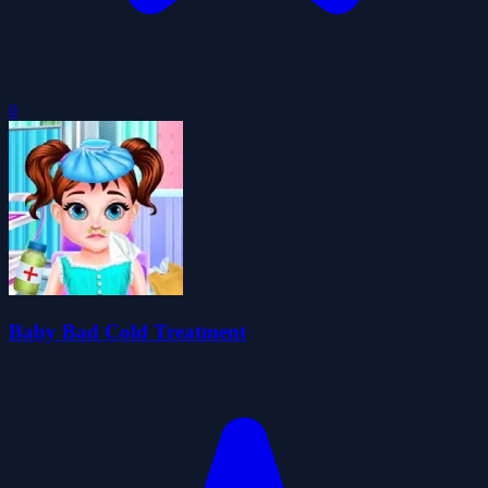
0
Baby Bad Cold Treatment