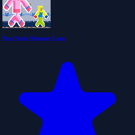
New Noob Mommy Long