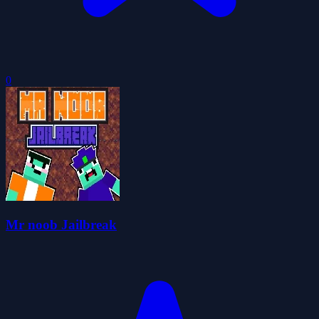
0
Mr noob Jailbreak