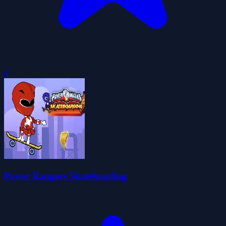
0
Power Rangers Skateboading