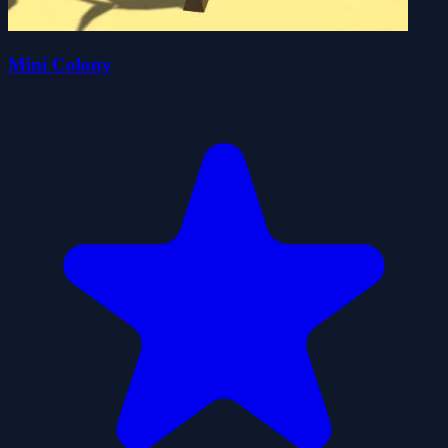
Mini Colony