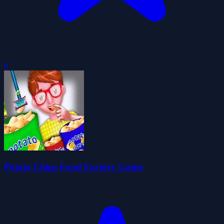
0
Potato Chips Food Factory Game