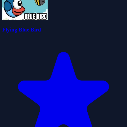
Flying Blue Bird