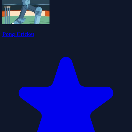
Pong Cricket