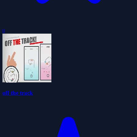
0
off the track