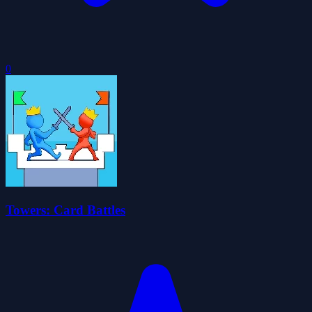
0
Towers: Card Battles