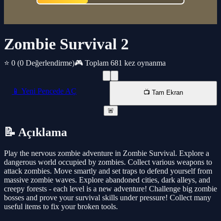
Zombie Survival 2
⭐ 0
(0 Değerlendirme)
🎮 Toplam 681 kez oynanma
📱 Yeni Pencede AÇ
📺 Tam Ekran
🚨
📝 Açıklama
Play the nervous zombie adventure in Zombie Survival. Explore a
dangerous world occupied by zombies. Collect various weapons to
attack zombies. Move smartly and set traps to defend yourself from
massive zombie waves. Explore abandoned cities, dark alleys, and
creepy forests - each level is a new adventure! Challenge big zombie
bosses and prove your survival skills under pressure! Collect many
useful items to fix your broken tools.