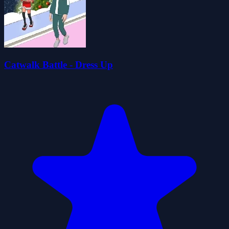
Catwalk Battle - Dress Up