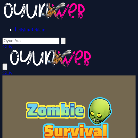
İletişim/Reklam
Giriş
Giriş