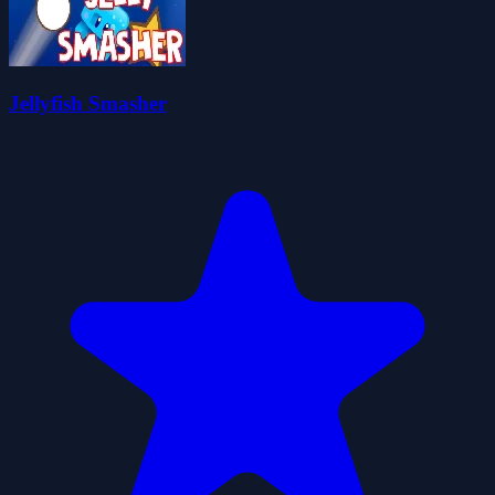
Jellyfish Smasher