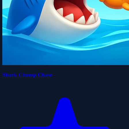
Shark Chomp Chase