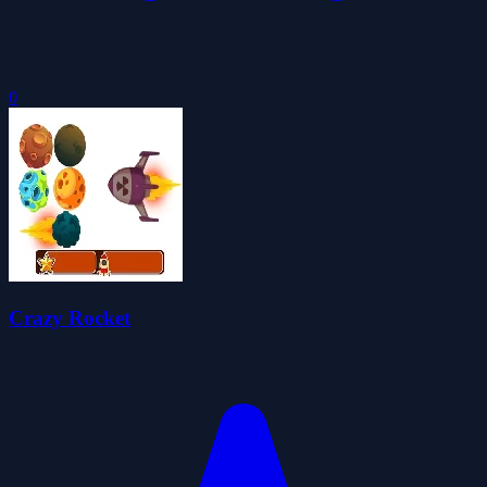
0
Crazy Rocket