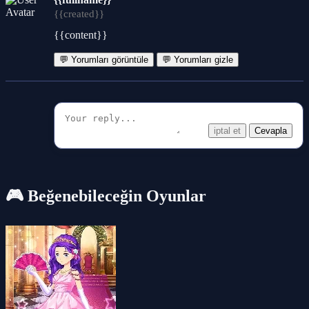
{{created}}
{{content}}
💬 Yorumları görüntüle
💬 Yorumları gizle
iptal et
Cevapla
🎮 Beğenebileceğin Oyunlar