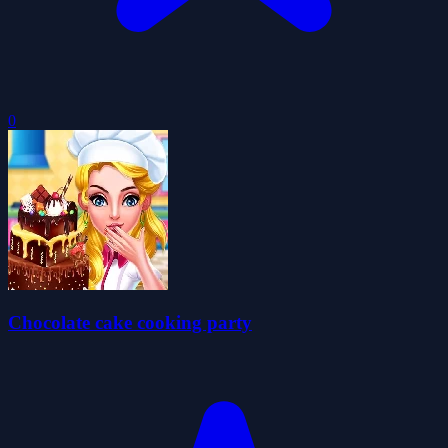
0
Chocolate cake cooking party