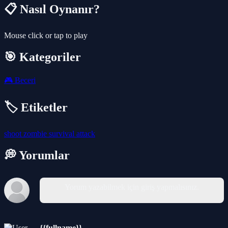
📋 Nasıl Oynanır?
Mouse click or tap to play
🎯 Kategoriler
🎮
Beceri
🏷️ Etiketler
shoot
zombie
survival
attack
💭 Yorumlar
Yorum yazabilmek için giriş yapmalısınız.
{{fullname}}