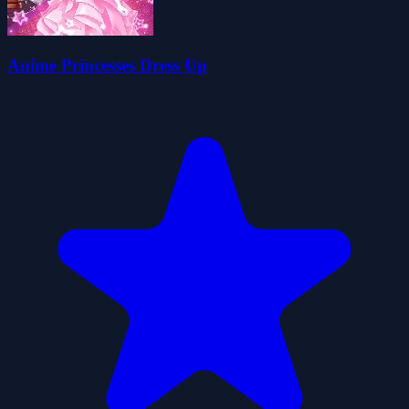
Anime Princesses Dress Up