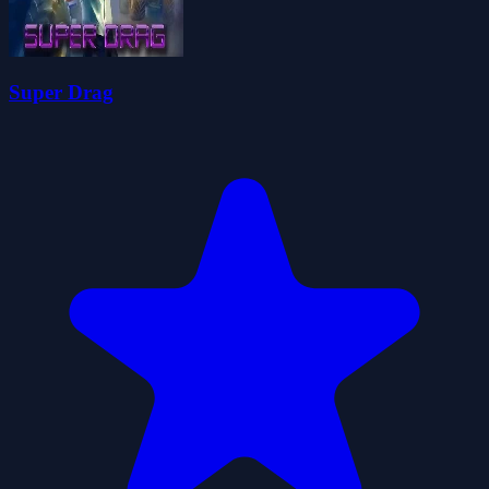
Super Drag