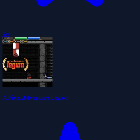
5.0
A Pixel Adventure Legion