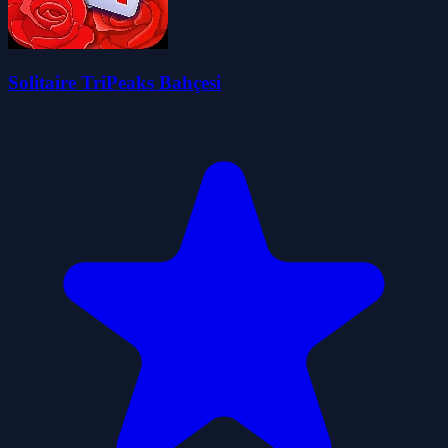
Solitaire TriPeaks Bahçesi