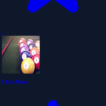
0
8 Pool Mania