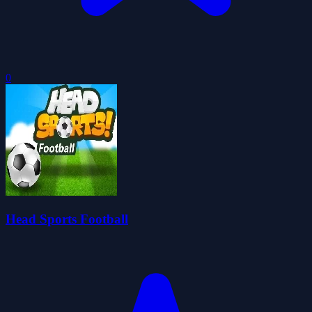
0
Head Sports Football