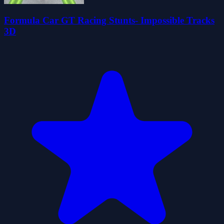
Formula Car GT Racing Stunts- Impossible Tracks
3D