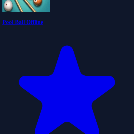
Pool Ball Offline