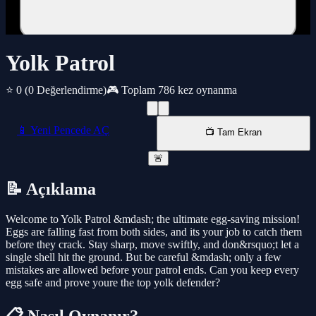
Yolk Patrol
⭐ 0
(0 Değerlendirme)
🎮 Toplam 786 kez oynanma
📱 Yeni Pencede AÇ
📺 Tam Ekran
🚨
📝 Açıklama
Welcome to Yolk Patrol &mdash; the ultimate egg-saving mission!
Eggs are falling fast from both sides, and its your job to catch them
before they crack. Stay sharp, move swiftly, and don&rsquo;t let a
single shell hit the ground. But be careful &mdash; only a few
mistakes are allowed before your patrol ends. Can you keep every
egg safe and prove youre the top yolk defender?