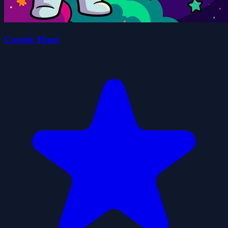
Cosmic Hunt