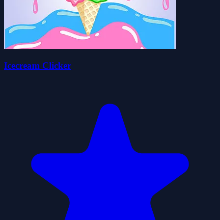
Icecream Clicker