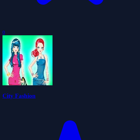
0
City Fashion