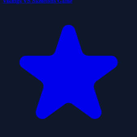
Vikings VS Skeletons Game