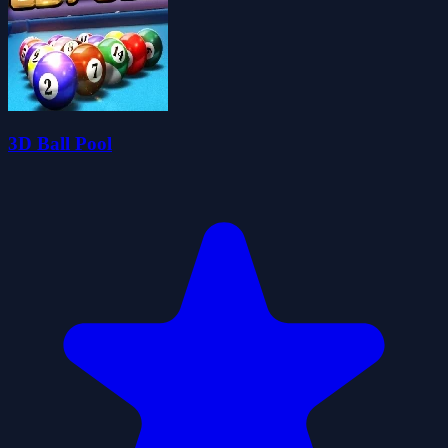
3D Ball Pool