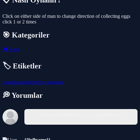
📋 Nasıl Oynanır?
Click on either side of man to change direction of collecting eggs
click 1 or 2 times
🎯 Kategoriler
🎮
Basit
🏷️ Etiketler
casual
animal
chicken
eggames
💭 Yorumlar
Yorum yazabilmek için giriş yapmalısınız.
{{fullname}}