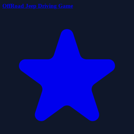
OffRoad Jeep Driving Game