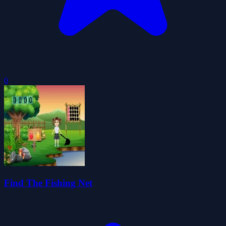
0
Find The Fishing Net