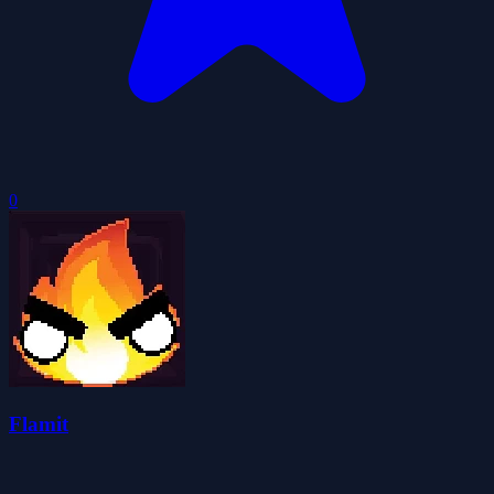
0
Flamit