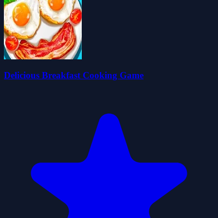
Delicious Breakfast Cooking Game