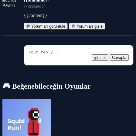
{{created}}
{{content}}
💬 Yorumları görüntüle
💬 Yorumları gizle
iptal et
Cevapla
🎮 Beğenebileceğin Oyunlar