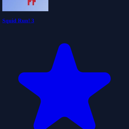
Squid Run! 3