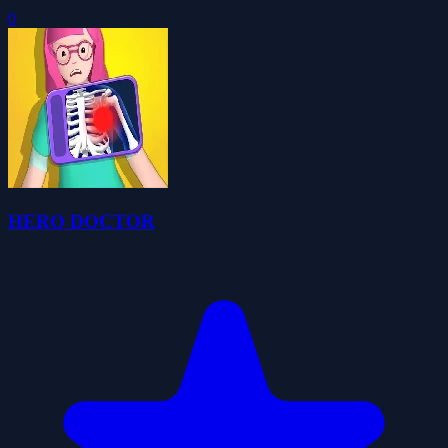
0
HERO DOCTOR