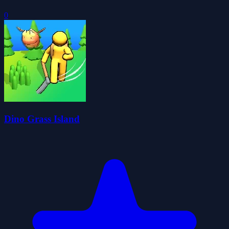
0
Dino Grass Island