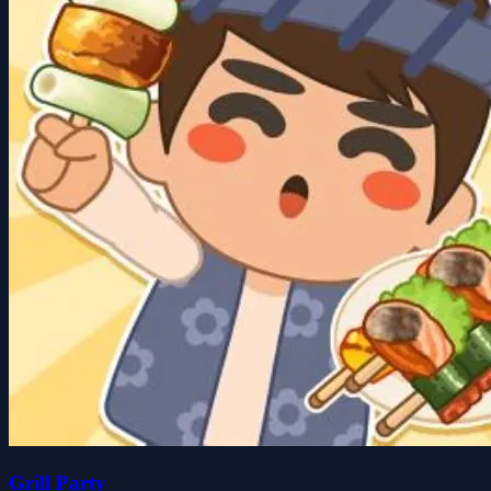
Grill Party