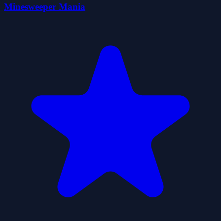
Minesweeper Mania