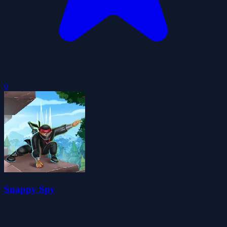
0
Snappy Spy