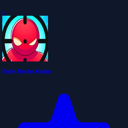
0
Bullet Bender Online