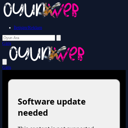
İletişim/Reklam
Giriş
Giriş