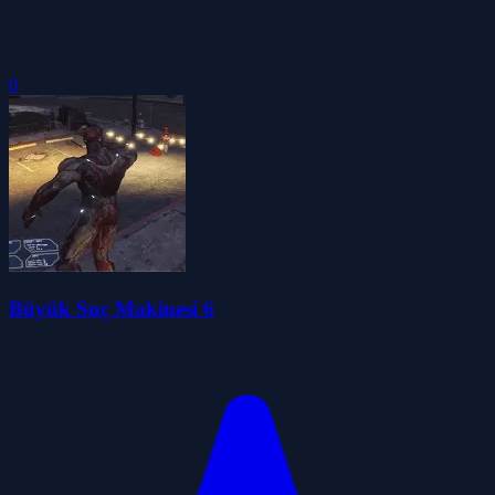
0
Büyük Suç Makinesi 6