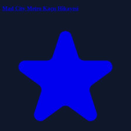
Mad City Metro Kaçış Hikayesi