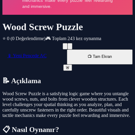
Wood Screw Puzzle
⭐ 0
(0 Değerlendirme)
🎮 Toplam 243 kez oynanma
📱 Yeni Pencede AÇ
📺 Tam Ekran
🚨
📝 Açıklama
Wood Screw Puzzle is a satisfying logic game where you untangle
wood screws, nuts, and bolts from clever wooden structures. Each
level challenges your spatial thinking as you analyze, plan, and
carefully unscrew fasteners in the right order. Beautiful visuals and
tactile mechanics make every puzzle feel rewarding and immersive.
📋 Nasıl Oynanır?