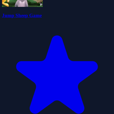
Jump Sheep Game