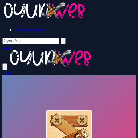
İletişim/Reklam
Giriş
Giriş