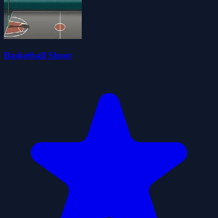
Basketball Shoot