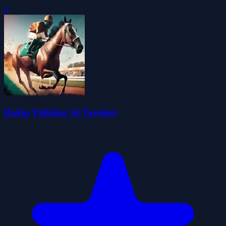
0
Rakip Yıldızlar At Yarışları