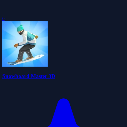
0
Snowboard Master 3D