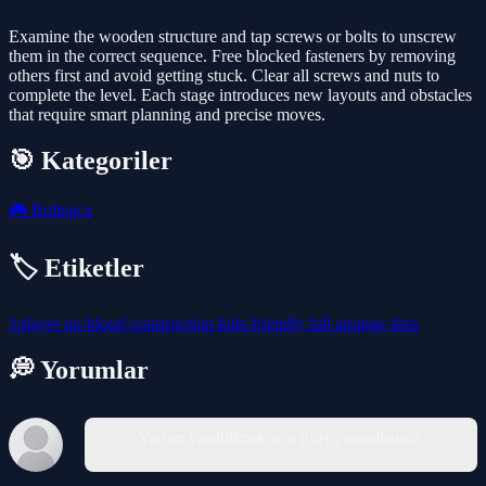
Examine the wooden structure and tap screws or bolts to unscrew
them in the correct sequence. Free blocked fasteners by removing
others first and avoid getting stuck. Clear all screws and nuts to
complete the level. Each stage introduces new layouts and obstacles
that require smart planning and precise moves.
🎯 Kategoriler
🎮
Bulmaca
🏷️ Etiketler
1player
no-blood
construction
kids-friendly
fall
arrange
dots
💭 Yorumlar
Yorum yazabilmek için giriş yapmalısınız.