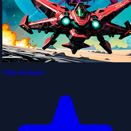
Yıldız Sürgünleri