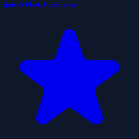
Sprinkle Plants Puzzle Game