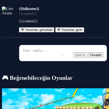
{{fullname}}
{{created}}
{{content}}
💬 Yorumları görüntüle
💬 Yorumları gizle
iptal et
Cevapla
🎮 Beğenebileceğin Oyunlar