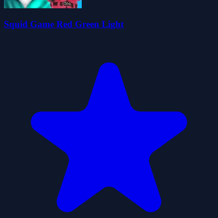
Squid Game Red Green Light