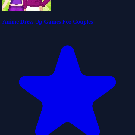
Anime Dress Up Games For Couples