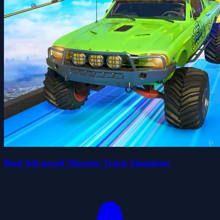
Real Advanced Monster Truck Simulator