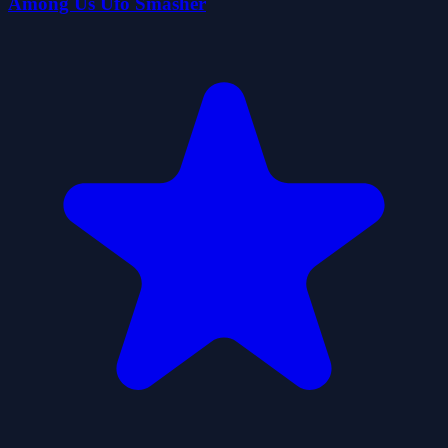
Among Us Ufo Smasher