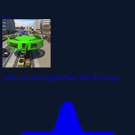
0.0
Future Bus Driving Simulator 2022 Bus Games