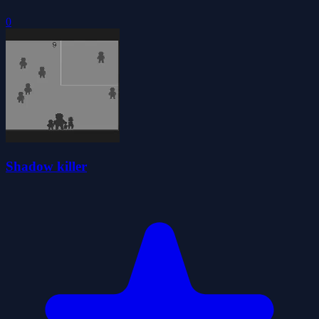
0
Shadow killer