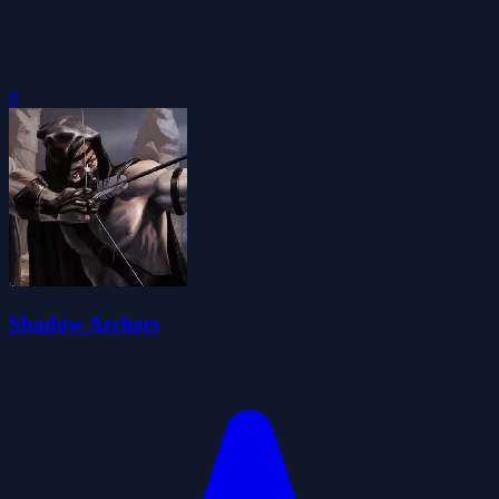
0
Shadow Archers