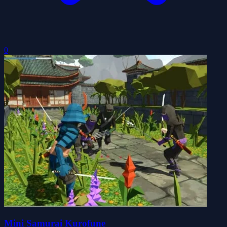
0
Mini Samurai Kurofune