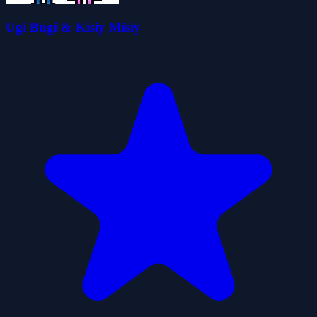
Ugi Bugi & Kisiy Misiy