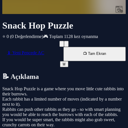
Snack Hop Puzzle
⭐ 0
(0 Değerlendirme)
🎮 Toplam 1128 kez oynanma
📱 Yeni Pencede AÇ
📺 Tam Ekran
🚨
📝 Açıklama
Snack Hop Puzzle is a game where you move little cute rabbits into
their burrows.
Each rabbit has a limited number of moves (indicated by a number
next to it).
Rabbits can push other rabbits as they go - so with smart planning
you would be able to reach the burrows with each of the rabbits.
If you would be super smart, the rabbits might also grab sweet,
crunchy carrots on their way.