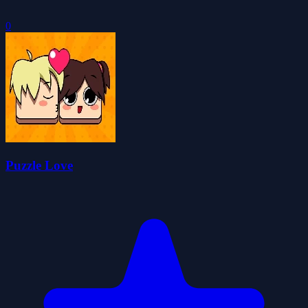
0
Puzzle Love