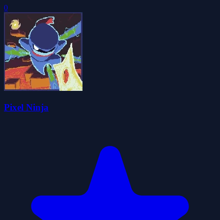
0
Pixel Ninja