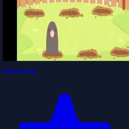
Smash Sprout