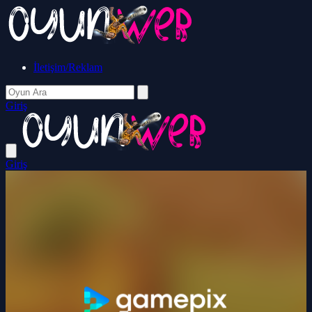
İletişim/Reklam
Giriş
Giriş