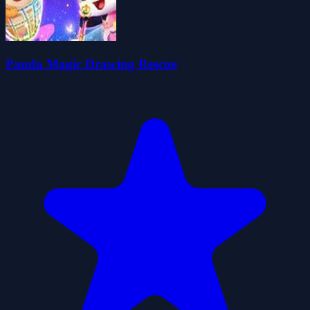
Panda Magic Drawing Rescue