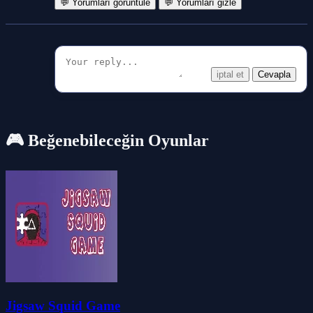
💬 Yorumları görüntüle
💬 Yorumları gizle
iptal et
Cevapla
🎮 Beğenebileceğin Oyunlar
Jigsaw Squid Game