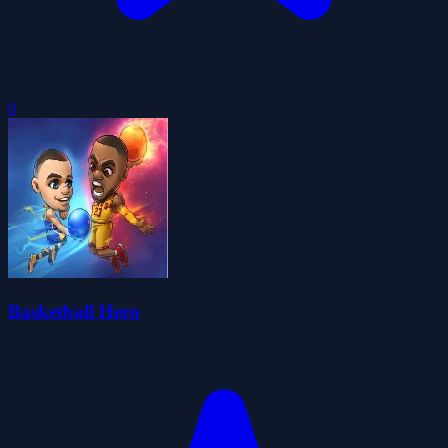
0
Basketball Hero