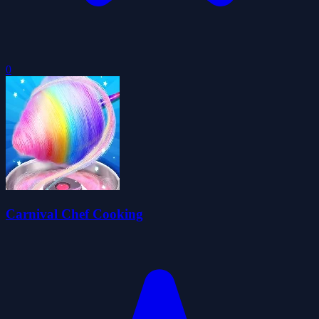
0
Carnival Chef Cooking