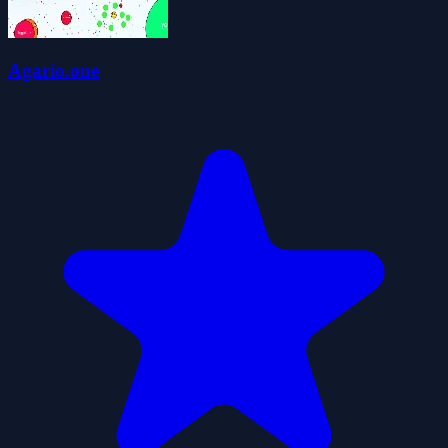
Agario.one