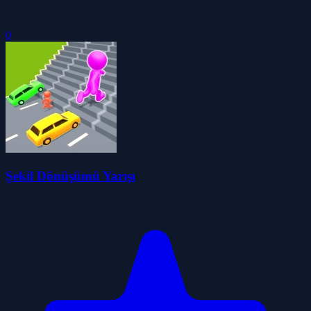
0
Şekil Dönüşümü Yarışı