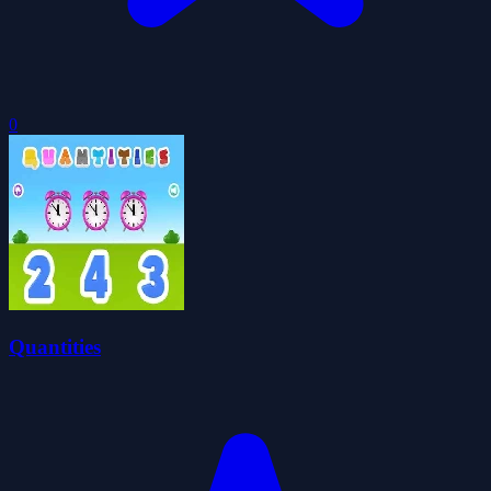
0
Quantities