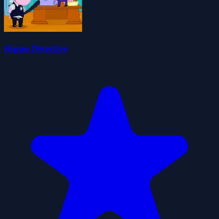
Hippo Detective