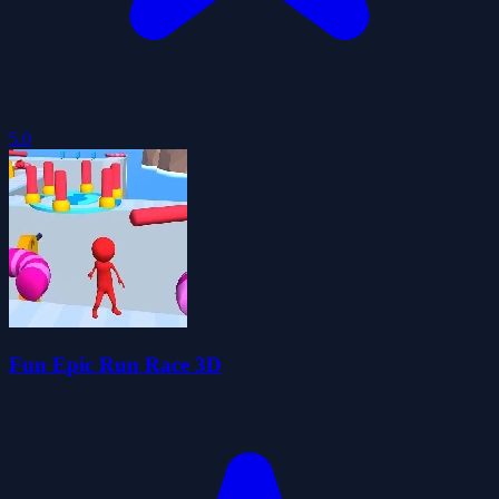
5.0
Fun Epic Run Race 3D