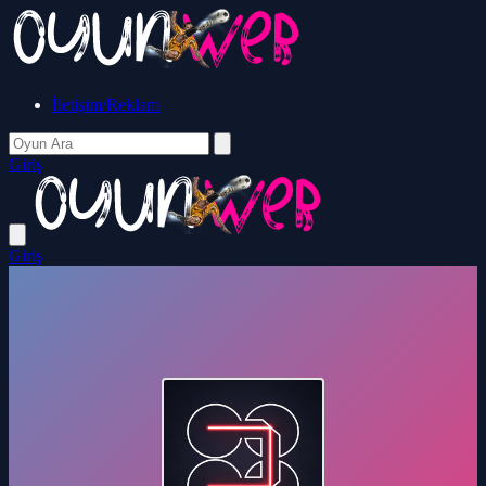
İletişim/Reklam
Giriş
Giriş