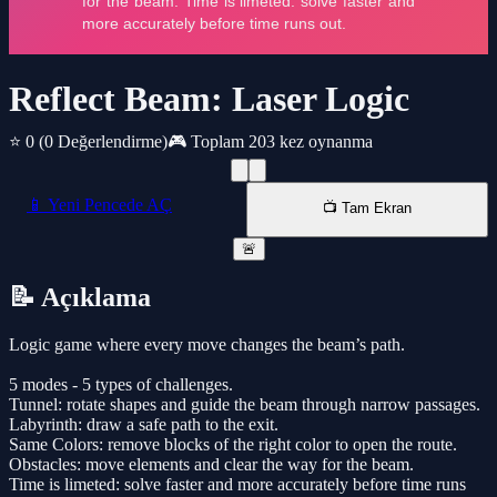
Reflect Beam: Laser Logic
⭐ 0
(0 Değerlendirme)
🎮 Toplam 203 kez oynanma
📱 Yeni Pencede AÇ
📺 Tam Ekran
🚨
📝 Açıklama
Logic game where every move changes the beam’s path.
5 modes - 5 types of challenges.
Tunnel: rotate shapes and guide the beam through narrow passages.
Labyrinth: draw a safe path to the exit.
Same Colors: remove blocks of the right color to open the route.
Obstacles: move elements and clear the way for the beam.
Time is limeted: solve faster and more accurately before time runs