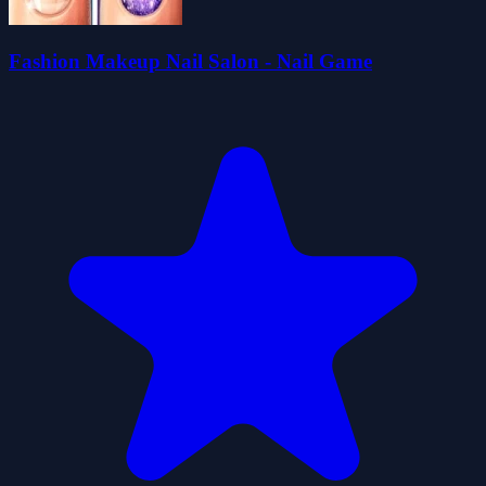
Fashion Makeup Nail Salon - Nail Game