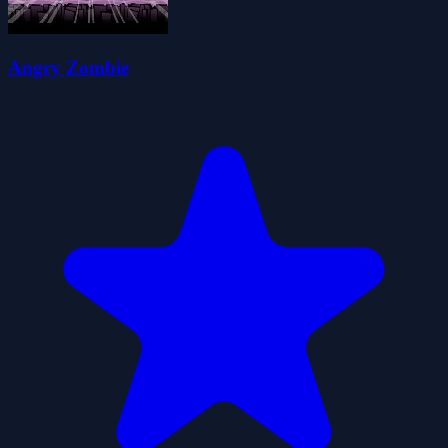
Angry Zombie