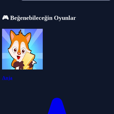
🎮 Beğenebileceğin Oyunlar
Anja