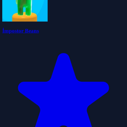
İmpostor Beans