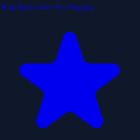
Baby Supermarket - Fun Shopping