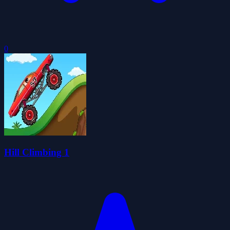
0
Hill Climbing 1