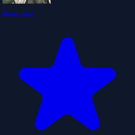
Blocky Siege