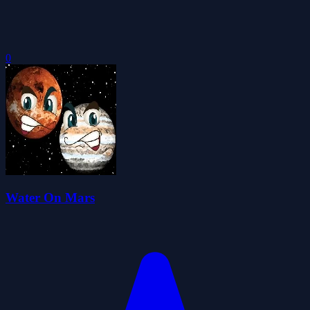
0
Water On Mars