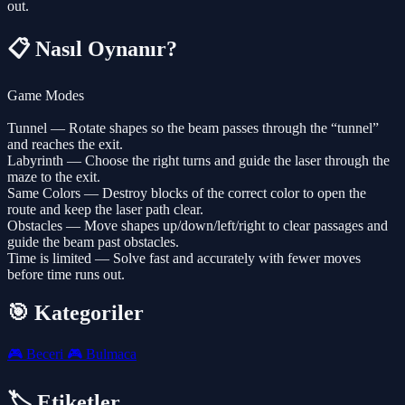
out.
📋 Nasıl Oynanır?
Game Modes
Tunnel — Rotate shapes so the beam passes through the “tunnel”
and reaches the exit.
Labyrinth — Choose the right turns and guide the laser through the
maze to the exit.
Same Colors — Destroy blocks of the correct color to open the
route and keep the laser path clear.
Obstacles — Move shapes up/down/left/right to clear passages and
guide the beam past obstacles.
Time is limited — Solve fast and accurately with fewer moves
before time runs out.
🎯 Kategoriler
🎮
Beceri
🎮
Bulmaca
🏷️ Etiketler