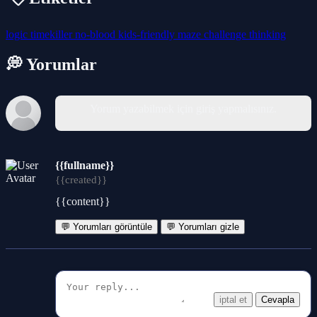
logic
timekiller
no-blood
kids-friendly
maze
challenge
thinking
💭 Yorumlar
Yorum yazabilmek için giriş yapmalısınız.
{{fullname}}
{{created}}
{{content}}
💬 Yorumları görüntüle
💬 Yorumları gizle
iptal et
Cevapla