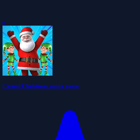
0
Casual Christmas santa game