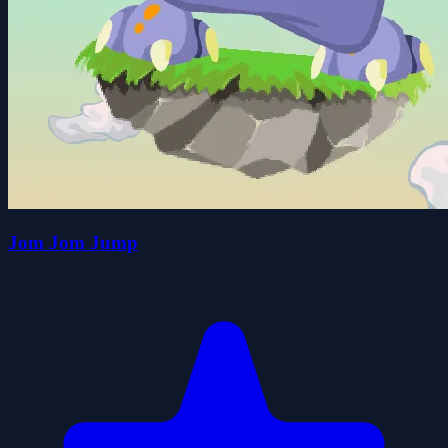
Jom Jom Jump