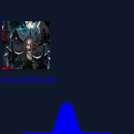
0
Horror Granny Game