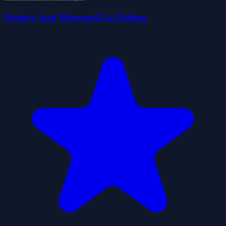
Fireboy And Watergirl Go Fishing