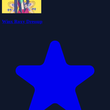
Winx Roxy Dressup