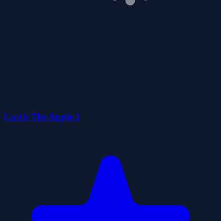
Catch The Apple 2