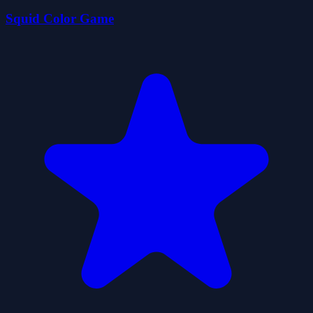
Squid Color Game