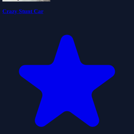
Crazy Stunt Car