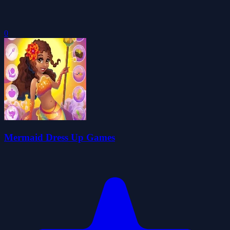
0
Mermaid Dress Up Games