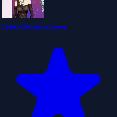
Fashion Girl Sabrina Dressup