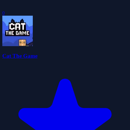
0
Cat The Game