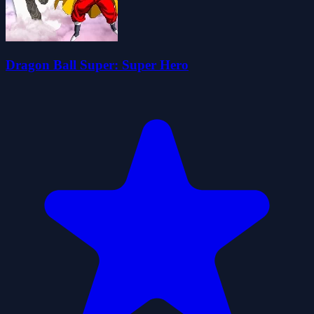
Dragon Ball Super: Super Hero