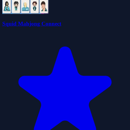
Squid Mahjong Connect