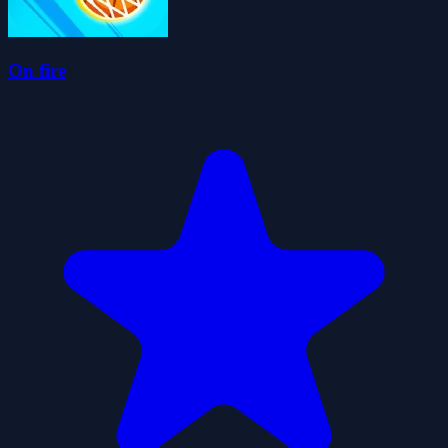
On fire