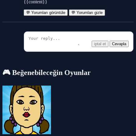
{{content}}
💬 Yorumları görüntüle
💬 Yorumları gizle
iptal et
Cevapla
🎮 Beğenebileceğin Oyunlar