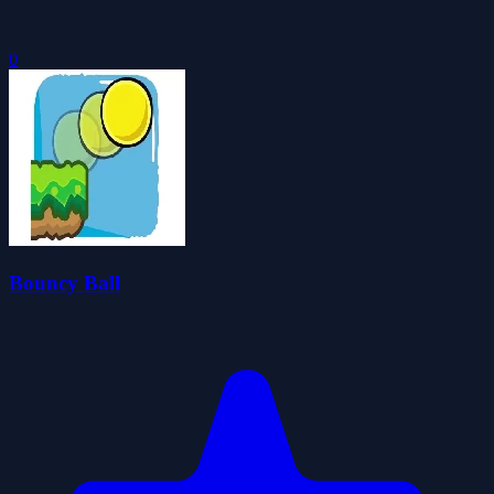
0
Bouncy Ball