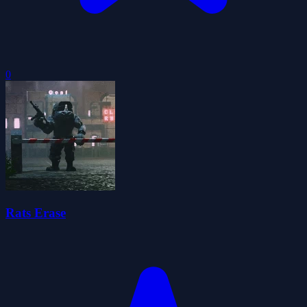
0
Rats Erase