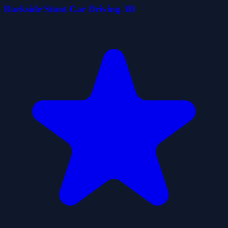
Darkside Stunt Car Driving 3D