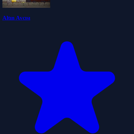
Altın Avcısı