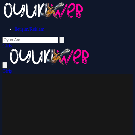
İletişim/Reklam
Giriş
Giriş