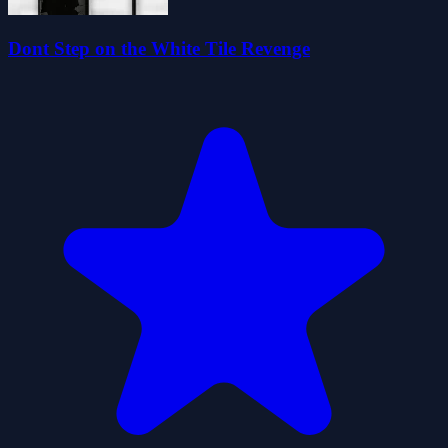
Dont Step on the White Tile Revenge