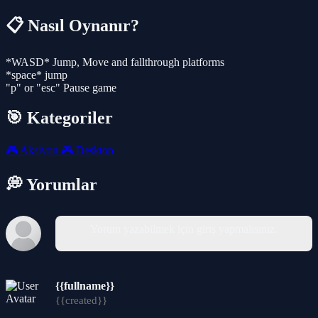
📋 Nasıl Oynanır?
*WASD* Jump, Move and fallthrough platforms
*space* jump
"p" or "esc" Pause game
🎯 Kategoriler
🎮
Aksiyon
🎮
Desktop
💭 Yorumlar
Yorum yazabilmek için giriş yapmalısınız.
{{fullname}}
{{created}}