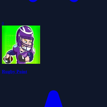
0
Rugby Point