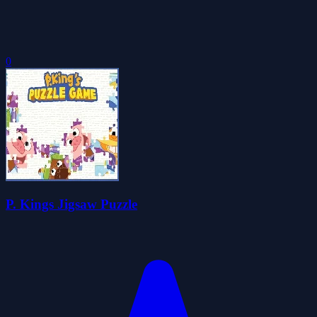
0
P. Kings Jigsaw Puzzle