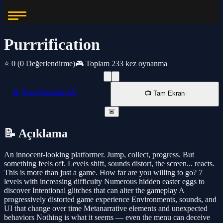
Purrrification
⭐ 0
(0 Değerlendirme)
🎮 Toplam 233 kez oynanma
📱 Yeni Pencede AÇ
📺 Tam Ekran
🚨
📝 Açıklama
An innocent-looking platformer. Jump, collect, progress. But
something feels off. Levels shift, sounds distort, the screen... reacts.
This is more than just a game. How far are you willing to go? 7
levels with increasing difficulty Numerous hidden easter eggs to
discover Intentional glitches that can alter the gameplay A
progressively distorted game experience Environments, sounds, and
UI that change over time Metanarrative elements and unexpected
behaviors Nothing is what it seems — even the menu can deceive