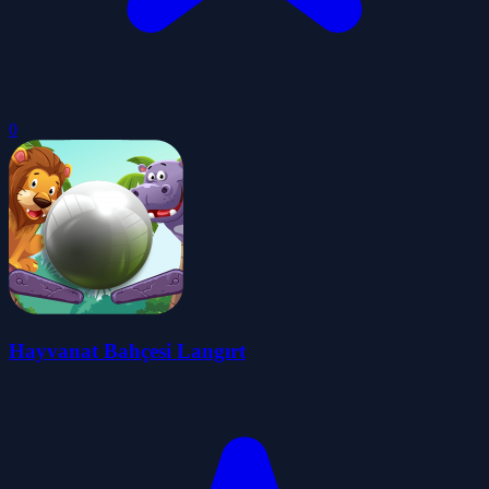
0
Hayvanat Bahçesi Langırt