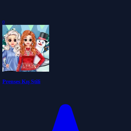
0
Prenses Kış Stili