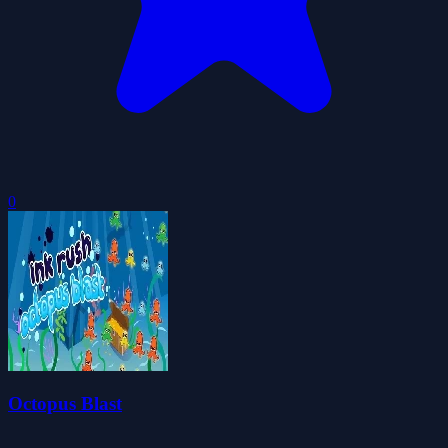
0
Octopus Blast