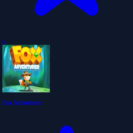
0
Fox Adventurer