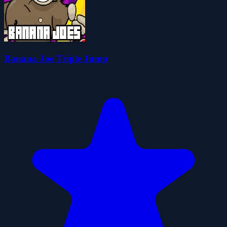
Banana Joe Triple Jump