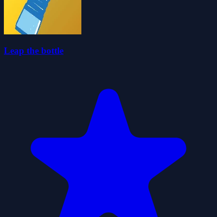
Leap the bottle