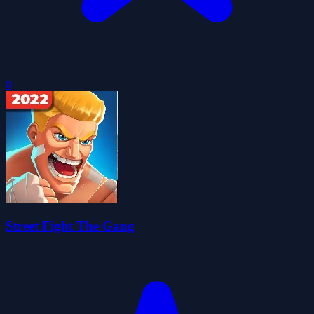
0
Street Fight The Gang