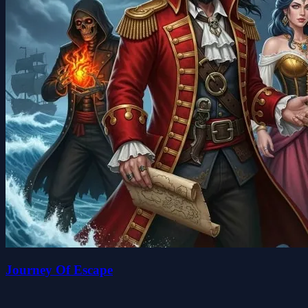
Journey Of Escape