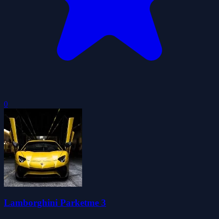
0
Lamborghini Parketme 3