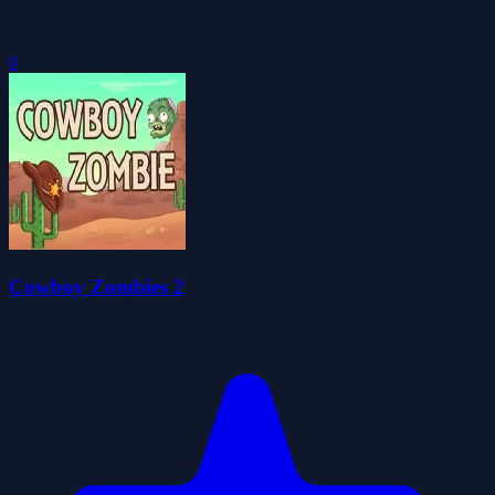
0
Cowboy Zombies 2