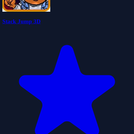
Stack Jump 3D