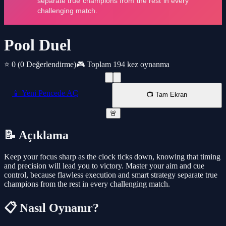
Pool Duel
⭐ 0
(0 Değerlendirme)
🎮 Toplam 194 kez oynanma
📱 Yeni Pencede AÇ
📺 Tam Ekran
🚨
📝 Açıklama
Keep your focus sharp as the clock ticks down, knowing that timing
and precision will lead you to victory. Master your aim and cue
control, because flawless execution and smart strategy separate true
champions from the rest in every challenging match.
📋 Nasıl Oynanır?