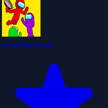
Survival Brawl 3D Game