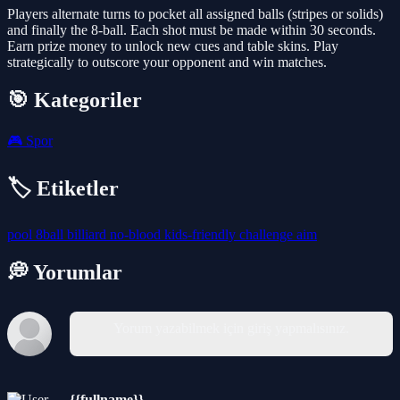
Players alternate turns to pocket all assigned balls (stripes or solids)
and finally the 8-ball. Each shot must be made within 30 seconds.
Earn prize money to unlock new cues and table skins. Play
strategically to outscore your opponent and win matches.
🎯 Kategoriler
🎮
Spor
🏷️ Etiketler
pool
8ball
billiard
no-blood
kids-friendly
challenge
aim
💭 Yorumlar
Yorum yazabilmek için giriş yapmalısınız.
{{fullname}}