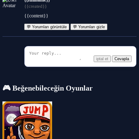
{{created}}
{{content}}
💬 Yorumları görüntüle
💬 Yorumları gizle
iptal et
Cevapla
🎮 Beğenebileceğin Oyunlar