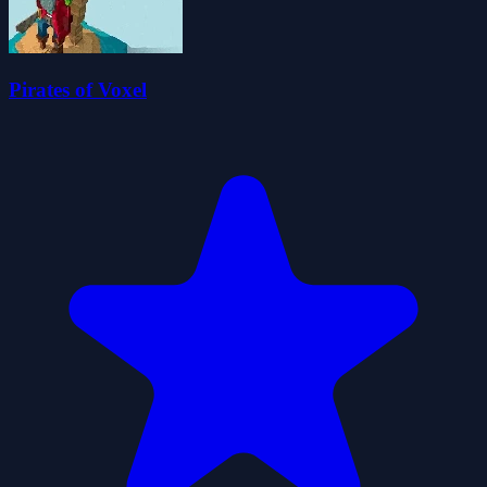
Pirates of Voxel