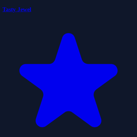
Tasty Jewel