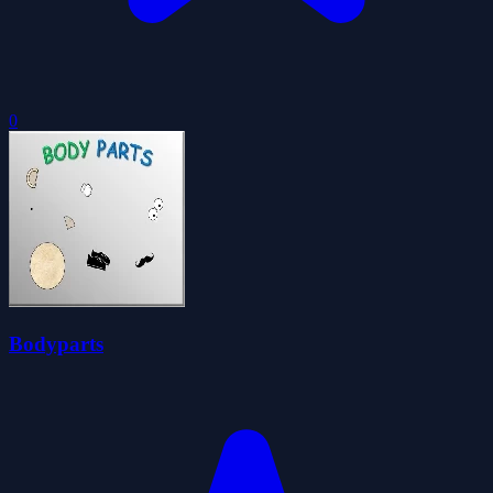
0
Bodyparts