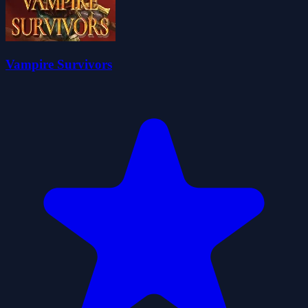
Vampire Survivors