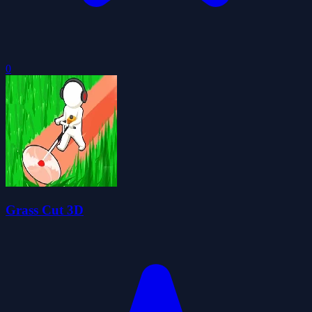
0
Grass Cut 3D