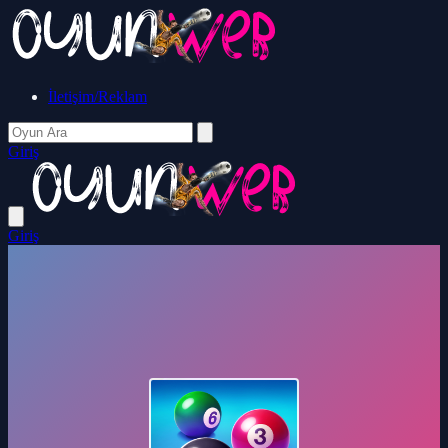
İletişim/Reklam
Giriş
Giriş