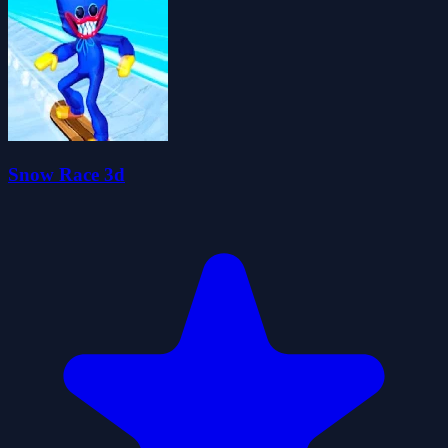
Snow Race 3d