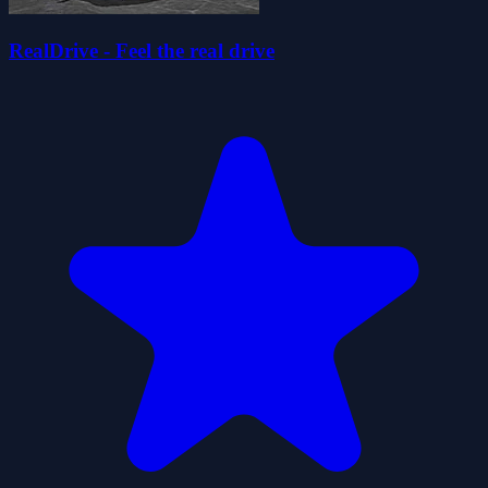
RealDrive - Feel the real drive