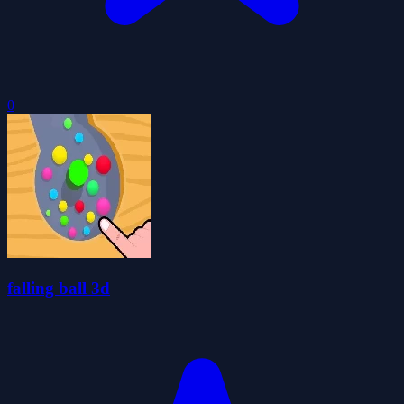
0
falling ball 3d