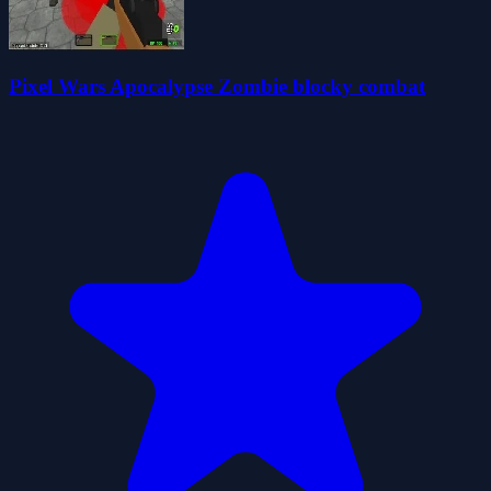
Pixel Wars Apocalypse Zombie blocky combat