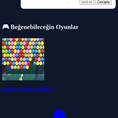
iptal et
Cevapla
🎮 Beğenebileceğin Oyunlar
Bubble Shooter Infinite