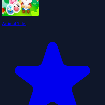
Animal Tiles