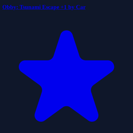
Obby: Tsunami Escape +1 by Car