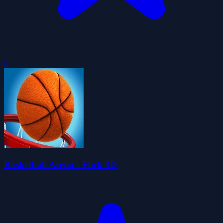
0
Basketball Arena - Flick 3D