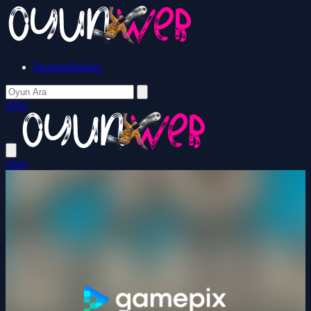
İletişim/Reklam
Giriş
Giriş