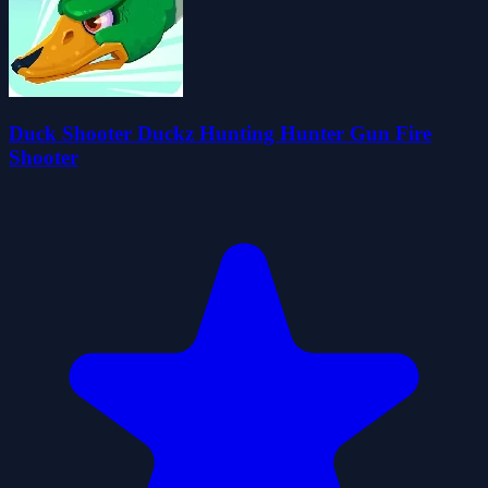
Duck Shooter Duckz Hunting Hunter Gun Fire
Shooter