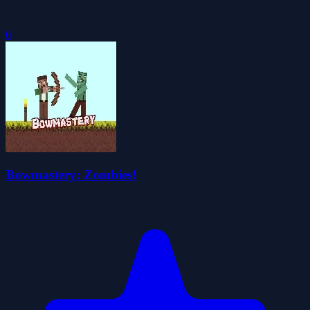
0
Bowmastery: Zombies!