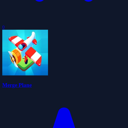
0
Merge Plane