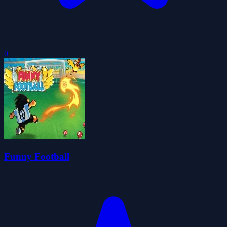
0
Funny Football