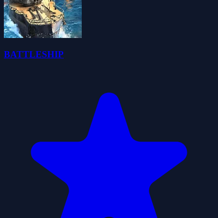
BATTLESHIP