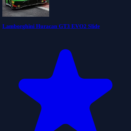
Lamborghini Huracan GT3 EVO2 Slide