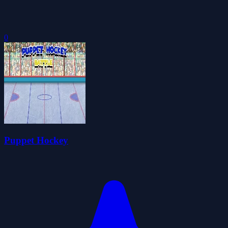
0
Puppet Hockey