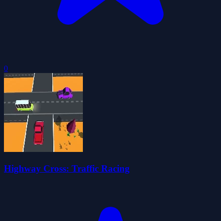
0
Highway Cross: Traffic Racing