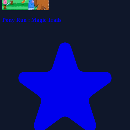
Pony Run : Magic Trails