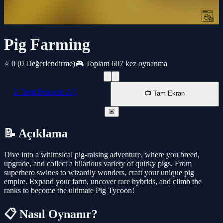
Pig Farming
⭐ 0
(0 Değerlendirme)
🎮 Toplam 607 kez oynanma
📱 Yeni Pencede AÇ
📺 Tam Ekran
🚨
📝 Açıklama
Dive into a whimsical pig-raising adventure, where you breed,
upgrade, and collect a hilarious variety of quirky pigs. From
superhero swines to wizardly wonders, craft your unique pig
empire. Expand your farm, uncover rare hybrids, and climb the
ranks to become the ultimate Pig Tycoon!
📋 Nasıl Oynanır?