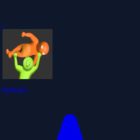
0
Party.io 2