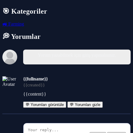
🎯 Kategoriler
🚜
Farming
💭 Yorumlar
Yorum yazabilmek için giriş yapmalısınız.
{{fullname}}
{{created}}
{{content}}
💬 Yorumları görüntüle
💬 Yorumları gizle