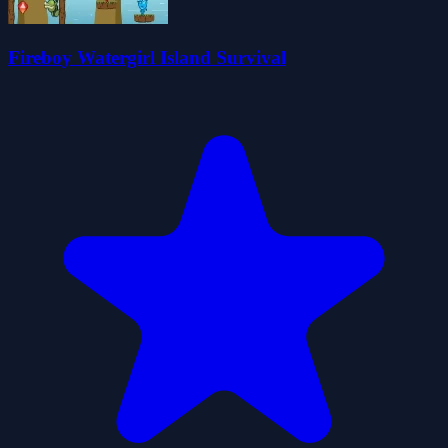
Fireboy Watergirl Island Survival