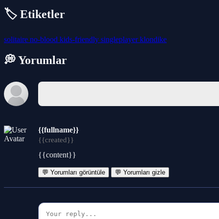
🏷️ Etiketler
solitaire
no-blood
kids-friendly
singleplayer
klondike
💭 Yorumlar
{{fullname}}
{{created}}
{{content}}
💬 Yorumları görüntüle
💬 Yorumları gizle