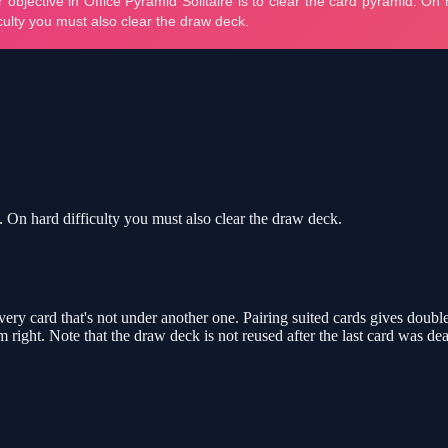
d. On hard difficulty you must also clear the draw deck.
ery card that's not under another one. Pairing suited cards gives double
right. Note that the draw deck is not reused after the last card was deal