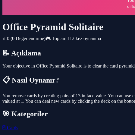
Office Pyramid Solitaire
⭐ 0
(0 Değerlendirme)
🎮 Toplam 112 kez oynanma
📝 Açıklama
Your objective in Office Pyramid Solitaire is to clear the card pyrami
📋 Nasıl Oynanır?
You remove cards by creating pairs of 13 in face value. You can use ev
valued at 1. You can deal new cards by clicking the deck on the bottom 
🎯 Kategoriler
🃏
Cards