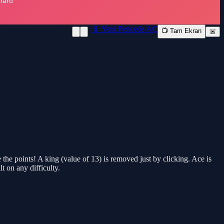
📱 Yeni Pencede AÇ
📺 Tam Ekran
🚨
 the points! A king (value of 13) is removed just by clicking. Ace is
t on any difficulty.