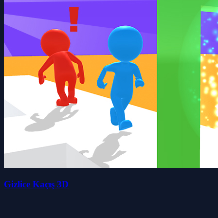
Gizlice Kaçış 3D