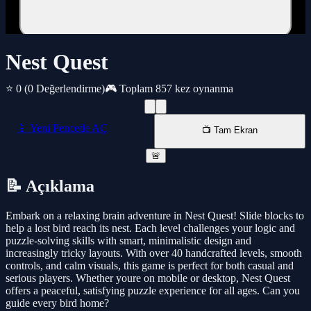
Nest Quest
⭐ 0
(0 Değerlendirme)
🎮 Toplam 857 kez oynanma
📱 Yeni Pencede AÇ
📺 Tam Ekran
🚨
📝 Açıklama
Embark on a relaxing brain adventure in Nest Quest! Slide blocks to
help a lost bird reach its nest. Each level challenges your logic and
puzzle-solving skills with smart, minimalistic design and
increasingly tricky layouts. With over 40 handcrafted levels, smooth
controls, and calm visuals, this game is perfect for both casual and
serious players. Whether youre on mobile or desktop, Nest Quest
offers a peaceful, satisfying puzzle experience for all ages. Can you
guide every bird home?