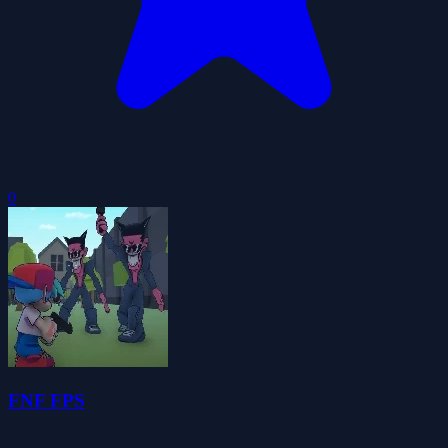
0
FNF FPS