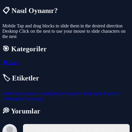
📋 Nasıl Oynanır?
Mobile Tap and drag blocks to slide them in the desired direction
Desktop Click on the nest to use your mouse to slide characters on
the nest
🎯 Kategoriler
🎮
Basit
🏷️ Etiketler
html5
hypercasual
casual
jump
best-games
html
naptech-games
html5-games
jumping
💭 Yorumlar
Yorum yazabilmek için giriş yapmalısınız.