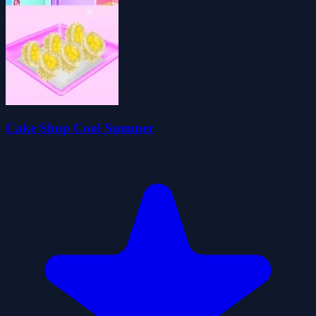
Cake Shop Cool Summer