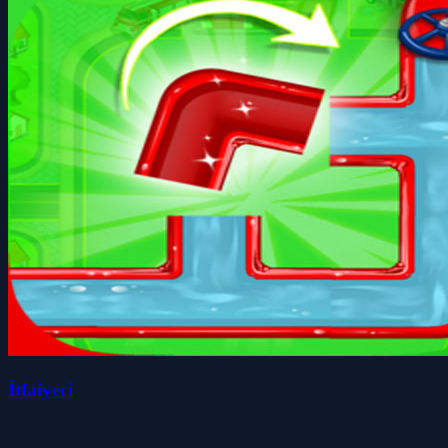
İtfaiyeci