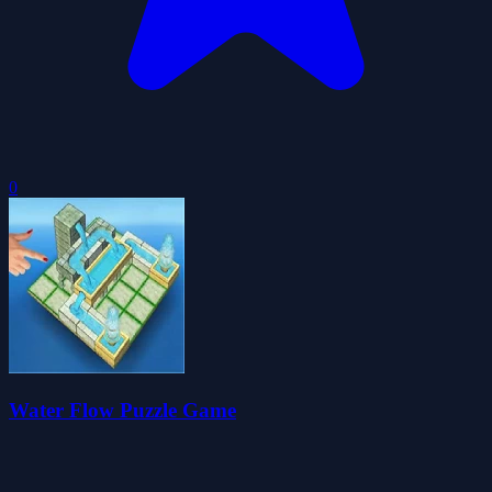
0
Water Flow Puzzle Game