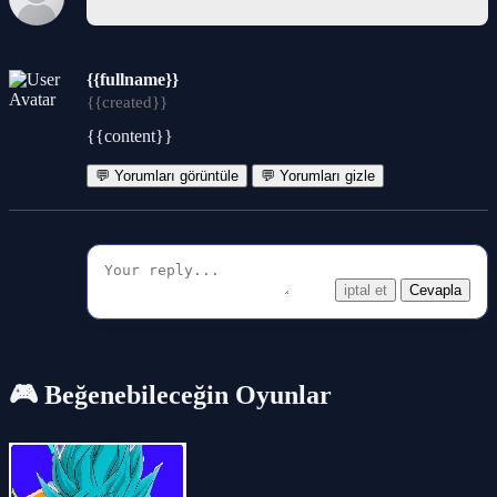
{{fullname}}
{{created}}
{{content}}
💬 Yorumları görüntüle
💬 Yorumları gizle
iptal et
Cevapla
🎮 Beğenebileceğin Oyunlar