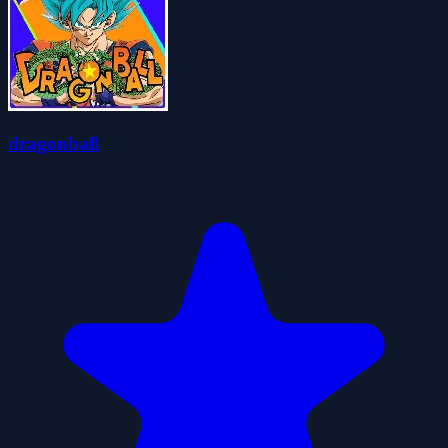
dragonball