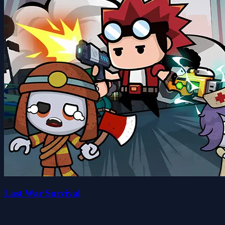
Last War Survival