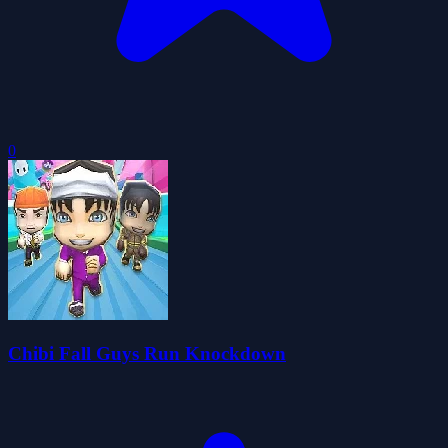
0
Chibi Fall Guys Run Knockdown