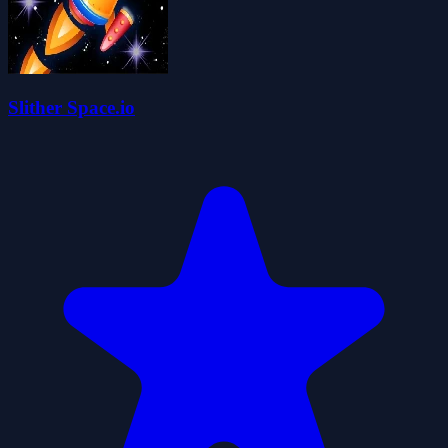
Slither Space.io