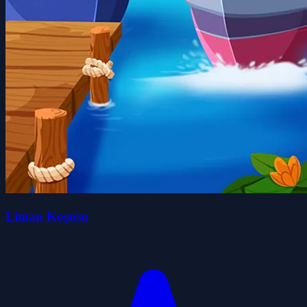
Liman Koşusu