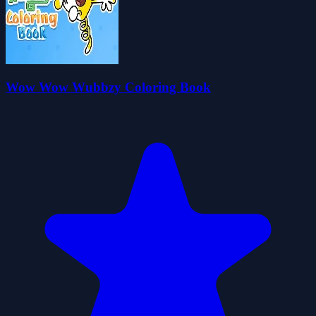
Wow Wow Wubbzy Coloring Book