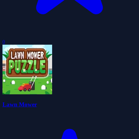
0
Lawn Mower