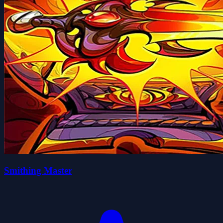
Smithing Master