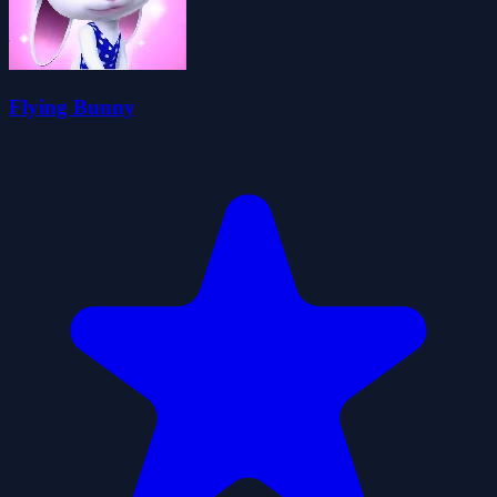
Flying Bunny