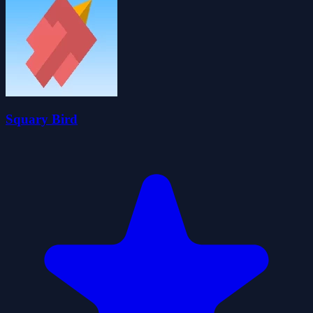
Squary Bird