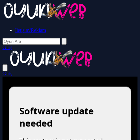
İletişim/Reklam
Giriş
Giriş