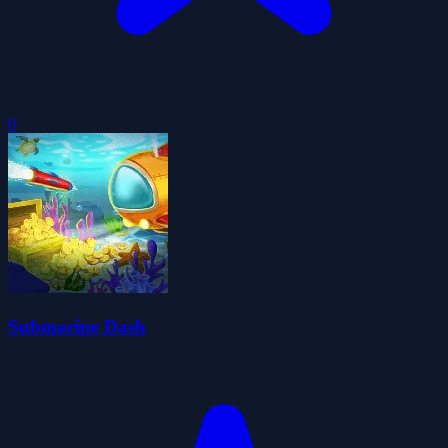
0
Submarine Dash