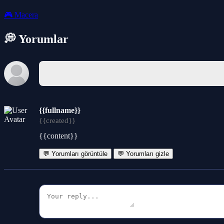
🎮
Macera
💭 Yorumlar
{{fullname}}
{{created}}
{{content}}
💬 Yorumları görüntüle
💬 Yorumları gizle