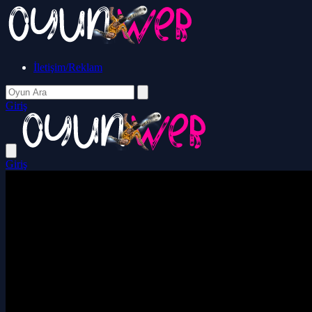
İletişim/Reklam
Giriş
Giriş