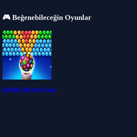
🎮 Beğenebileceğin Oyunlar
Bubble Shooter Party