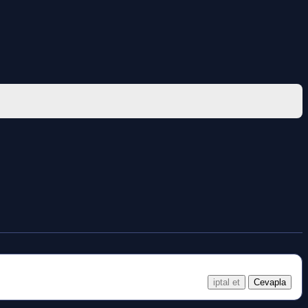
iptal et
Cevapla