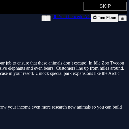
📱 Yeni Pencede AÇ
📺 Tam Ekran
🚨
 your job to ensure that these animals don’t escape! In Idle Zoo Tycoon
assive elephants and even bears! Customers line up from miles around,
ase in your resort. Unlock special park expansions like the Arctic
nd grow your income even more research new animals so you can build