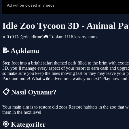
Idle Zoo Tycoon 3D - Animal P
⭐ 0
(0 Değerlendirme)
🎮 Toplam 1116 kez oynanma
📝 Açıklama
Step foot into a bright safari themed park filled to the brim with exot
3D, you’ll manage every aspect of your resort to earn cash and upgrad
so make sure you keep the lines moving fast or they may leave your pa
Park and more! What wild adventure awaits you next? Play now and f
📋 Nasıl Oynanır?
Your main aim is to restore old zoos Restore habitats in the zoo tha
them in the next level
🎯 Kategoriler