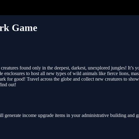
ark Game
ic creatures found only in the deepest, darkest, unexplored jungles! It’s
e enclosures to host all new types of wild animals like fierce lions, m
rk for good! Travel across the globe and collect new creatures to showc
ind out!
t will generate income upgrade items in your administrative building a