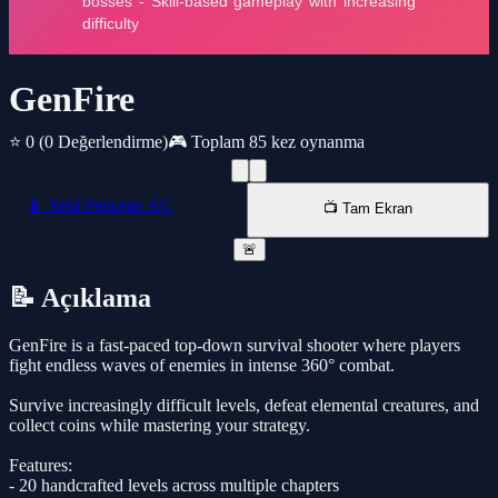
GenFire
⭐ 0
(0 Değerlendirme)
🎮 Toplam 85 kez oynanma
📱 Yeni Pencede AÇ
📺 Tam Ekran
🚨
📝 Açıklama
GenFire is a fast-paced top-down survival shooter where players
fight endless waves of enemies in intense 360° combat.
Survive increasingly difficult levels, defeat elemental creatures, and
collect coins while mastering your strategy.
Features:
- 20 handcrafted levels across multiple chapters