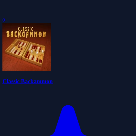
0
Classic Backammon