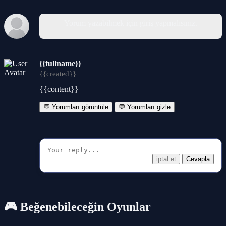
Yorum yazabilmek için giriş yapmalısınız.
{{fullname}}
{{created}}
{{content}}
💬 Yorumları görüntüle
💬 Yorumları gizle
iptal et
Cevapla
🎮 Beğenebileceğin Oyunlar