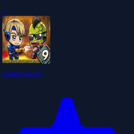
0
Zombi Görevi 9