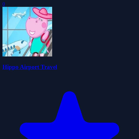
0
Hippo Airport Travel