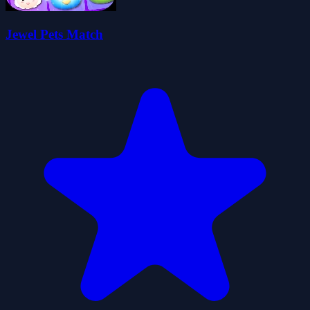
Jewel Pets Match