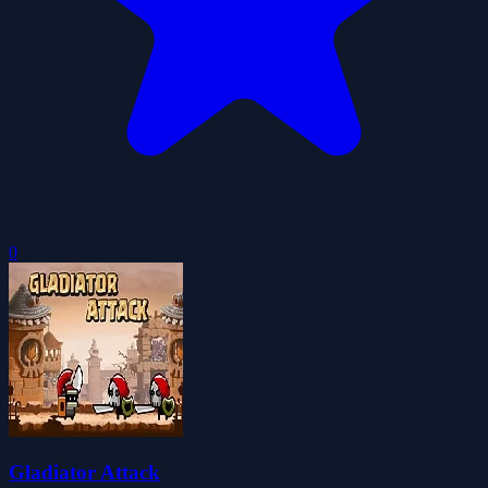
0
Gladiator Attack