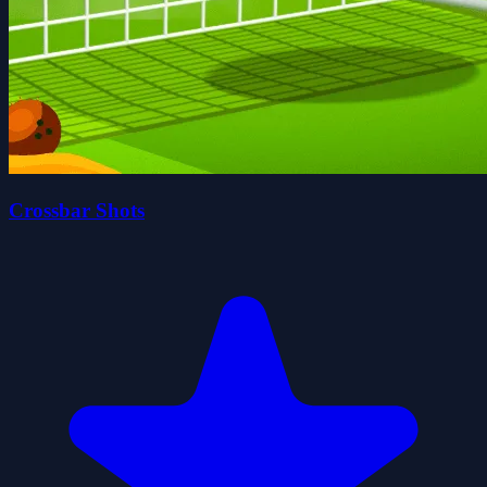
Crossbar Shots