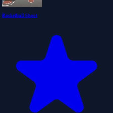
Basketball Shoot