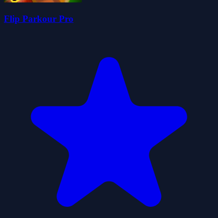
Flip Parkour Pro