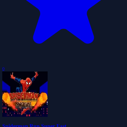
0
Spiderman Run Super Fast