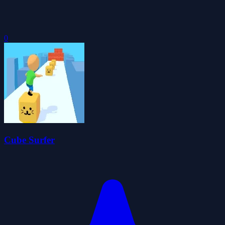
0
Cube Surfer