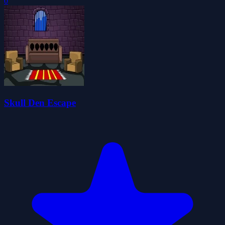
0
Skull Den Escape