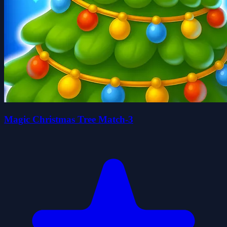
Magic Christmas Tree Match-3