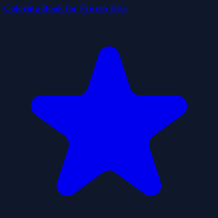
Coloring Book for Frozen Elsa