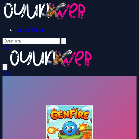
İletişim/Reklam
Giriş
Giriş