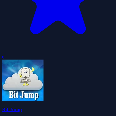
0
Bit Jump