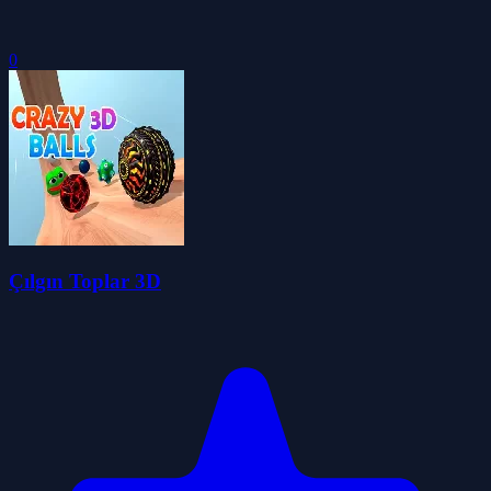
0
Çılgın Toplar 3D