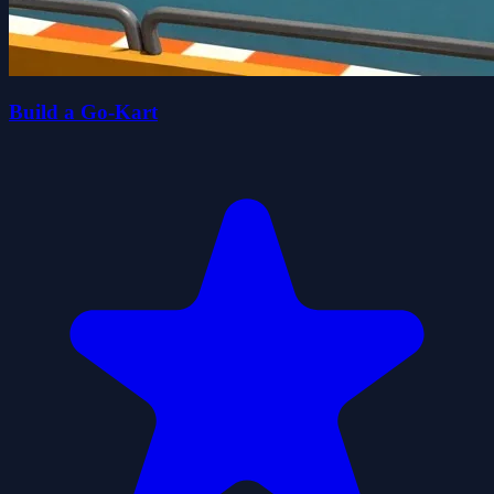
Build a Go-Kart