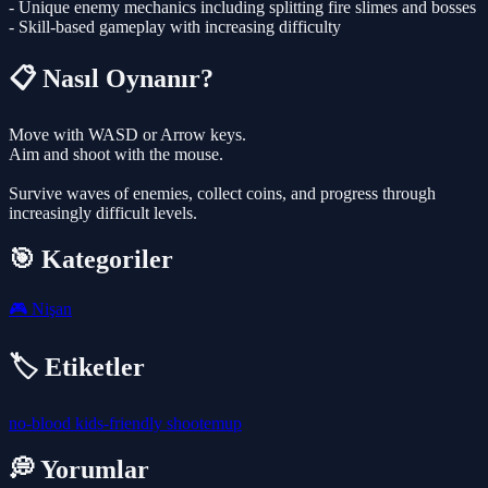
- Unique enemy mechanics including splitting fire slimes and bosses
- Skill-based gameplay with increasing difficulty
📋 Nasıl Oynanır?
Move with WASD or Arrow keys.
Aim and shoot with the mouse.
Survive waves of enemies, collect coins, and progress through
increasingly difficult levels.
🎯 Kategoriler
🎮
Nişan
🏷️ Etiketler
no-blood
kids-friendly
shootemup
💭 Yorumlar