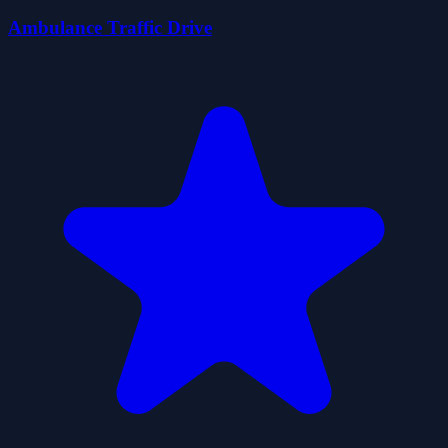
Ambulance Traffic Drive