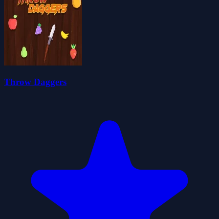
Throw Daggers