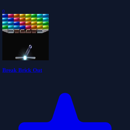
0
Break Brick Out