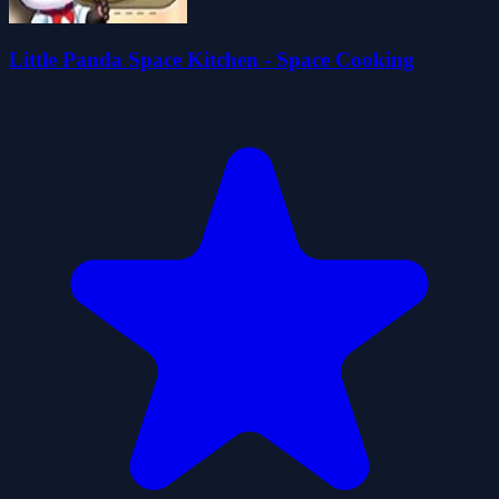
Little Panda Space Kitchen - Space Cooking