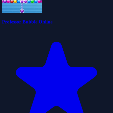
Professor Bubble Online