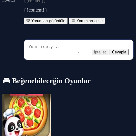
{{created}}
{{content}}
💬 Yorumları görüntüle
💬 Yorumları gizle
iptal et
Cevapla
🎮 Beğenebileceğin Oyunlar