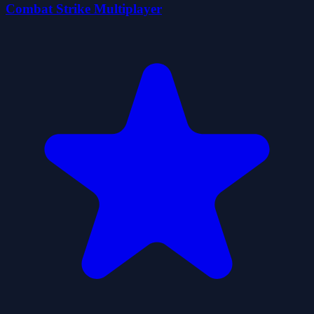
Combat Strike Multiplayer