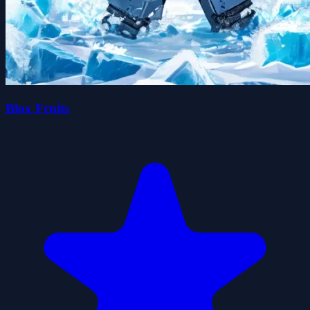
Blox Fruits