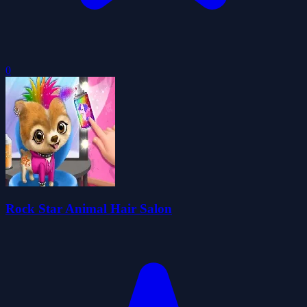
0
Rock Star Animal Hair Salon