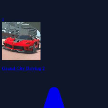
0
Grand City Driving 2