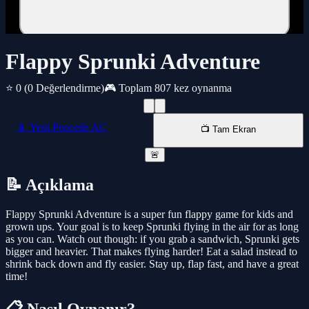
Flappy Sprunki Adventure
⭐ 0
(0 Değerlendirme)
🎮 Toplam 807 kez oynanma
📱 Yeni Pencede AÇ
📺 Tam Ekran
🚨
📝 Açıklama
Flappy Sprunki Adventure is a super fun flappy game for kids and
grown ups. Your goal is to keep Sprunki flying in the air for as long
as you can. Watch out though: if you grab a sandwich, Sprunki gets
bigger and heavier. That makes flying harder! Eat a salad instead to
shrink back down and fly easier. Stay up, flap fast, and have a great
time!