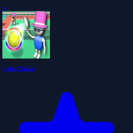
0
Cubic Tennis