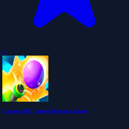
0
Cannon Hit: Target Shooting Game