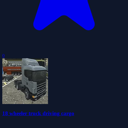
0
18 wheeler truck driving cargo