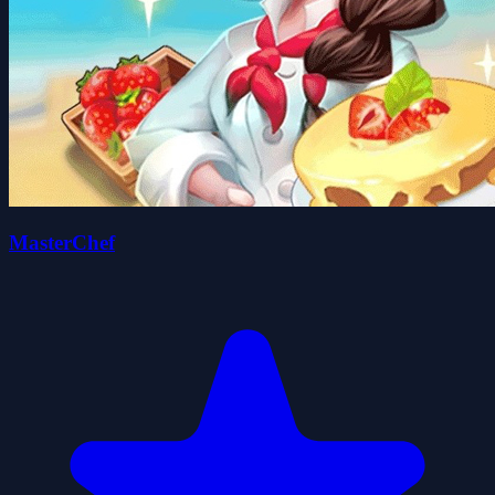
MasterChef