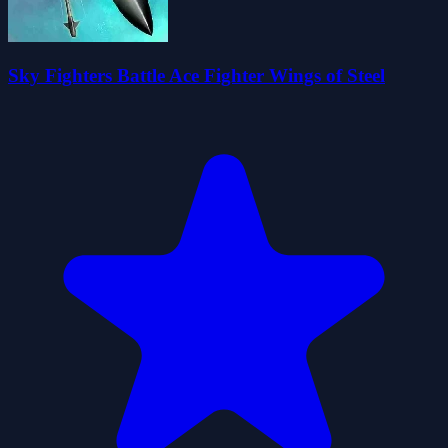
Sky Fighters Battle Ace Fighter Wings of Steel