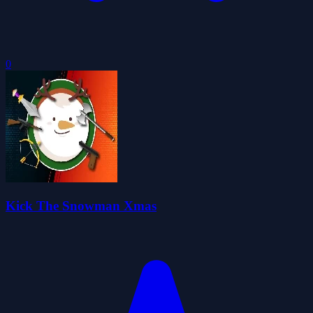
0
Kick The Snowman Xmas