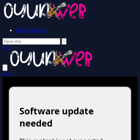
İletişim/Reklam
Giriş
Giriş