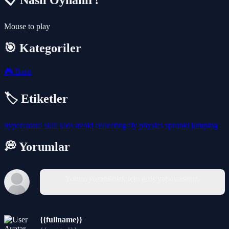
📋 Nasıl Oynanır?
Mouse to play
🎯 Kategoriler
🎮
Basit
🏷️ Etiketler
hypercasual
skill
kids
avoid
collecting
fly
physics
sprunki
jumping
💭 Yorumlar
Yorum yazabilmek için giriş yapmalısınız.
{{fullname}}