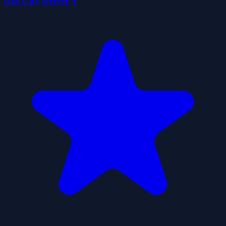
Gta City Driver 3