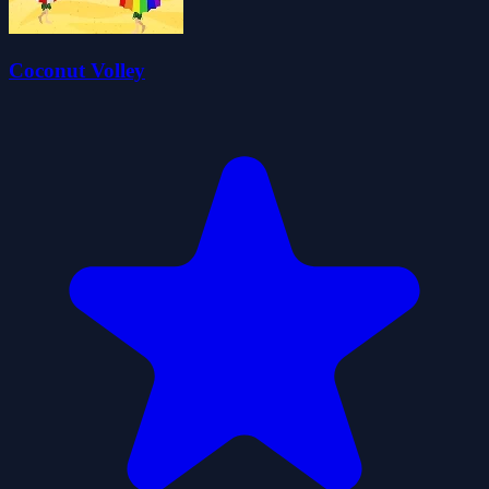
Coconut Volley