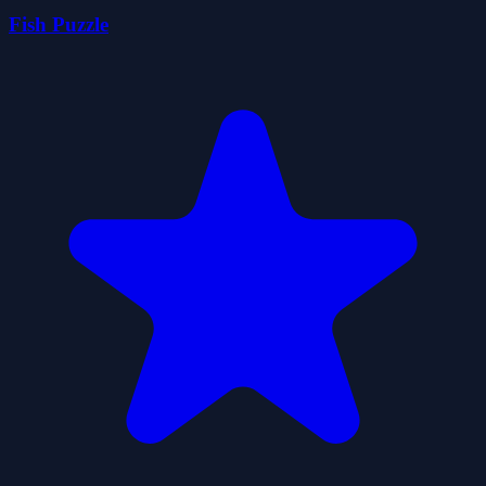
Fish Puzzle