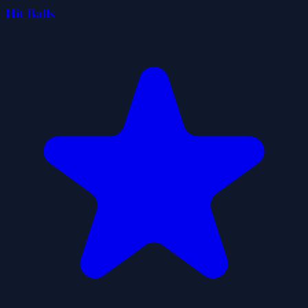
Hit Balls