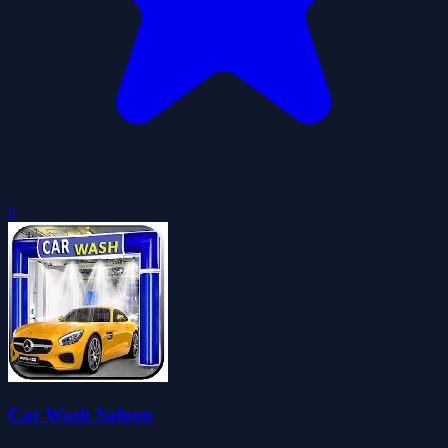
0
Car Wash Saloon