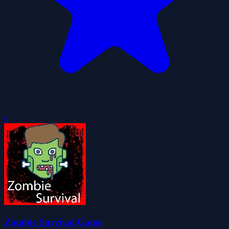
0
Zombie Survival Game