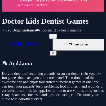
Doctor kids Dentist Games
⭐ 0
(0 Değerlendirme)
🎮 Toplam 1137 kez oynanma
📱 Yeni Pencede AÇ
📺 Tam Ekran
🚨
📝 Açıklama
Do you dream of becoming a dentist or an ear doctor? Do you like
fun games that teach you about medicine? Then download this
awesome app and enjoy four different medical games in one! You
can treat your patients' teeth problems, foot injuries, hand wounds or
ear infections in this fun app. Learn how to use various tools such as
x-rays scanners, stitches, bandages, ice packs, etc. Decorate your
clinic with colorful stickers.