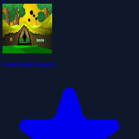
0
Forest Gate Escape 1