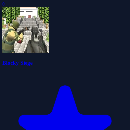
0
Blocky Siege