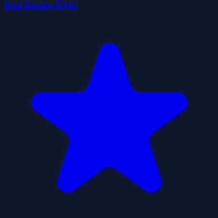
Real Boxing Fight