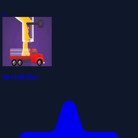
0
Just Pull Pins