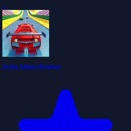
0
Araba Atlama Akrobasi