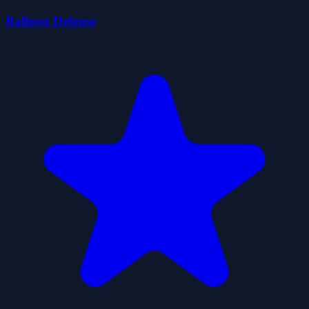
Balloon Defense