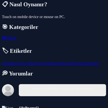
📋 Nasıl Oynanır?
Touch on mobile device or mouse on PC.
🎯 Kategoriler
🎮
Bebek
🏷️ Etiketler
simulation
kids
child
doctor
health
hospital
patient
kid
kidsgame
💭 Yorumlar
Yorum yazabilmek için giriş yapmalısınız.
{{fullname}}