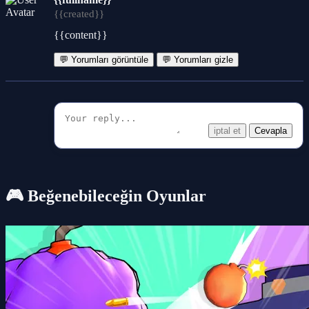
{{created}}
{{content}}
💬 Yorumları görüntüle
💬 Yorumları gizle
iptal et
Cevapla
🎮 Beğenebileceğin Oyunlar