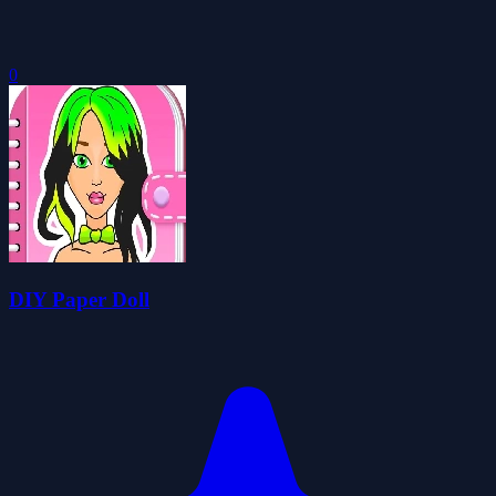
0
DIY Paper Doll