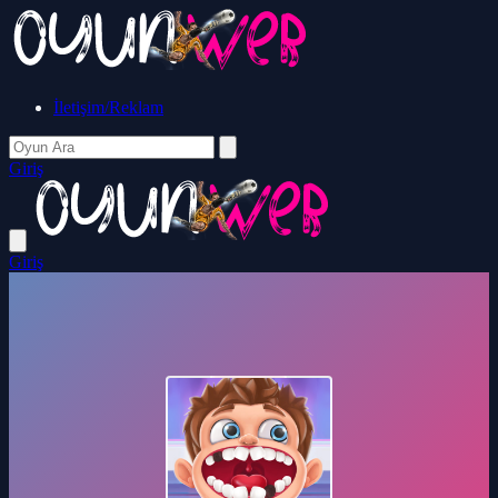
İletişim/Reklam
Giriş
Giriş