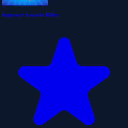
Impostor Assassin Killer