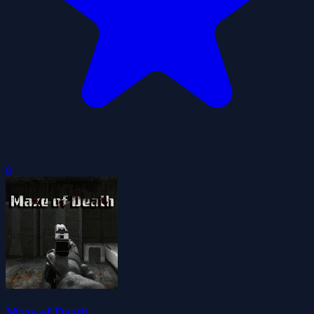
0
Maze of Death