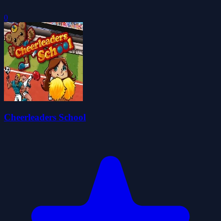
0
Cheerleaders School