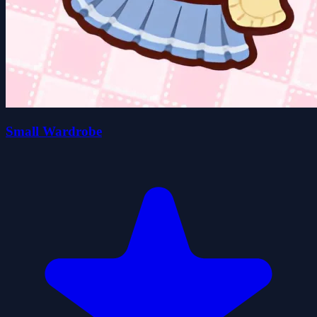
Small Wardrobe