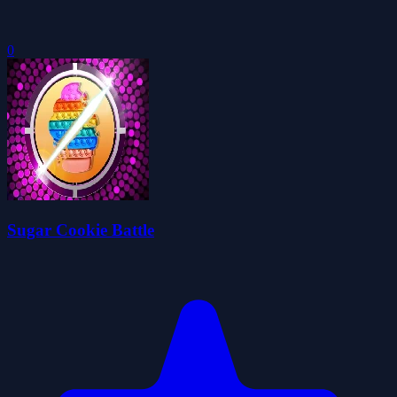
0
Sugar Cookie Battle