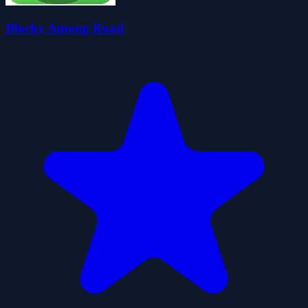
Blocky Among Road