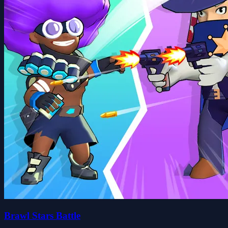
Brawl Stars Battle