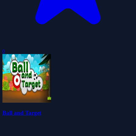
0
Ball and Target