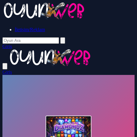
İletişim/Reklam
Giriş
Giriş