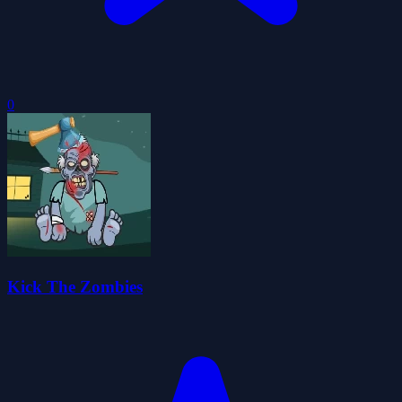
0
Kick The Zombies