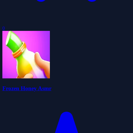
0
Frozen Honey Asmr