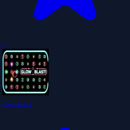
0
Glow Blast !