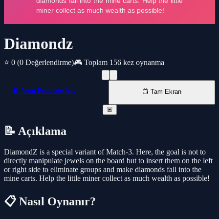
Diamondz
⭐ 0
(0 Değerlendirme)
🎮 Toplam 156 kez oynanma
📱 Yeni Pencede AÇ
📺 Tam Ekran
🚨
📝 Açıklama
DiamondZ is a special variant of Match-3. Here, the goal is not to
directly manipulate jewels on the board but to insert them on the left
or right side to eliminate groups and make diamonds fall into the
mine carts. Help the little miner collect as much wealth as possible!
📋 Nasıl Oynanır?