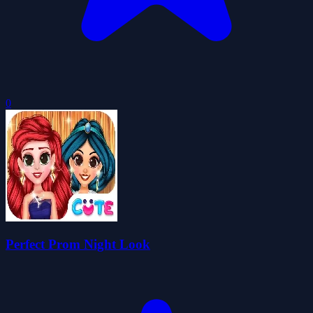
0
Perfect Prom Night Look