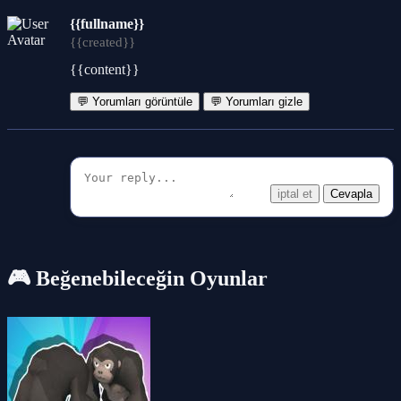
{{fullname}}
{{created}}
{{content}}
💬 Yorumları görüntüle
💬 Yorumları gizle
iptal et
Cevapla
🎮 Beğenebileceğin Oyunlar