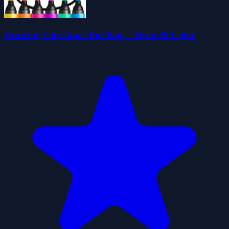
Drawing Christmas For Kids - Draw & Color