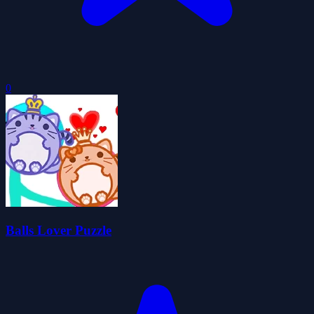
0
Balls Lover Puzzle