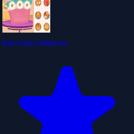
Baby Taylor Crafting Fun