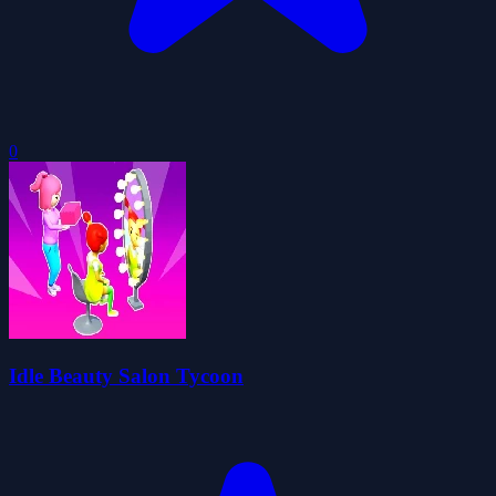
0
Idle Beauty Salon Tycoon