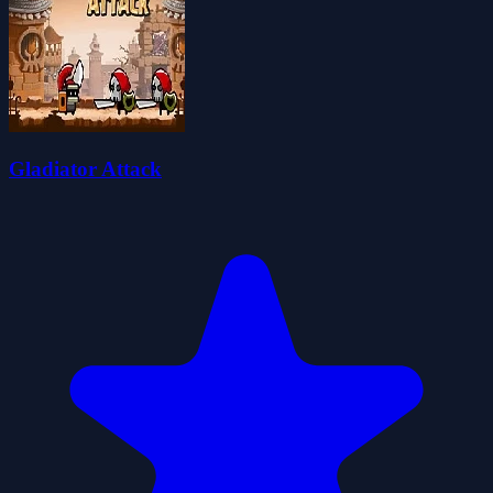
Gladiator Attack