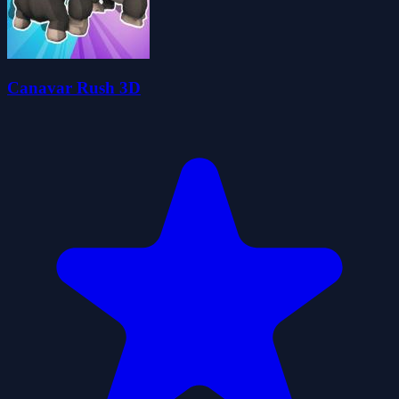
Canavar Rush 3D