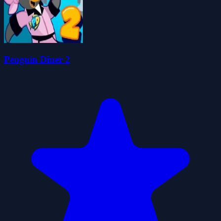
Penguin Diner 2