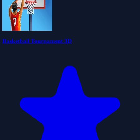
Basketball Tournament 3D