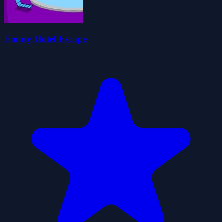
Empty Hotel Escape