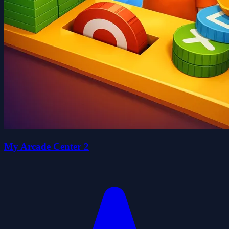
My Arcade Center 2