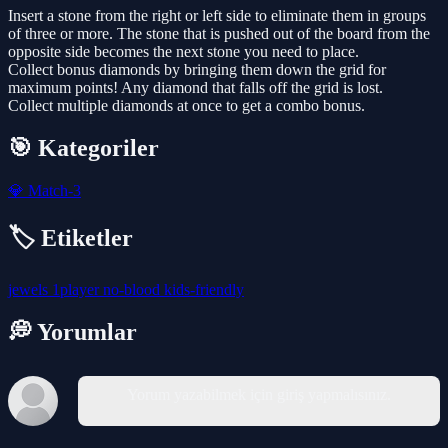
Insert a stone from the right or left side to eliminate them in groups
of three or more. The stone that is pushed out of the board from the
opposite side becomes the next stone you need to place.
Collect bonus diamonds by bringing them down the grid for
maximum points! Any diamond that falls off the grid is lost.
Collect multiple diamonds at once to get a combo bonus.
🎯 Kategoriler
💎
Match-3
🏷️ Etiketler
jewels
1player
no-blood
kids-friendly
💭 Yorumlar
Yorum yazabilmek için giriş yapmalısınız.