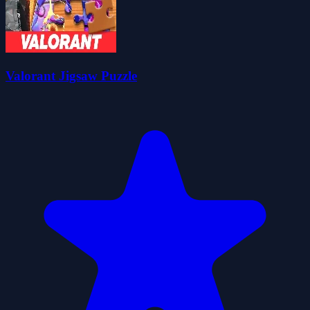
Valorant Jigsaw Puzzle