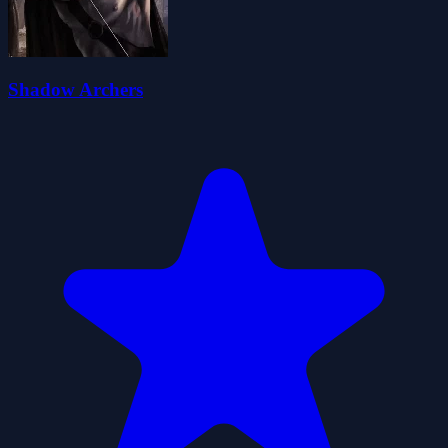
Shadow Archers