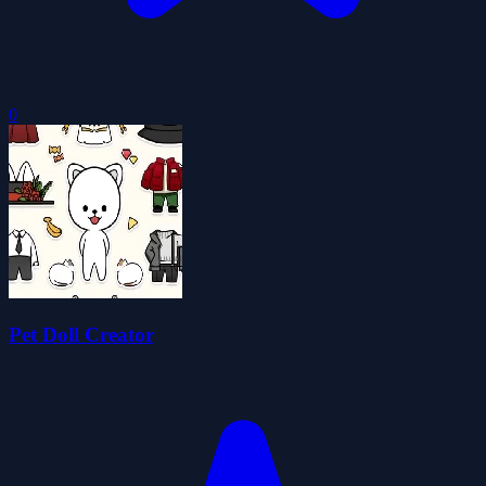
0
Pet Doll Creator