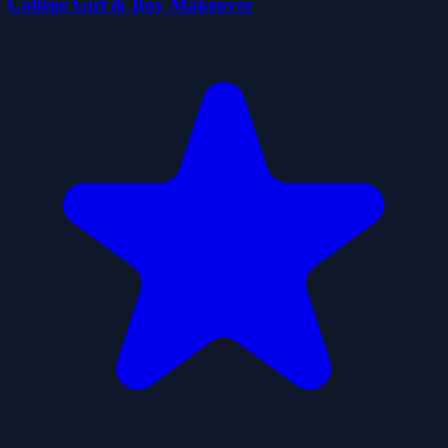
College Girl & Boy Makeover