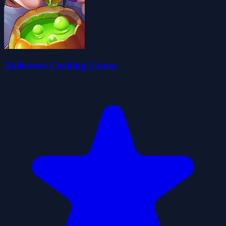
Halloween Cooking Games