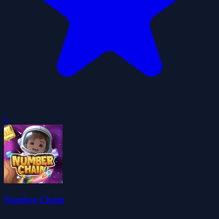
0
Number Chain