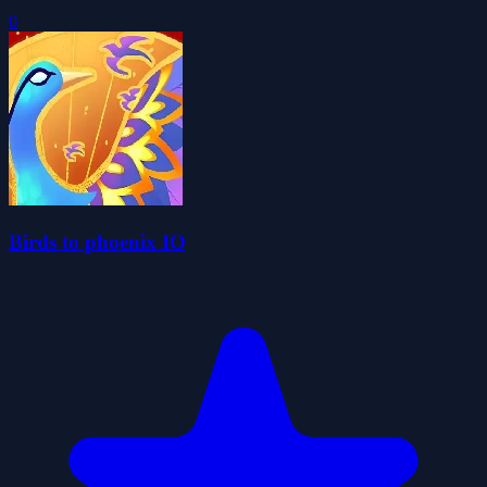
0
Birds to phoenix IO