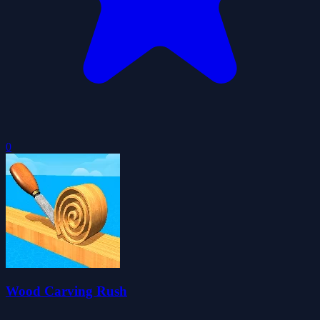
0
Wood Carving Rush