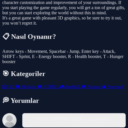
character customization and improvement of your surroundings. If
you start playing the game regularly, you will get a ton of great gifts,
but you can start exploring the world without this in mind.
It's a great game with pleasant 3D graphics, so be sure to try it out,
you won’t regret it.
📋 Nasıl Oynanır?
Arrow keys - Movement, Spacebar - Jump, Enter key - Attack,
SHIFT - Sprint, E - Energy booster, R - Health booster, T - Hunger
booster
🎯 Kategoriler
🎲
3D
🎮
Aksiyon
🎮
HTML5
🎮
WebGL
🎮
Animal
🏕️
Survival
💭 Yorumlar
Yorum yazabilmek için giriş yapmalısınız.