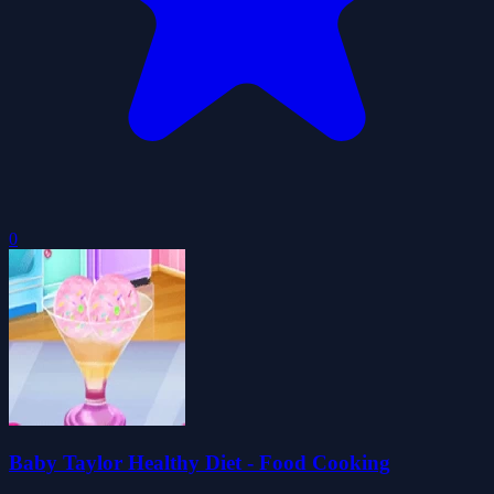
0
Baby Taylor Healthy Diet - Food Cooking