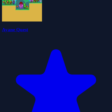
Ayane Quest