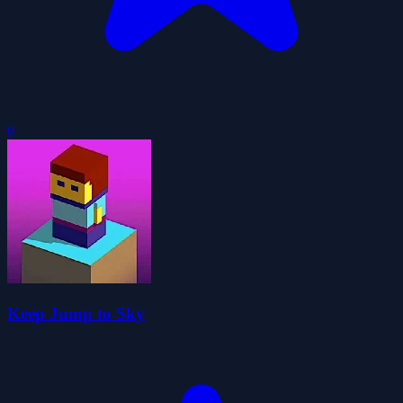
0
Keep Jump to Sky