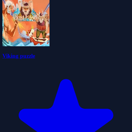
Viking puzzle