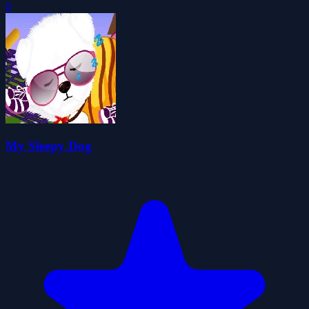
0
My Sleepy Dog