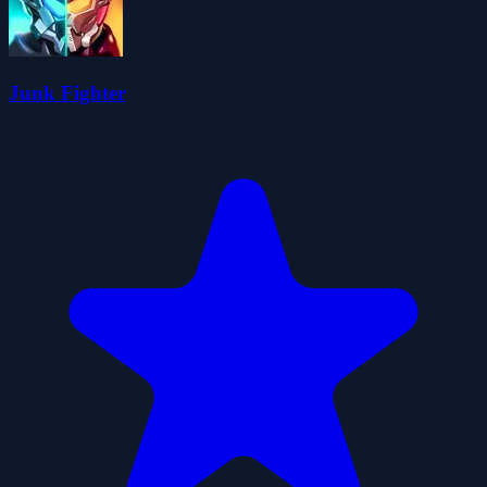
Junk Fighter