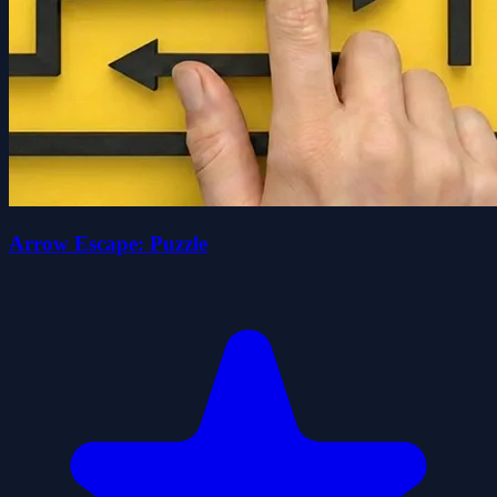
Arrow Escape: Puzzle