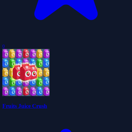
0
Fruits Juice Crush