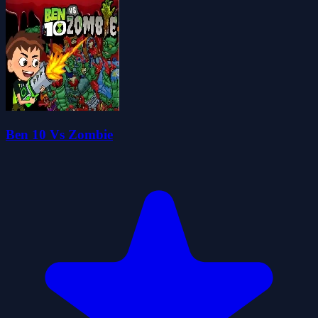
Ben 10 Vs Zombie