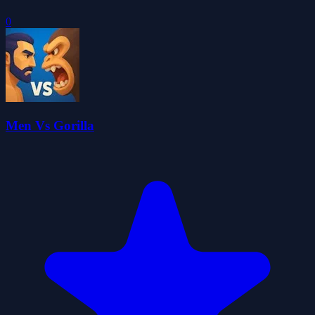
0
Men Vs Gorilla