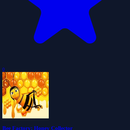
0
Bee Factory: Honey Collector