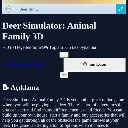
Deer Simulator: Animal
Family 3D
⭐ 0
(0 Değerlendirme)
🎮 Toplam 736 kez oynanma
📱 Yeni Pencede AÇ
📺 Tam Ekran
🚨
📝 Açıklama
Deer Simulator: Animal Family 3D is yet another great online game
where you will be playing as a deer. There's a ton of adventures that
you can start and find many different enemies and friends. You can
build up your own house, start a family and buy accessories that will
help you get through all of the obstacles the game throws at your
feet. The game is offering a ton of options when it comes to