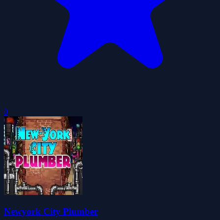
0
Newyork City Plumber