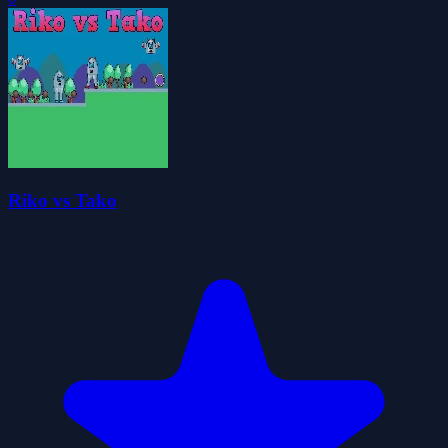
Riko vs Tako