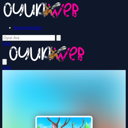
İletişim/Reklam
Giriş
Giriş