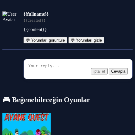
{{fullname}}
{{created}}
{{content}}
💬 Yorumları görüntüle
💬 Yorumları gizle
iptal et
Cevapla
🎮 Beğenebileceğin Oyunlar