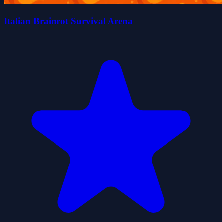
Italian Brainrot Survival Arena