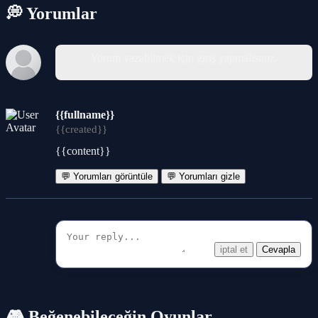
💭 Yorumlar
Yorum yazabilmek için giriş yapmalısınız.
{{fullname}}
{{created}}
{{content}}
💬 Yorumları görüntüle
💬 Yorumları gizle
iptal et
Cevapla
🎮 Beğenebileceğin Oyunlar