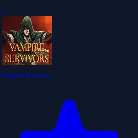
0
Vampire Survivors