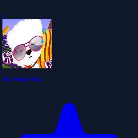
0
My Sleepy Dog