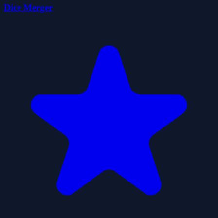
Dice Merger