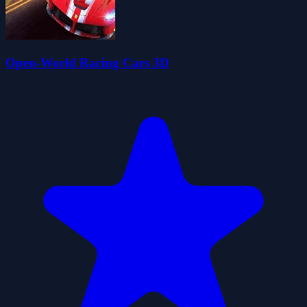
Open-World Racing Cars 3D