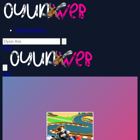
İletişim/Reklam
Giriş
Giriş