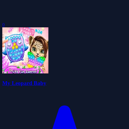
0
My Leopard Baby