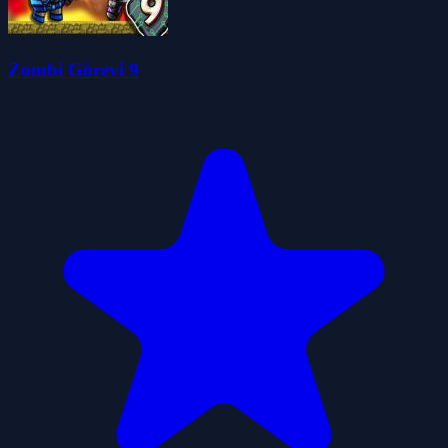
Zombi Görevi 9