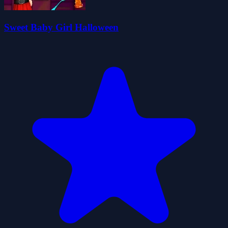
Sweet Baby Girl Halloween