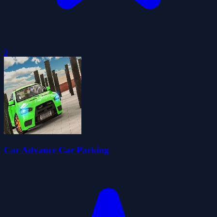
0
Car Advance Car Parking