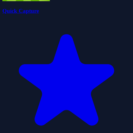
Quick Capture