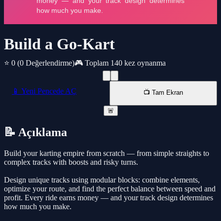
Build a Go-Kart
⭐ 0
(0 Değerlendirme)
🎮 Toplam 140 kez oynanma
📱 Yeni Pencede AÇ
📺 Tam Ekran
🚨
📝 Açıklama
Build your karting empire from scratch — from simple straights to
complex tracks with boosts and risky turns.
Design unique tracks using modular blocks: combine elements,
optimize your route, and find the perfect balance between speed and
profit. Every ride earns money — and your track design determines
how much you make.