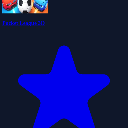
Pocket League 3D