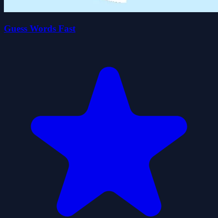
Guess Words Fast