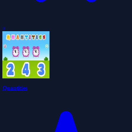
0
Quantities