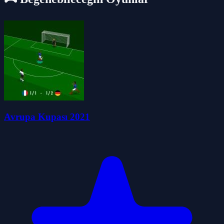
Avrupa Kupası 2021