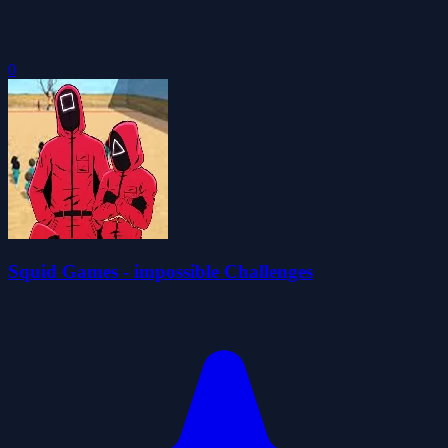
0
Squid Games - impossible Challenges