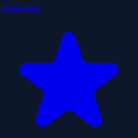
Zombies Night