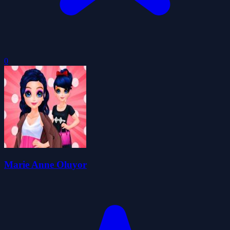
0
Marie Anne Oluyor