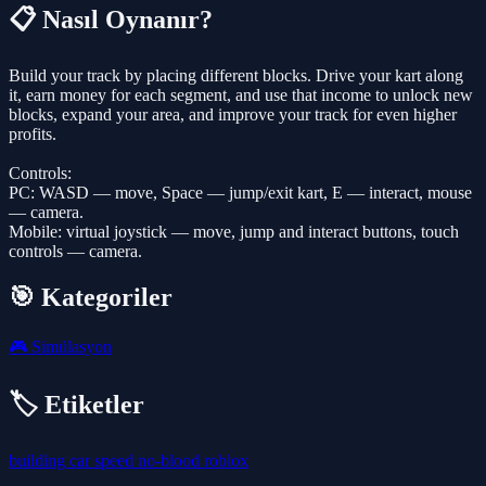
📋 Nasıl Oynanır?
Build your track by placing different blocks. Drive your kart along
it, earn money for each segment, and use that income to unlock new
blocks, expand your area, and improve your track for even higher
profits.
Controls:
PC: WASD — move, Space — jump/exit kart, E — interact, mouse
— camera.
Mobile: virtual joystick — move, jump and interact buttons, touch
controls — camera.
🎯 Kategoriler
🎮
Simülasyon
🏷️ Etiketler
building
car
speed
no-blood
roblox