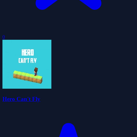
0
Hero Can't Fly