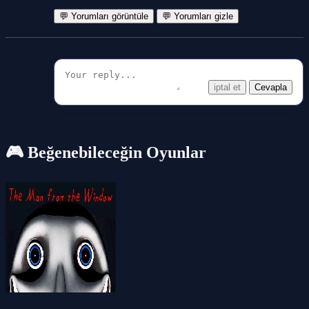
💬 Yorumları görüntüle
💬 Yorumları gizle
iptal et
Cevapla
🎮 Beğenebileceğin Oyunlar