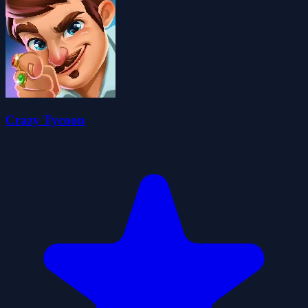
Crazy Tycoon