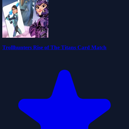
Trollhunters Rise of The Titans Card Match