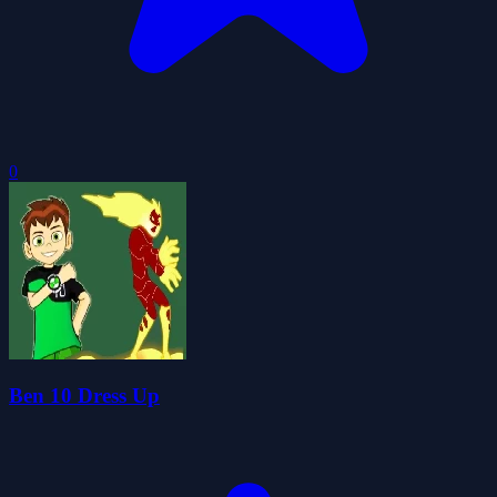
0
Ben 10 Dress Up