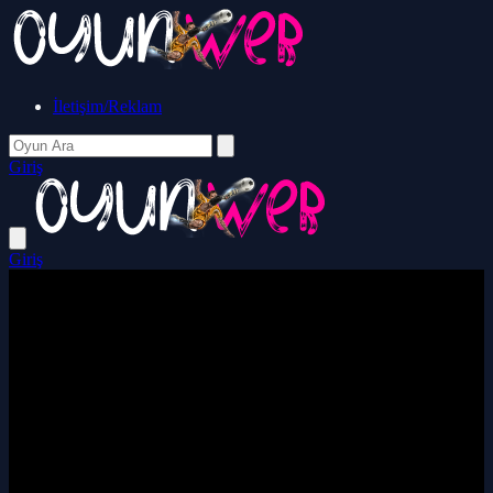
İletişim/Reklam
Giriş
Giriş