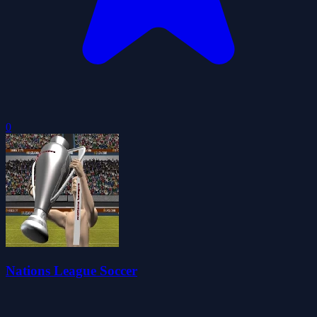
0
Nations League Soccer