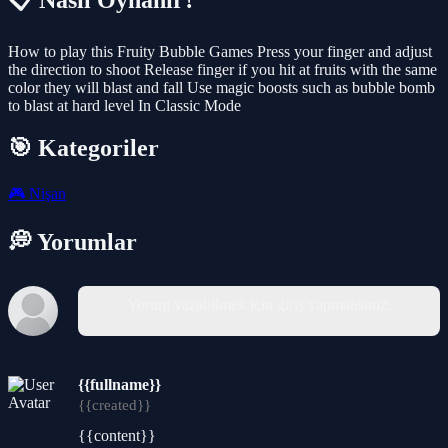
📋 Nasıl Oynanır?
How to play this Fruity Bubble Games Press your finger and adjust
the direction to shoot Release finger if you hit at fruits with the same
color they will blast and fall Use magic boosts such as bubble bomb
to blast at hard level In Classic Mode
🎯 Kategoriler
🎮
Nişan
💭 Yorumlar
Yorum yazabilmek için giriş yapmalısınız.
{{fullname}}
{{created}}
{{content}}