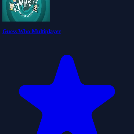
Guess Who Multiplayer