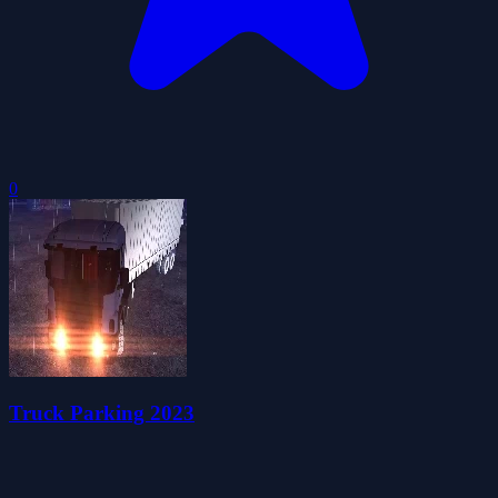
0
Truck Parking 2023