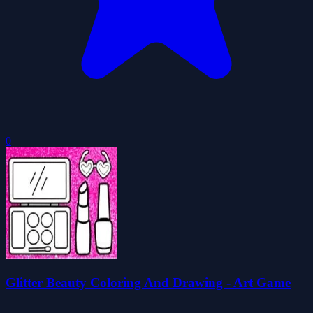
0
Glitter Beauty Coloring And Drawing - Art Game