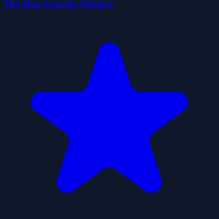
The Man from the Window