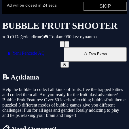
BUBBLE FRUIT SHOOTER
⭐ 0
(0 Değerlendirme)
🎮 Toplam 990 kez oynanma
📱 Yeni Pencede AÇ
📺 Tam Ekran
🚨
📝 Açıklama
Help the bubble to collect all kinds of fruits, free the trapped kitties
and collect them all. Are you ready for the fruit blast adventure?
Bubble Fruit Features: Over 50 levels of exciting bubble-fruit theme
puzzles! 3 different modes of bubble games give you different
challenges! Fun for all ages and gender! Really addicting to play
and helps relaxing your brain and finger!