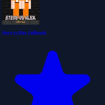
Steve vs Alex Jailbreak