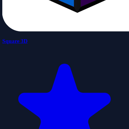
Square 3D