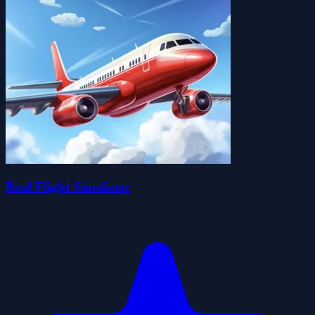
Real Flight Simulator