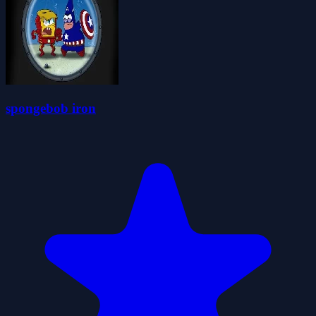
spongebob iron