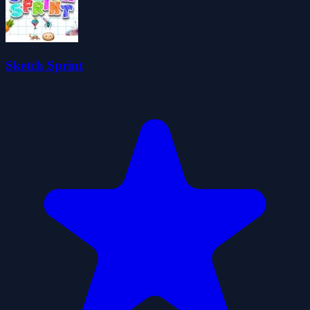
Sketch Sprint