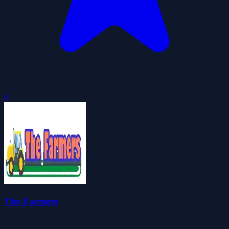
0
The Farmers