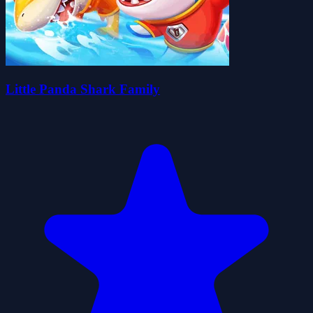
Little Panda Shark Family