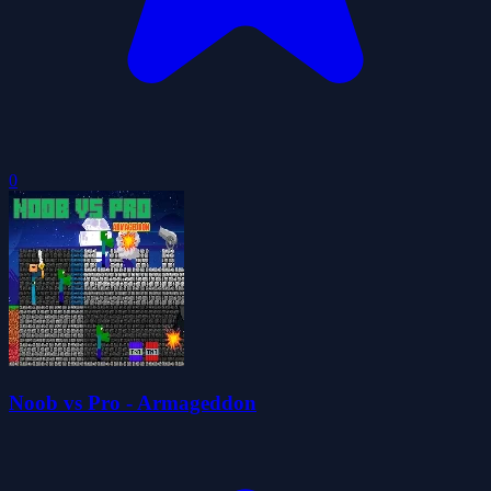
0
Noob vs Pro - Armageddon