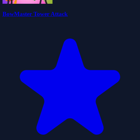
BowMaster Tower Attack