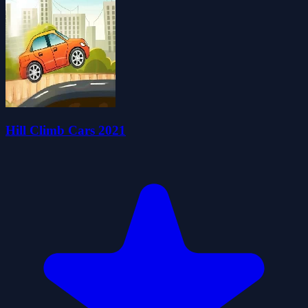
Hill Climb Cars 2021