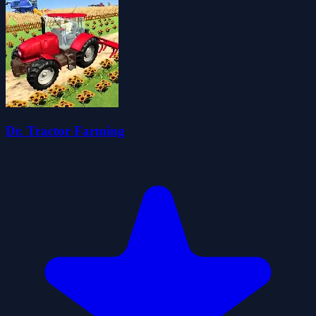
Dr. Tractor Farming