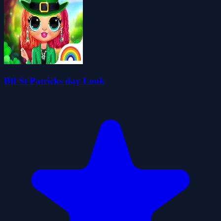
Bff St Patricks day Look