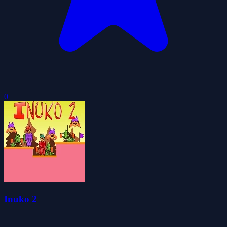
0
Inuko 2