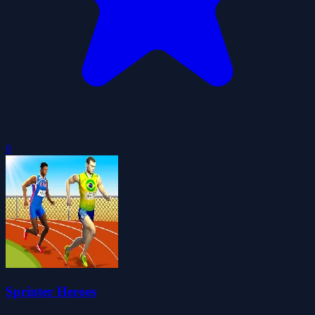
0
Sprinter Heroes