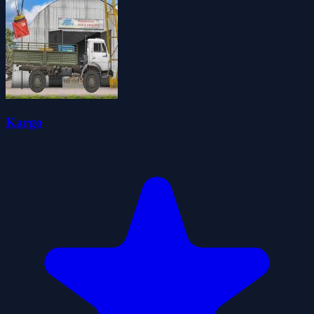
Kargo