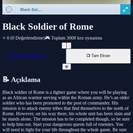
Black Soldier of Rome
⭐ 0
(0 Değerlendirme)
🎮 Toplam 3008 kez oynanma
📱 Yeni Pencede AÇ
📺 Tam Ekran
🚨
📝 Açıklama
Black soldier of Rome is a fighter game where you will be playing
as an African warrior serving within the Roman army. He’s an older
soldier who has been promoted to the post of commander. His
mission is to attack enemy tribes that find themselves to the north of
Rome. However, on his way there, his whole unit has been slain and
he stands alone. The mission has to be completed though, so be sure
to help him out. Start your dangerous quests full of enemies. You
will need to fight for your life throughout the whole game. Be sure