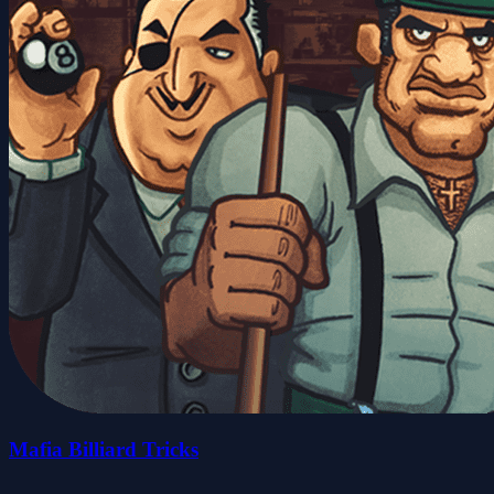
Mafia Billiard Tricks