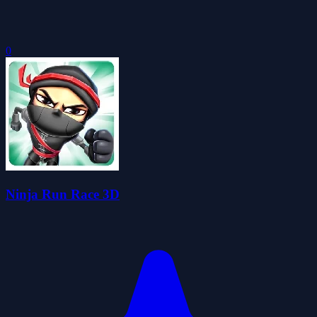
0
Ninja Run Race 3D