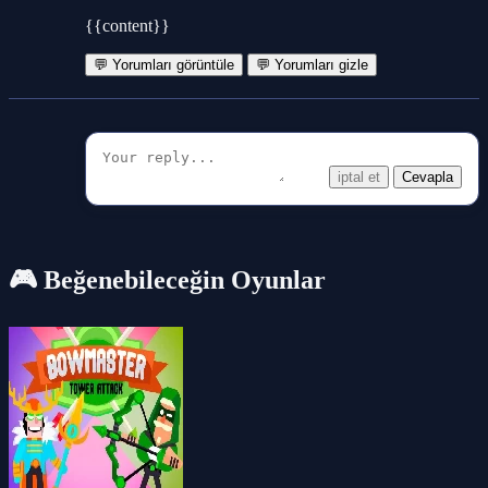
{{content}}
💬 Yorumları görüntüle
💬 Yorumları gizle
iptal et
Cevapla
🎮 Beğenebileceğin Oyunlar