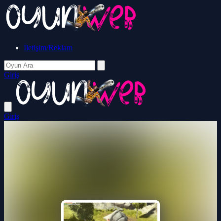
İletişim/Reklam
Giriş
Giriş