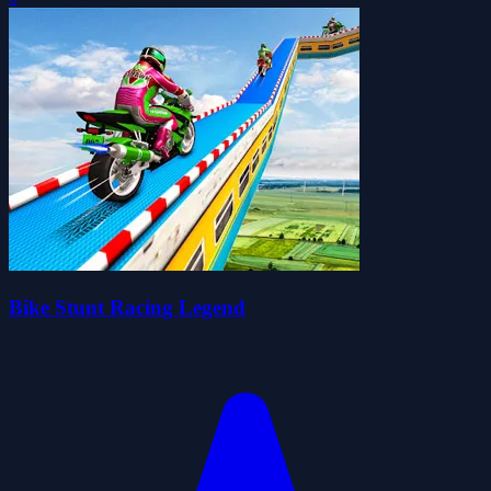
Bike Stunt Racing Legend