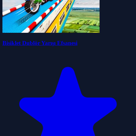
Bisiklet Dublör Yarışı Efsanesi