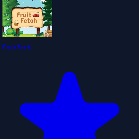
Fruit Fetch