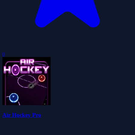
0
Air Hockey Pro