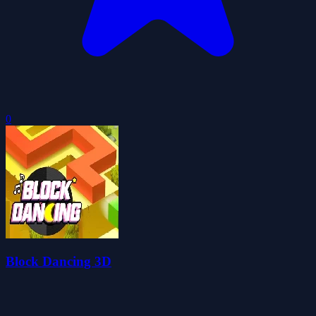
0
Block Dancing 3D