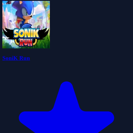
SoniK Run