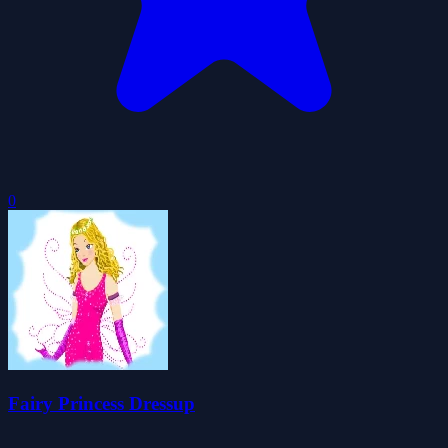
0
Fairy Princess Dressup