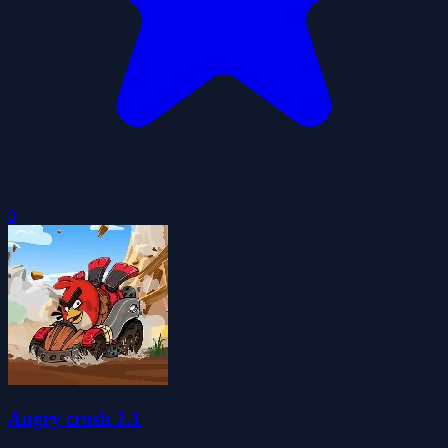
0
Angry crush 2.1