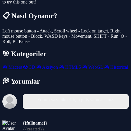
to try this one out!
📋 Nasıl Oynanır?
Left mouse button - Attack, Scroll wheel - Lock on target, Right
mouse button - Block, WASD keys - Movement, SHIFT - Run, Q -
Roll, P - Pause
🎯 Kategoriler
🎮
Macera
🎲
3D
🎮
Aksiyon
🎮
HTML5
🎮
WebGL
🎮
Historical
💭 Yorumlar
Yorum yazabilmek için giriş yapmalısınız.
{{fullname}}
{{created}}