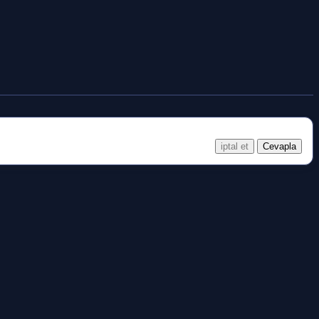
iptal et
Cevapla