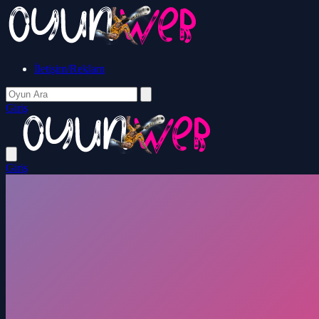
İletişim/Reklam
Giriş
Giriş