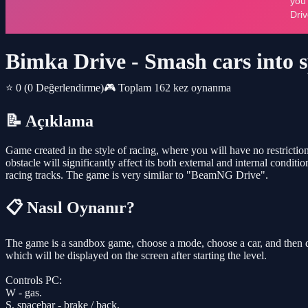
Bimka Drive - Smash cars into s
⭐ 0
(0 Değerlendirme)
🎮 Toplam 162 kez oynanma
📝 Açıklama
Game created in the style of racing, where you will have no restrictions
obstacle will significantly affect its both external and internal condit
racing tracks. The game is very similar to "BeamNG Drive".
📋 Nasıl Oynanır?
The game is a sandbox game, choose a mode, choose a car, and then d
which will be displayed on the screen after starting the level.
Controls PC:
W - gas.
S, spacebar - brake / back.