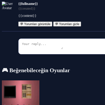
{{fullname}}
{{created}}
{{content}}
💬 Yorumları görüntüle
💬 Yorumları gizle
🎮 Beğenebileceğin Oyunlar