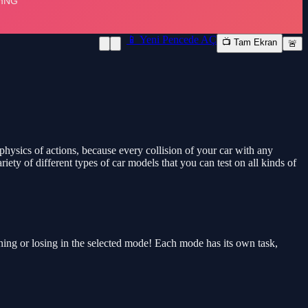
📱 Yeni Pencede AÇ
📺 Tam Ekran
🚨
e physics of actions, because every collision of your car with any
riety of different types of car models that you can test on all kinds of
ing or losing in the selected mode! Each mode has its own task,