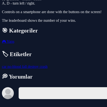
A, D - turn left / right.
Controls on a smartphone are done with the buttons on the screen!
The leaderboard shows the number of your wins.
🎯 Kategoriler
🎮
Yarış
🏷️ Etiketler
car
no-blood
fall
destroy
crash
💭 Yorumlar