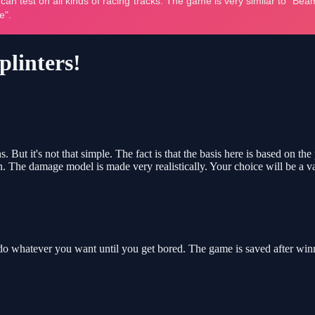
plinters!
. But it's not that simple. The fact is that the basis here is based on th
ion. The damage model is made very realistically. Your choice will be a va
o whatever you want until you get bored. The game is saved after winn