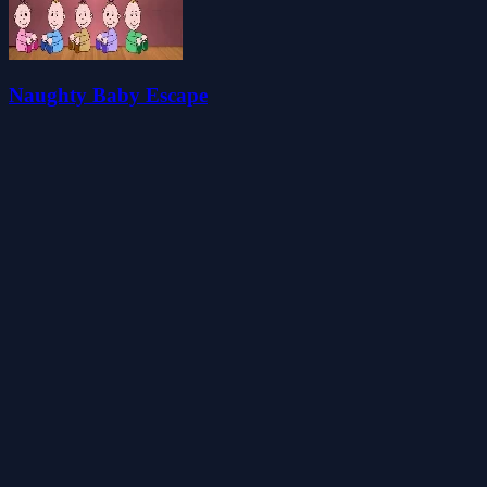
Naughty Baby Escape