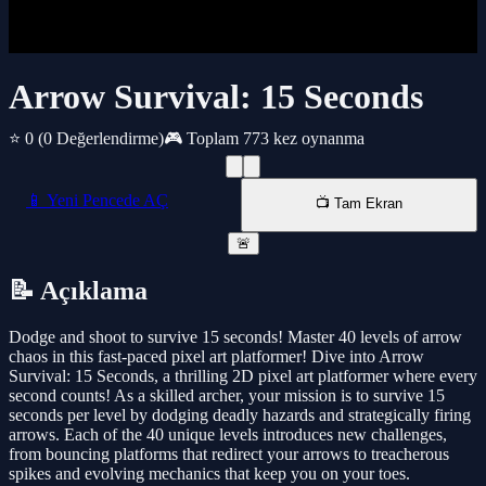
Arrow Survival: 15 Seconds
⭐ 0
(0 Değerlendirme)
🎮 Toplam 773 kez oynanma
📱 Yeni Pencede AÇ
📺 Tam Ekran
🚨
📝 Açıklama
Dodge and shoot to survive 15 seconds! Master 40 levels of arrow
chaos in this fast-paced pixel art platformer! Dive into Arrow
Survival: 15 Seconds, a thrilling 2D pixel art platformer where every
second counts! As a skilled archer, your mission is to survive 15
seconds per level by dodging deadly hazards and strategically firing
arrows. Each of the 40 unique levels introduces new challenges,
from bouncing platforms that redirect your arrows to treacherous
spikes and evolving mechanics that keep you on your toes.