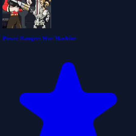
Power Rangers War Machine