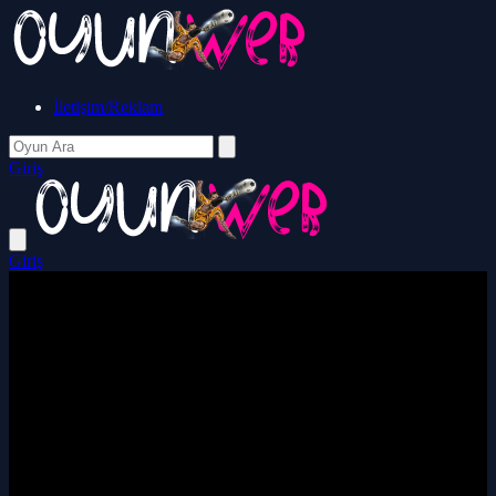
İletişim/Reklam
Giriş
Giriş