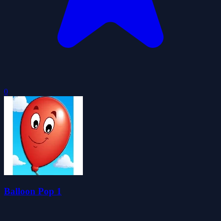
0
Balloon Pop 1