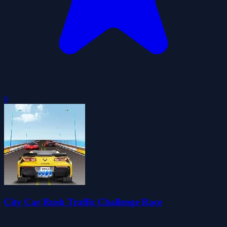
0
City Car Rush Traffic Challenge Race