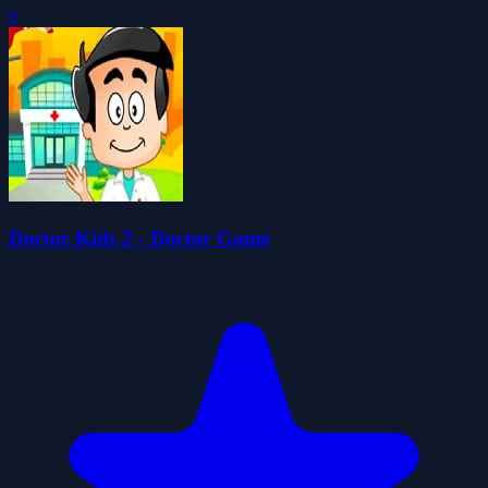
0
Doctor Kids 2 - Doctor Game