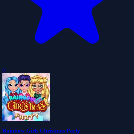
0
Rainbow Girls Christmas Party