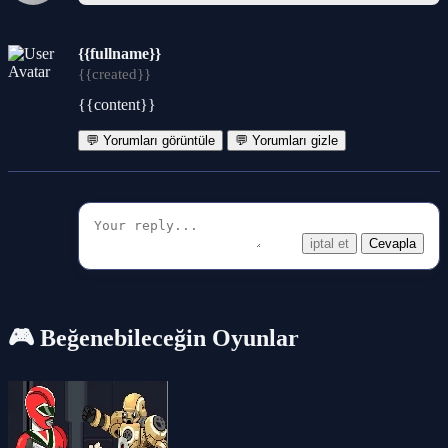
{{fullname}}
{{created}}
{{content}}
💬 Yorumları görüntüle
💬 Yorumları gizle
iptal et
Cevapla
🎮 Beğenebileceğin Oyunlar