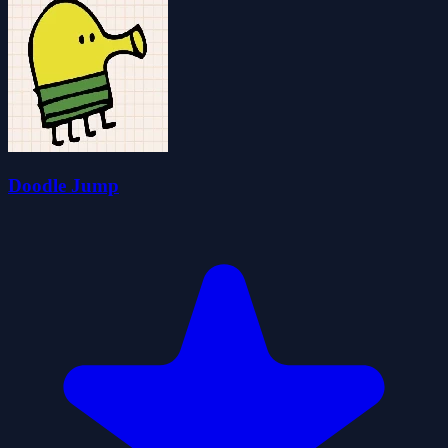
Doodle Jump