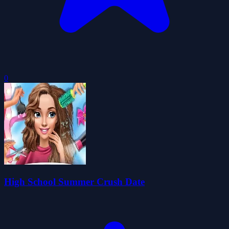
0
High School Summer Crush Date