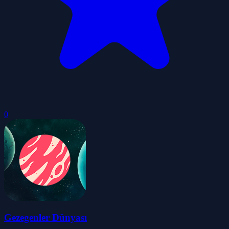
0
Gezegenler Dünyası