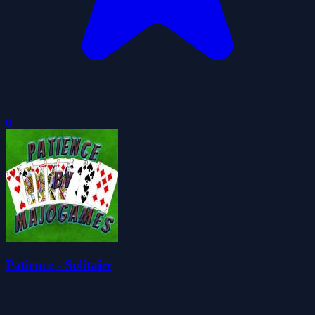
0
Patience - Solitaire