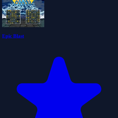
Epic Blast