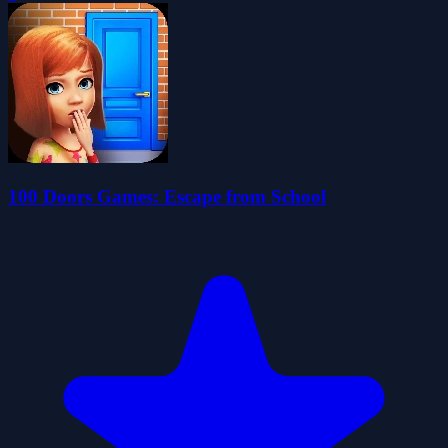
100 Doors Games: Escape from School