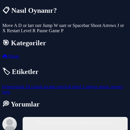
📋 Nasıl Oynanır?
Move A D or larr rarr Jump W uarr or Spacebar Shoot Arrows J or
X Restart Level R Pause Game P
🎯 Kategoriler
🎮
Nişan
🏷️ Etiketler
hypercasual
2d
casual
arcade
survival
pixel
1-player
arrow
arrows
bow
💭 Yorumlar
Yorum yazabilmek için giriş yapmalısınız.