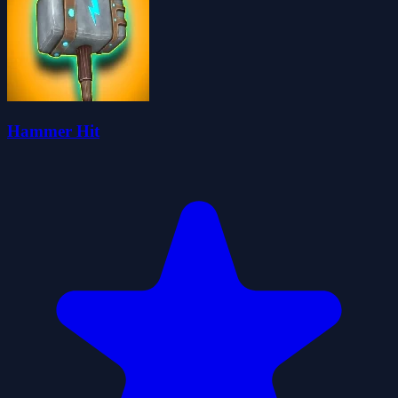
Hammer Hit