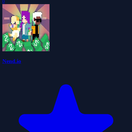
0
Nend.io