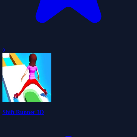
0
Shift Runner 3D