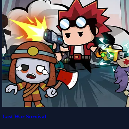
Last War Survival