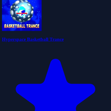
Hyperspace Basketball Trance