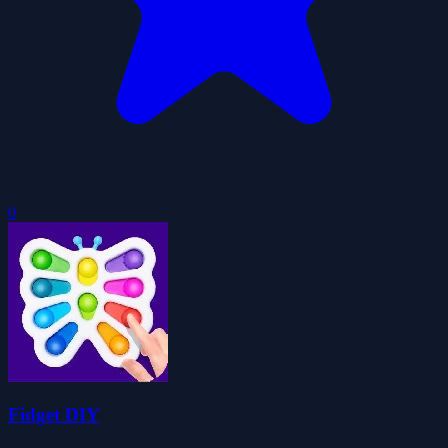
0
Fidget DIY