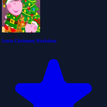
Santa Christmas Workshop