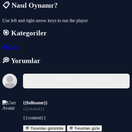
📋 Nasıl Oynanır?
Use left and right arrow keys to run the player
🎯 Kategoriler
🎮
Spor
💭 Yorumlar
Yorum yazabilmek için giriş yapmalısınız.
{{fullname}}
{{created}}
{{content}}
💬 Yorumları görüntüle
💬 Yorumları gizle