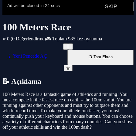
100 Meters Race
⭐ 0
(0 Değerlendirme)
🎮 Toplam 985 kez oynanma
📱 Yeni Pencede AÇ
📺 Tam Ekran
🚨
📝 Açıklama
100 Meters Race is a fantastic game of athletics and running! You
must compete in the fastest race on earth – the 100m sprint! You are
running against other opponents and must try to outpace them and
win in record time. To make your athlete run faster, you must
continually push your keyboard and mouse buttons. You can choose
a variety of different characters from many countries. Can you show
off your athletic skills and win the 100m dash?