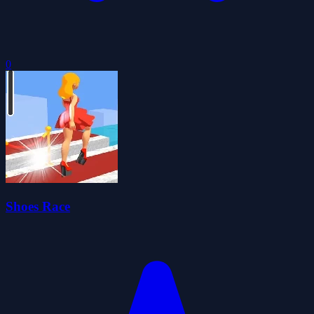
0
Shoes Race