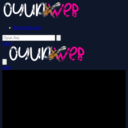
İletişim/Reklam
Giriş
Giriş