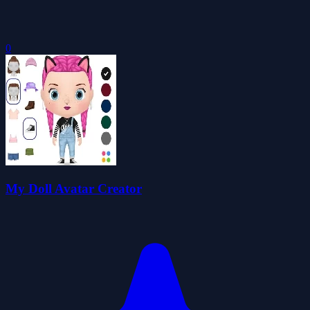
0
My Doll Avatar Creator