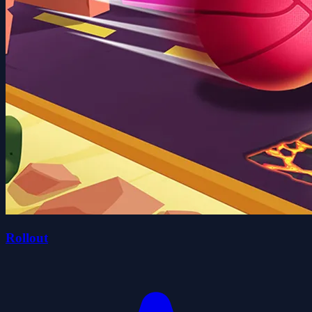
Rollout