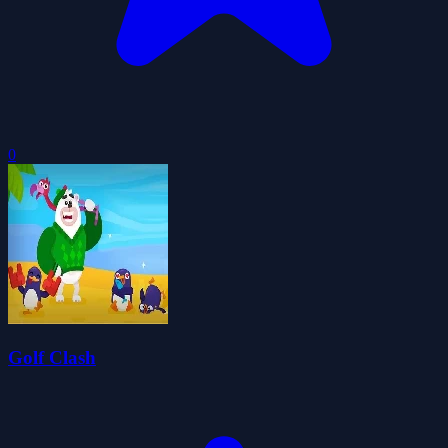
0
Golf Clash