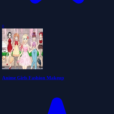
0
Anime Girls Fashion Makeup