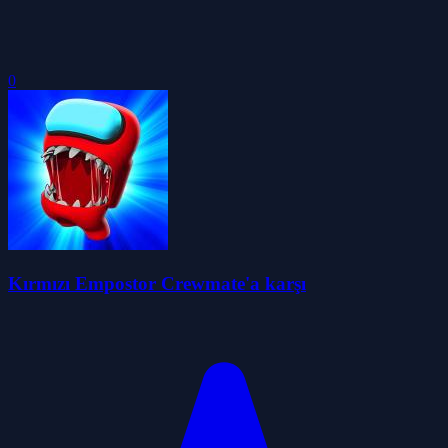
0
Kırmızı Empostor Crewmate'a karşı