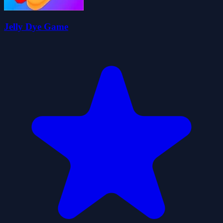
Jelly Dye Game