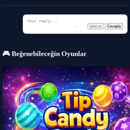
iptal et
Cevapla
🎮 Beğenebileceğin Oyunlar