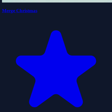
Merge Christmas