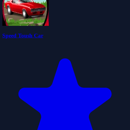
Speed Toush Car