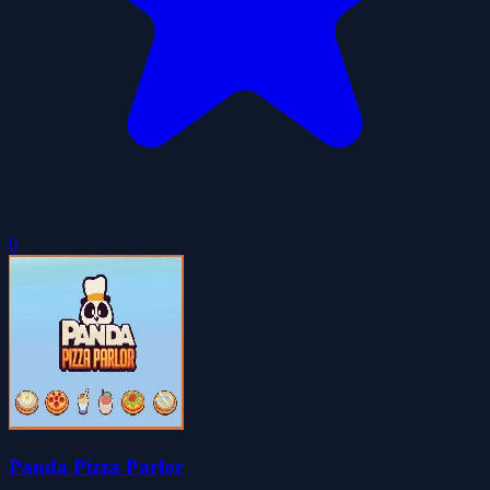
0
Panda Pizza Parlor