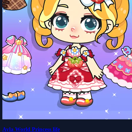
Ayla World Princess life