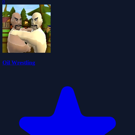
0
Oil Wrestling