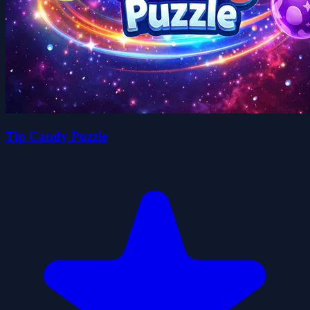
Tip Candy Puzzle