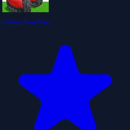
2 Player Tank Wars