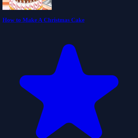
How to Make A Christmas Cake