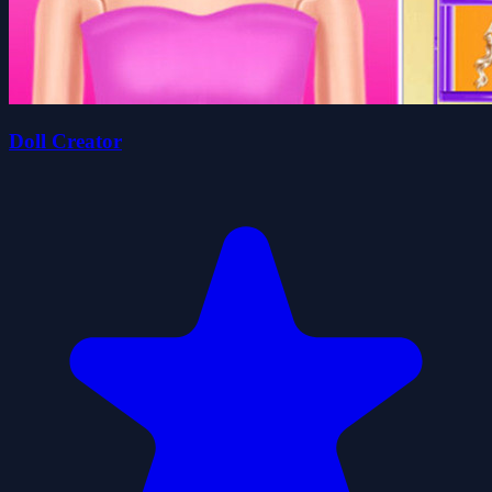
Doll Creator